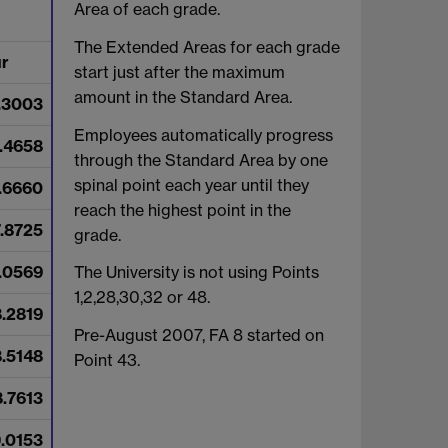
Area of each grade.
The Extended Areas for each grade
ur
start just after the maximum
amount in the Standard Area.
.3003
Employees automatically progress
.4658
through the Standard Area by one
spinal point each year until they
.6660
reach the highest point in the
7.8725
grade.
.0569
The University is not using Points
1,2,28,30,32 or 48.
8.2819
Pre-August 2007, FA 8 started on
8.5148
Point 43.
8.7613
.0153