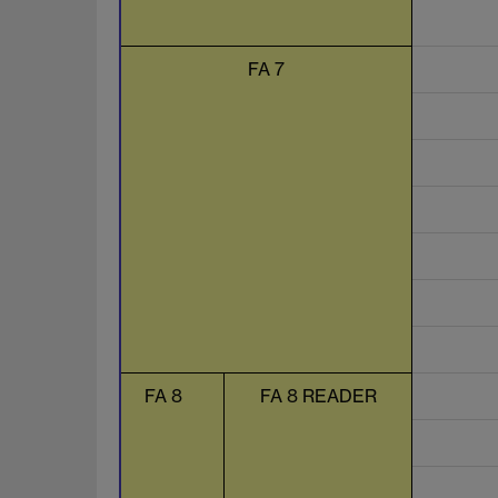
FA 7
FA 8
FA 8 READER