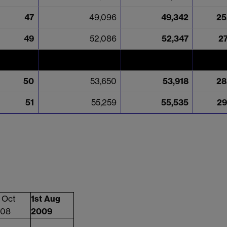
47
49,096
49,342
25
49
52,086
52,347
2
50
53,650
53,918
28
51
55,259
55,535
29
t Oct
1st Aug
08
2009