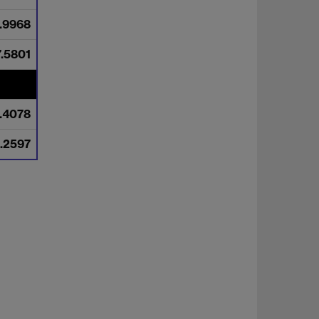
.9968
7.5801
.4078
.2597