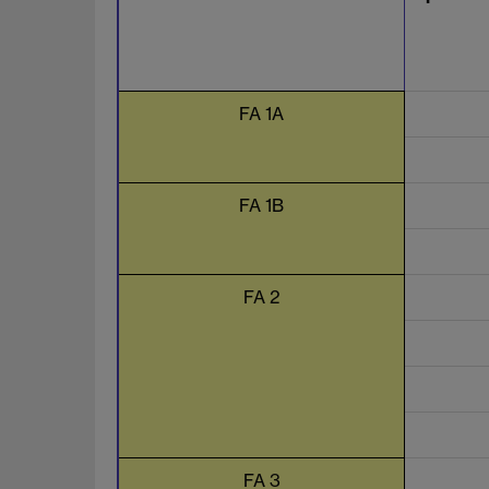
FA 1A
FA 1B
FA 2
FA 3