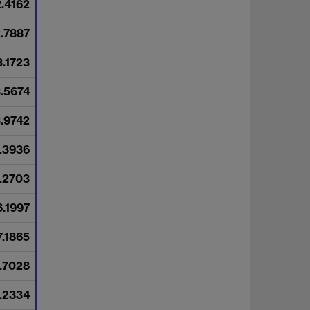
2.4162
2.7887
3.1723
3.5674
3.9742
.3936
.2703
6.1997
7.1865
7.7028
.2334