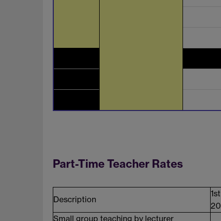
Part-Time Teacher Rates
1s
Description
20
Small group teaching by lecturer