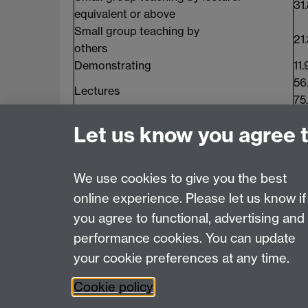
31
equivalent or above
Small group teaching by
21
others
Demonstrating
11.
56
Lectures
75
Language
37
Let us know you agree 
Classes
Conversation Classes
29
We use cookies to give you the best
online experience. Please let us know if
Page contact:
Sally Hicks
you agree to functional, advertising and
Last revised: Fri 4 Mar 2016
performance cookies. You can update
your cookie preferences at any time.
Powered by
Sitebuilder
Accessibility
Cookies
© MMXXVI
Moder
Cookie policy