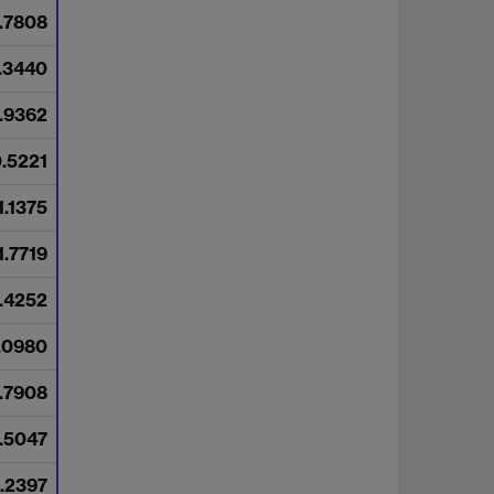
.7808
.3440
.9362
.5221
1.1375
1.7719
.4252
.0980
.7908
.5047
.2397