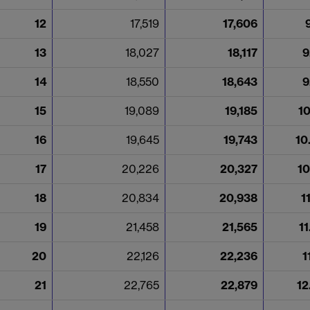
12
17,519
17,606
13
18,027
18,117
9
14
18,550
18,643
9
15
19,089
19,185
1
16
19,645
19,743
10
17
20,226
20,327
10
18
20,834
20,938
1
19
21,458
21,565
1
20
22,126
22,236
1
21
22,765
22,879
12