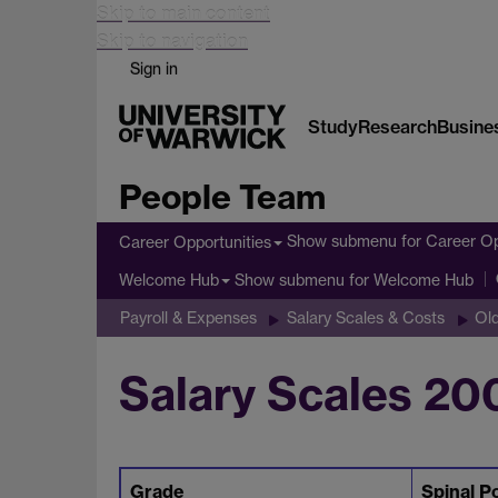
Skip to main content
Skip to navigation
Sign in
Study
Research
Busine
People Team
Show submenu
for Career Op
Career Opportunities
Show submenu
for Welcome Hub
Welcome Hub
Payroll & Expenses
Salary Scales & Costs
Old
Salary Scales 20
Grade
Spinal P