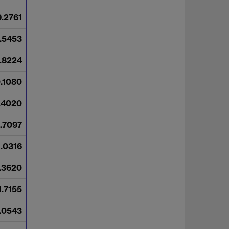
9.2761
.5453
.8224
0.1080
.4020
.7097
1.0316
1.3620
1.7155
.0543