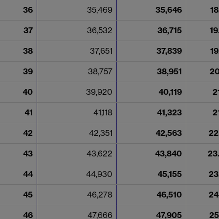
36
35,469
35,646
18
37
36,532
36,715
19
38
37,651
37,839
19
39
38,757
38,951
20
40
39,920
40,119
2
41
41,118
41,323
2
42
42,351
42,563
22
43
43,622
43,840
23
44
44,930
45,155
23
45
46,278
46,510
24
46
47,666
47,905
25