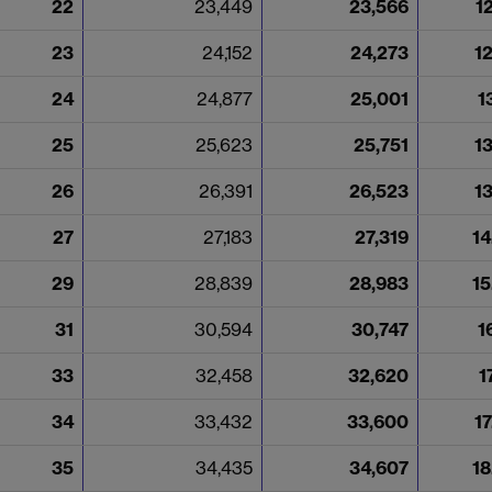
22
23,449
23,566
1
23
24,152
24,273
1
24
24,877
25,001
1
25
25,623
25,751
1
26
26,391
26,523
1
27
27,183
27,319
14
29
28,839
28,983
15
31
30,594
30,747
1
33
32,458
32,620
1
34
33,432
33,600
1
35
34,435
34,607
18