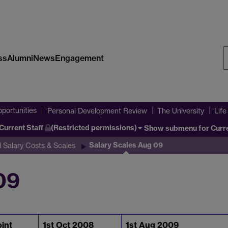
ss
Alumni
News
Engagement
S
W
portunities
Personal Development Review
The University
Life
Current Staff
(Restricted permissions)
Show submenu
for Curr
Salary Scales Aug 09
 Salary Costs & Scales
09
oint
1st Oct 2008
1st Aug 2009