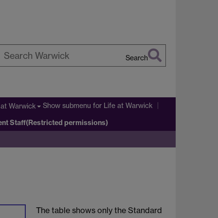
Search
earch
arwick
Show submenu
for Life at Warwick
 at Warwick
ent Staff(Restricted permissions)
The table shows only the Standard