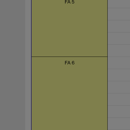
FA 5
FA 6