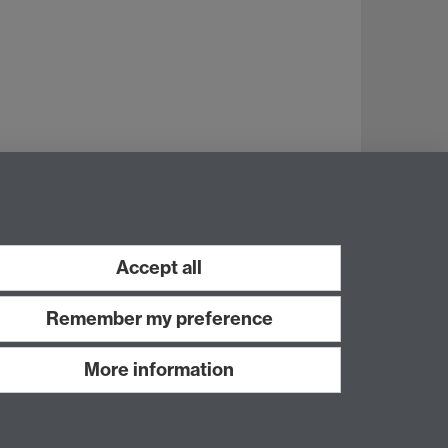
Accept all
Remember my preference
More information
Work with us