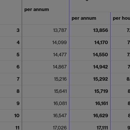
per annum
per annum
per ho
3
13,787
13,856
7
4
14,099
14,170
7
5
14,477
14,550
7
6
14,867
14,942
7
15,216
15,292
8
8
15,641
15,719
9
16,081
16,161
10
16,547
16,629
11
17,026
17,111
9