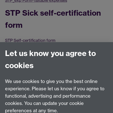
STP_exp Form-Taxable expenses
STP Sick self-certification
form
STP Self-certification form
Terms and Conditions
Let us know you agree to
cookies
STP Terms and conditions (summary)
STP Terms of reference
We use cookies to give you the best online
STP Terms and conditions
experience. Please let us know if you agree to
functional, advertising and performance
Historical STP Documents
cookies. You can update your cookie
preferences at any time.