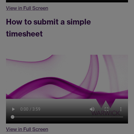
View in Full Screen
How to submit a simple
timesheet
View in Full Screen