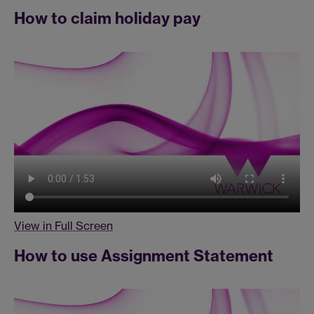
How to claim holiday pay
View in Full Screen
How to use Assignment Statement