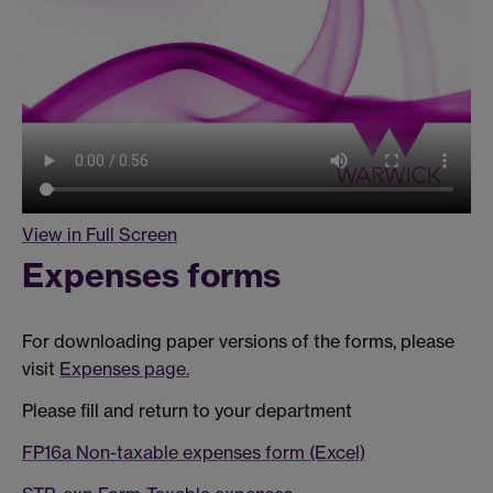
View in Full Screen
Expenses forms
For downloading paper versions of the forms, please
visit
Expenses page.
Please fill and return to your department
FP16a Non-taxable expenses form (Excel)