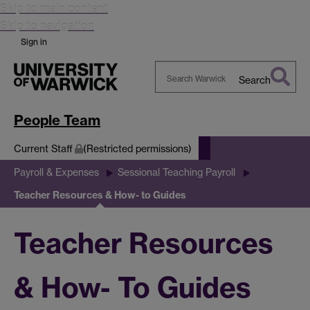
Skip to main content
Skip to navigation
Sign in
Search
Search
Warwick
People Team
Current Staff
(Restricted permissions)
Payroll & Expenses
Sessional Teaching Payroll
Teacher Resources & How- to Guides
Teacher Resources
& How- To Guides