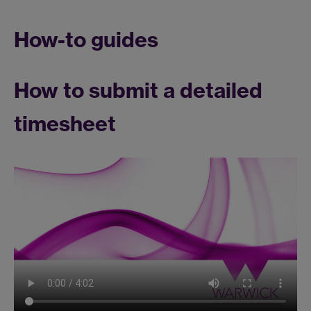
How-to guides
How to submit a detailed
timesheet