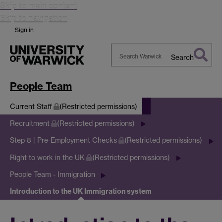
Skip to main content
Skip to navigation
Sign in
Search
Search
Warwick
People Team
Current Staff
(Restricted permissions)
Recruitment
(Restricted permissions)
Step 8 | Pre-Employment Checks
(Restricted permissions)
Right to work in the UK
(Restricted permissions)
People Team - Immigration
Introduction to the UK Immigration system