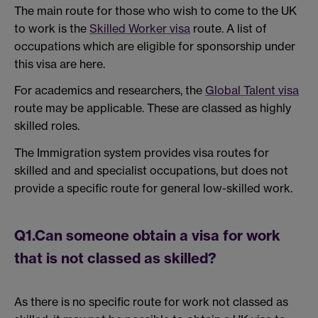
The main route for those who wish to come to the UK
to work is the
Skilled Worker visa
route. A list of
occupations which are eligible for sponsorship under
this visa are here.
For academics and researchers, the
Global Talent visa
route may be applicable. These are classed as highly
skilled roles.
The Immigration system provides visa routes for
skilled and and specialist occupations, but does not
provide a specific route for general low-skilled work.
Q1.Can someone obtain a visa for work
that is not classed as skilled?
As there is no specific route for work not classed as