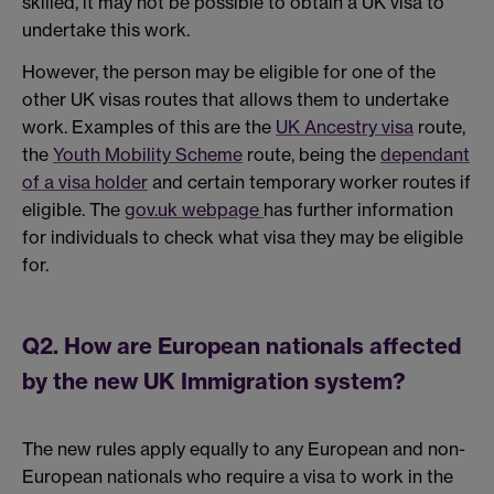
skilled, it may not be possible to obtain a UK visa to
undertake this work.
However, the person may be eligible for one of the
other UK visas routes that allows them to undertake
work. Examples of this are the
UK Ancestry visa
route,
the
Youth Mobility Scheme
route, being the
dependant
of a visa holder
and certain temporary worker routes if
eligible. The
gov.uk webpage
has further information
for individuals to check what visa they may be eligible
for.
Q2. How are European nationals affected
by the new UK Immigration system?
The new rules apply equally to any European and non-
European nationals who require a visa to work in the