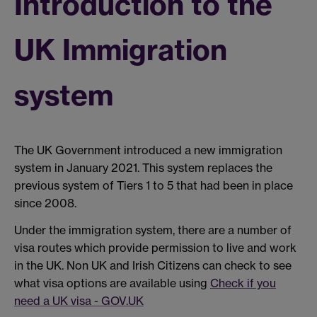
Introduction to the
UK Immigration
system
The UK Government introduced a new immigration
system in January 2021. This system replaces the
previous system of Tiers 1 to 5 that had been in place
since 2008.
Under the immigration system, there are a number of
visa routes which provide permission to live and work
in the UK. Non UK and Irish Citizens can check to see
what visa options are available using
Check if you
need a UK visa - GOV.UK