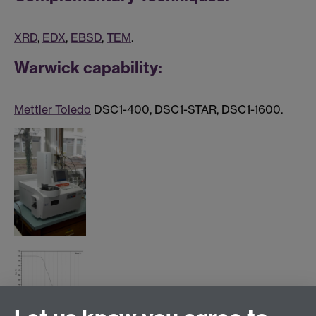
XRD
,
EDX
,
EBSD
,
TEM
.
Warwick capability:
Mettler Toledo
DSC1-400, DSC1-STAR, DSC1-1600.