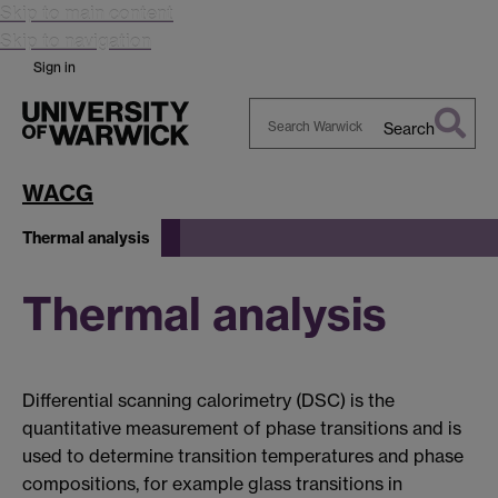
Skip to main content
Skip to navigation
Sign in
Search
Search
Warwick
WACG
Thermal analysis
Thermal analysis
Differential scanning calorimetry (DSC) is the
quantitative measurement of phase transitions and is
used to determine transition temperatures and phase
compositions, for example glass transitions in