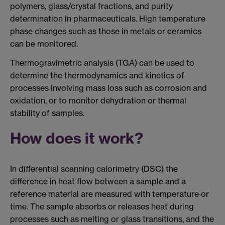
polymers, glass/crystal fractions, and purity
determination in pharmaceuticals. High temperature
phase changes such as those in metals or ceramics
can be monitored.
Thermogravimetric analysis (TGA) can be used to
determine the thermodynamics and kinetics of
processes involving mass loss such as corrosion and
oxidation, or to monitor dehydration or thermal
stability of samples.
How does it work?
In differential scanning calorimetry (DSC) the
difference in heat flow between a sample and a
reference material are measured with temperature or
time. The sample absorbs or releases heat during
processes such as melting or glass transitions, and the