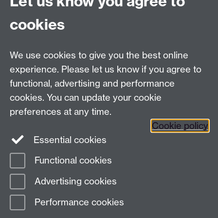
Let us know you agree to
Contact:
cookies
Claire Gerard:
c.gerard@warwick.ac.uk
/ 07385
145064
We use cookies to give you the best online
experience. Please let us know if you agree to
Contact us
functional, advertising and performance
cookies. You can update your cookie
preferences at any time.
Warwick Scientific Services, Millburn House, University
Cookie policy
of Warwick, Coventry, CV4 7AL, UK
Essential cookies
Tel: +447385 145064 Email:
c.gerard@warwick.ac.uk
Functional cookies
Page contact:
Ian Hancox
Advertising cookies
Last revised: Thu 24 Oct 2024
Performance cookies
Powered by
Sitebuilder
Accessibility
Cookies
© MMXXVI