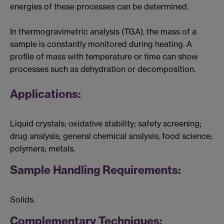
energies of these processes can be determined.
In thermogravimetric analysis (TGA), the mass of a
sample is constantly monitored during heating. A
profile of mass with temperature or time can show
processes such as dehydration or decomposition.
Applications:
Liquid crystals; oxidative stability; safety screening;
drug analysis; general chemical analysis; food science;
polymers; metals.
Sample Handling Requirements:
Solids.
Complementary Techniques: