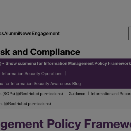
ss
Alumni
News
Engagement
S
Risk and Compliance
W
)
Show submenu
for Information Management Policy Framework
 Information Security Operations
nu
for Information Security Awareness Blog
s (SOPs)
(Restricted permissions)
Guidance
Information and Reco
nt
(Restricted permissions)
agement Policy Framew