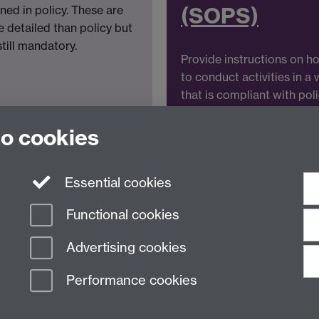
(SOPS)
ined in policy. These are
 detailed than policy but
still mandatory.
Provide instructions on h
to conduct activities in a
that is compliant with pol
and standards.
to cookies
Essential cookies
Functional cookies
Advertising cookies
Performance cookies
n Slavery Statement
Student Harassment and Sexual Misconduct
Privacy
Terms