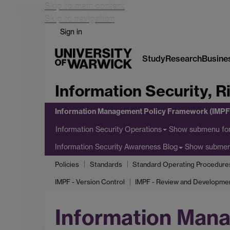
Skip to main content
Skip to navigation
Sign in
Study
Research
Busine
Information Security, 
Information Management Policy Framework (IMPF
Show submenu
for
Information Security Operations
Show subme
Information Security Awareness Blog
Policies
Standards
Standard Operating Procedure
IMPF - Version Control
IMPF - Review and Developme
Information Man