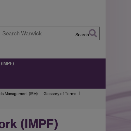
Search
earch
arwick
 (IMPF)
rds Management (IRM)
Glossary of Terms
ork (IMPF)