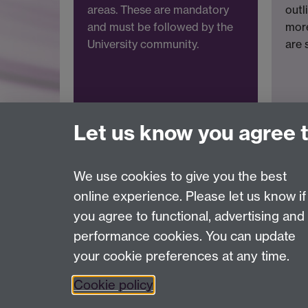
areas. These are mandatory
outl
and must be followed by the
more
University community.
are 
Let us know you agree 
We use cookies to give you the best
online experience. Please let us know if
Page contact:
Information Risk & Compliance
you agree to functional, advertising and
Last revised: Mon 9 Mar 2026
performance cookies. You can update
your cookie preferences at any time.
Powered by
Sitebuilder
Accessibility
Cookies
© MMXXVI
Moder
Cookie policy