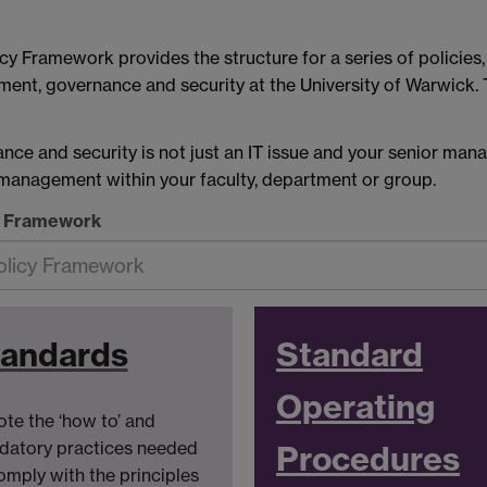
cy Framework provides the structure for a series of policie
ent, governance and security at the University of Warwick.
e and security is not just an IT issue and your senior man
n management within your faculty, department or group.
y Framework
tandards
Standard
Operating
te the ‘how to’ and
atory practices needed
Procedures
omply with the principles