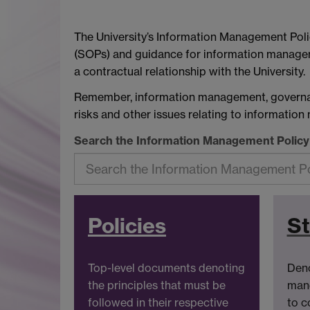
The University’s Information Management Poli
(SOPs) and guidance for information managem
a contractual relationship with the University.
Remember, information management, governanc
risks and other issues relating to informatio
Search the Information Management Polic
Policies
S
Top-level documents denoting
Deno
the principles that must be
mand
followed in their respective
to c