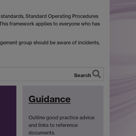
s, standards, Standard Operating Procedures
 This framework applies to everyone who has
agement group should be aware of incidents,
Search
Guidance
Outline good practice advice
and links to reference
documents.