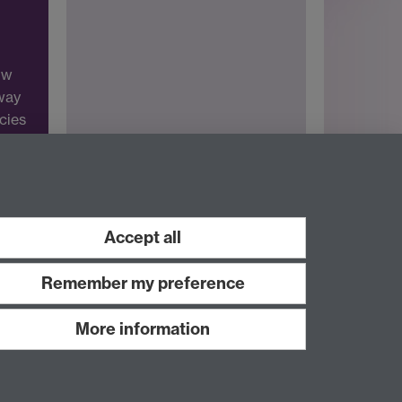
ow
 way
icies
Accept all
Remember my preference
More information
Work with us