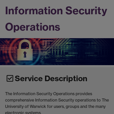
Information Security
Operations
Service Description
The Information Security Operations provides
comprehensive Information Security operations to The
University of Warwick for users, groups and the many
electronic systems.