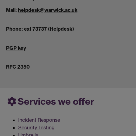
Mail:
helpdesk@warwick.ac.uk
Phone: ext 73737 (Helpdesk)
PGP key
RFC 2350
Services we offer
Incident Response
Security Testing
Umbrella