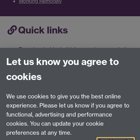
Working Remotely
Quick links
Report an incident
Link opens in a new window
Compromised Accounts
Let us know you agree to
Information Security Training
Link opens in a
new window
cookies
Data Protection and Information Security
Workbook
Antivirus
Link opens in a new window
We use cookies to give you the best online
Information Classification
Link opens in a new
experience. Please let us know if you agree to
window
functional, advertising and performance
Information Management Policy Framework
cookies. You can update your cookie
Link opens in a new window
preferences at any time.