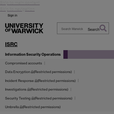
Skip to main content
Skip to navigation
Sign in
Search
Search
Warwick
ISRC
Information Security Operations
Compromised accounts
Data Encryption
(Restricted permissions)
Incident Response
(Restricted permissions)
Investigations
(Restricted permissions)
Security Testing
(Restricted permissions)
Umbrella
(Restricted permissions)