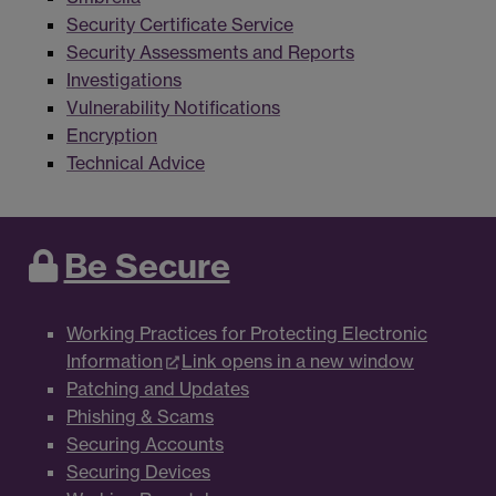
Security Certificate Service
Security Assessments and Reports
Investigations
Vulnerability Notifications
Encryption
Technical Advice
Be Secure
Working Practices for Protecting Electronic
Information
Link opens in a new window
Patching and Updates
Phishing & Scams
Securing Accounts
Securing Devices