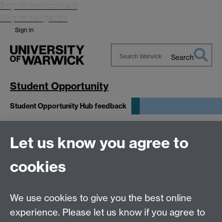
Skip to main content
Skip to navigation
Sign in
Search
Search
Warwick
Student Opportunity
Student Opportunity Hub feedback
Appointments in the Student
Let us know you agree to
Opportunity Hub
cookies
This form is closed and is no longer accepting any
We use cookies to give you the best online
submissions. Thank you for your time.
experience. Please let us know if you agree to