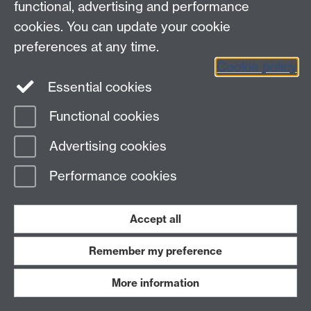
functional, advertising and performance
cookies. You can update your cookie
Staff intranet
preferences at any time.
Instagram
Cookie policy
Essential cookies
Functional cookies
Page contact: Jo Murray
Last revised: Tue 8 Dec 2020
Advertising cookies
Performance cookies
Powered by
Sitebuilder
Accessibility
Cookies
© MMXXVI
Modern Slavery Statement
Student Harassment and Sexual Misconduct
Accept all
Privacy
Terms
Work with us
Remember my preference
More information