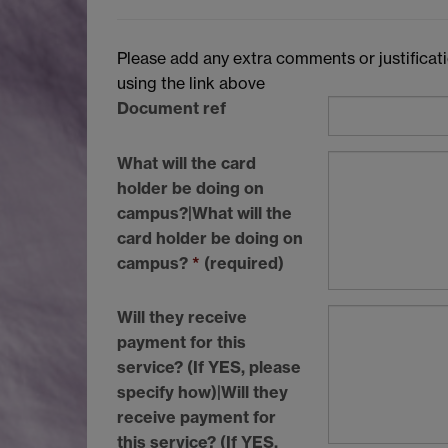
Please add any extra comments or justificatio
using the link above
Document ref
What will the card
holder be doing on
campus?|What will the
card holder be doing on
campus?
*
(required)
Will they receive
payment for this
service? (If YES, please
specify how)|Will they
receive payment for
this service? (If
YES
,