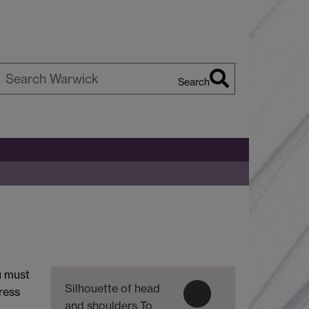
Search
earch
arwick
u must
Silhouette of head
ress
and shoulders
To