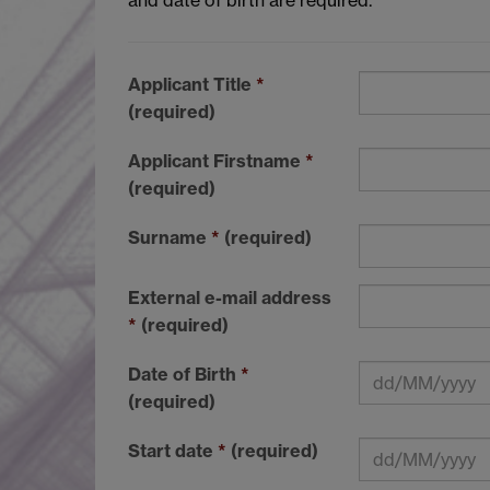
Applicant Title
*
(required)
Applicant Firstname
*
(required)
Surname
*
(required)
External e-mail address
*
(required)
Date of Birth
*
(required)
Start date
*
(required)