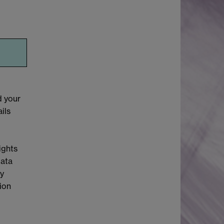
d your
ils
ights
Data
cy
tion