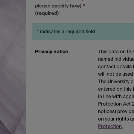
please specify how)
*
(required)
*
indicates a required field
Privacy notice
This data on thi
named individual
contact details 
will not be used
The University o
entered on this
in line with app
Protection Act 2
notices) provide
on your rights 
Protection.