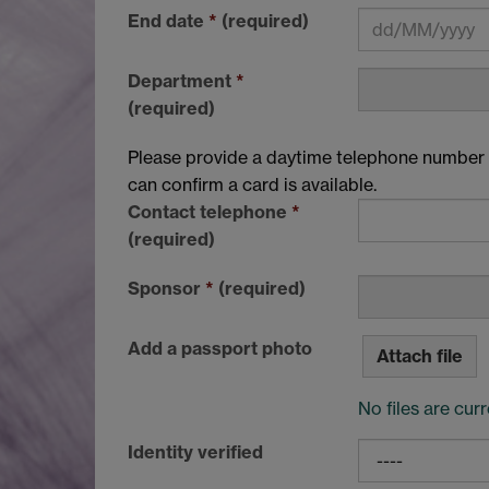
End date
*
(required)
Department
*
(required)
Please provide a daytime telephone number f
can confirm a card is available.
Contact telephone
*
(required)
Sponsor
*
(required)
Add a passport photo
Attach file
No files are cur
Identity verified