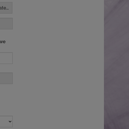
te...
 we