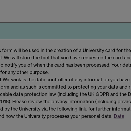
s form will be used in the creation of a University card for the
. We will store the fact that you have requested the card an
to notify you of when the card has been processed. Your deta
 for any other purpose.
f Warwick is the data controller of any information you have
 form and as such is committed to protecting your data and r
licable data protection law (including the UK GDPR and the 
018). Please review the privacy information (including priva
d by the University via the following link, for further informa
and how the University processes your personal data:
Data