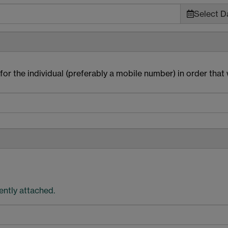
Select Da
or the individual (preferably a mobile number) in order that
rently attached.