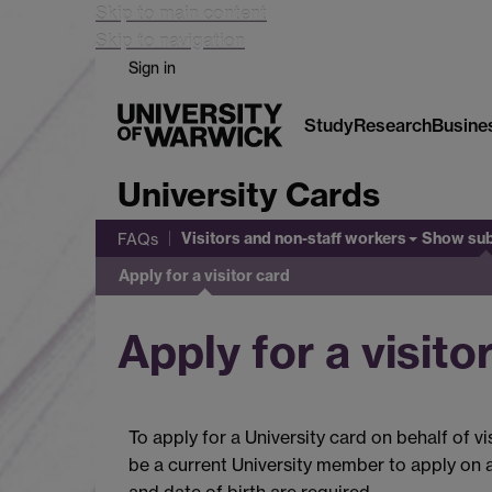
Skip to main content
Skip to navigation
Sign in
Study
Research
Busine
University Cards
Visitors and non-staff workers
Show su
FAQs
Apply for a visitor card
Apply for a visito
To apply for a University card on behalf of v
be a current University member to apply on a
and date of birth are required.