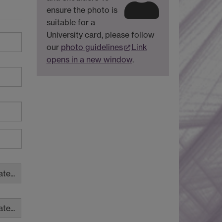
ensure the photo is
suitable for a
University card, please follow
our
photo guidelines
Link
opens in a new window
.
te...
te...