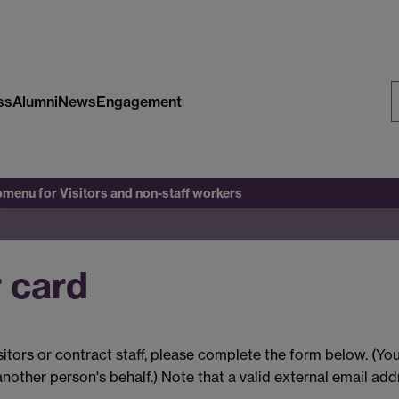
ss
Alumni
News
Engagement
S
W
bmenu
for Visitors and non-staff workers
r card
isitors or contract staff, please complete the form below. (Yo
nother person's behalf.) Note that a valid external email add