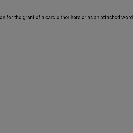
n for the grant of a card either here or as an attached word 