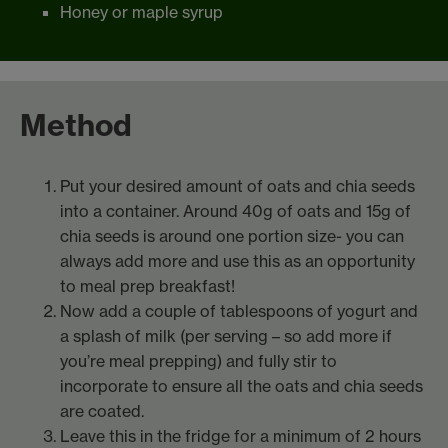
Honey or maple syrup
Method
Put your desired amount of oats and chia seeds
into a container. Around 40g of oats and 15g of
chia seeds is around one portion size- you can
always add more and use this as an opportunity
to meal prep breakfast!
Now add a couple of tablespoons of yogurt and
a splash of milk (per serving – so add more if
you’re meal prepping) and fully stir to
incorporate to ensure all the oats and chia seeds
are coated.
Leave this in the fridge for a minimum of 2 hours