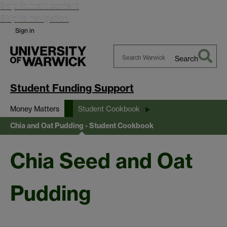
Skip to main content
Skip to navigation
Sign in
Search
Search
Warwick
Student Funding Support
Money Matters
Student Cookbook
Chia and Oat Pudding - Student Cookbook
Chia Seed and Oat
Pudding