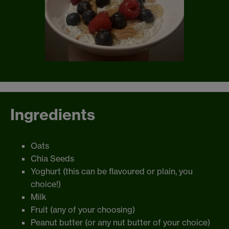
Ingredients
Oats
Chia Seeds
Yoghurt (this can be flavoured or plain, you
choice!)
Milk
Fruit (any of your choosing)
Peanut butter (or any nut butter of your choice)