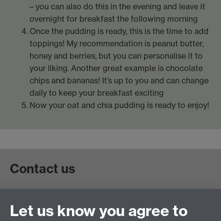
– you can also do this in the evening and leave it
overnight for breakfast the following morning
Once the pudding is ready, this is the time to add
toppings! My recommendation is peanut butter,
honey and berries, but you can personalise it to
your liking. Another great example is chocolate
chips and bananas! It’s up to you and can change
daily to keep your breakfast exciting
Now your oat and chia pudding is ready to enjoy!
Contact us
Contact Student Funding Support by email
Let us know you agree to
(
studentfunding@warwick.ac.uk
) or telephone (+44