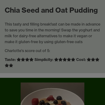
Chia Seed and Oat Pudding
This tasty and filling breakfast can be made in advance
to save you time in the morning! Swap the yoghurt and
milk for dairy-free alternatives to make it vegan or
make it gluten-free by using gluten-free oats
Charlotte's score out of 5:
Taste:
Simplicity:
Cost: