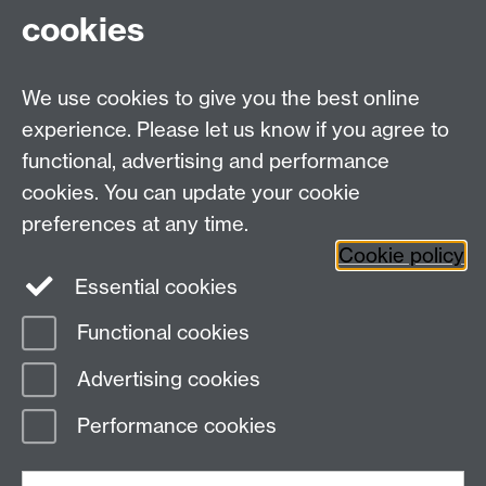
(0)24 7615 0096 )
cookies
Monday – Thursday: 8:30 am – 5 pm or Friday: 8:30
am – 4 pm.
Speak to us in person during our drop-in hours
We use cookies to give you the best online
Monday – Friday: 10 am – 3 pm
at Senate House
experience. Please let us know if you agree to
functional, advertising and performance
Student Funding Support, Senate House, The
University of Warwick, Coventry, CV4 7AL.
cookies. You can update your cookie
preferences at any time.
Cookie policy
Twitter
Instagram
Essential cookies
Functional cookies
Page contact:
Kate Gibbins
Advertising cookies
Last revised: Thu 10 Apr 2025
Performance cookies
Powered by
Sitebuilder
Accessibility
Cookies
© MMXXVI
Modern Slavery Statement
Student Harassment and Sexual Misconduct