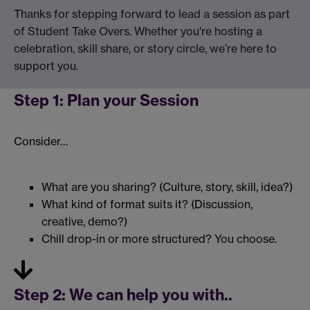
Thanks for stepping forward to lead a session as part
of Student Take Overs. Whether you're hosting a
celebration, skill share, or story circle, we’re here to
support you.
Step 1: Plan your Session
Consider…
What are you sharing? (Culture, story, skill, idea?)
What kind of format suits it? (Discussion,
creative, demo?)
Chill drop-in or more structured? You choose.
Step 2:
We can help you with..