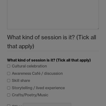
What kind of session is it? (Tick all
that apply)
What kind of session is it? (Tick all that apply)
Cultural celebration
Awareness Café / discussion
Skill share
Storytelling / lived experience
Crafts/Poetry/Music