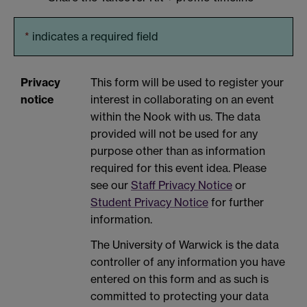
*
indicates a required field
Privacy
This form will be used to register your
notice
interest in collaborating on an event
within the Nook with us. The data
provided will not be used for any
purpose other than as information
required for this event idea. Please
see our
Staff Privacy Notice
or
Student Privacy Notice
for further
information.
The University of Warwick is the data
controller of any information you have
entered on this form and as such is
committed to protecting your data