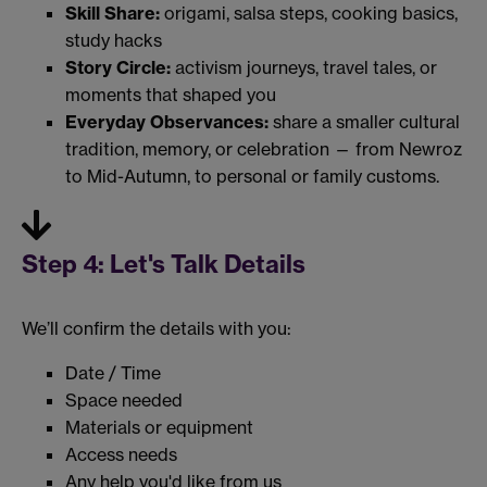
Skill Share:
origami, salsa steps, cooking basics,
study hacks
Story Circle:
activism journeys, travel tales, or
moments that shaped you
Everyday Observances:
share a smaller cultural
tradition, memory, or celebration — from Newroz
to Mid-Autumn, to personal or family customs.
Step 4: Let's Talk Details
We’ll confirm the details with you:
Date / Time
Space needed
Materials or equipment
Access needs
Any help you'd like from us