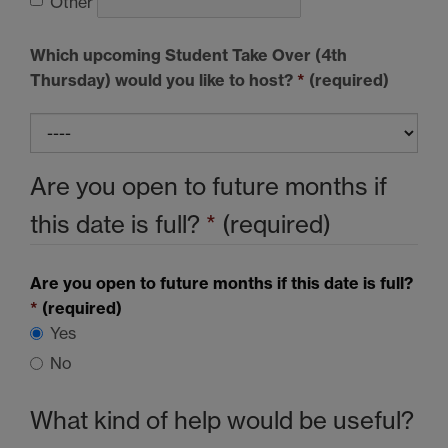
Other
Which upcoming Student Take Over (4th
Thursday) would you like to host?
*
(required)
Are you open to future months if
this date is full?
*
(required)
Are you open to future months if this date is full?
*
(required)
Yes
No
What kind of help would be useful?