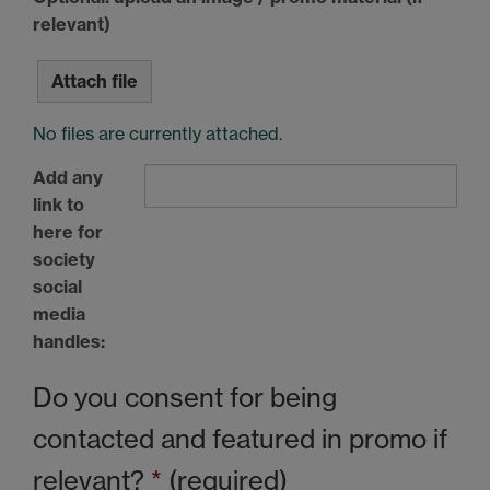
relevant)
Attach file
No files are currently attached.
Add any
link to
here for
society
social
media
handles:
Do you consent for being
contacted and featured in promo if
relevant?
*
(required)