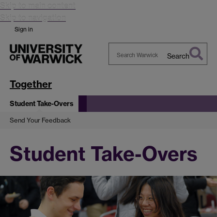
Skip to main content
Skip to navigation
Sign in
Search
Search
Warwick
Together
Student Take-Overs
Send Your Feedback
Student Take-Overs