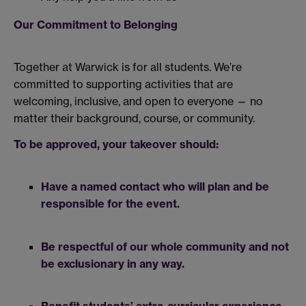
Our Commitment to Belonging
Together at Warwick is for all students. We’re
committed to supporting activities that are
welcoming, inclusive, and open to everyone — no
matter their background, course, or community.
To be approved, your takeover should:
Have a named contact who will plan and be
responsible for the event.
Be respectful of our whole community and not
be exclusionary in any way.
Benefit students’ extra-curricular experience.