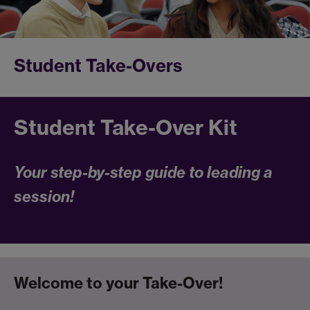
Student Take-Overs
Student Take-Over Kit
Your step-by-step guide to leading a
session!
Welcome to your Take-Over!