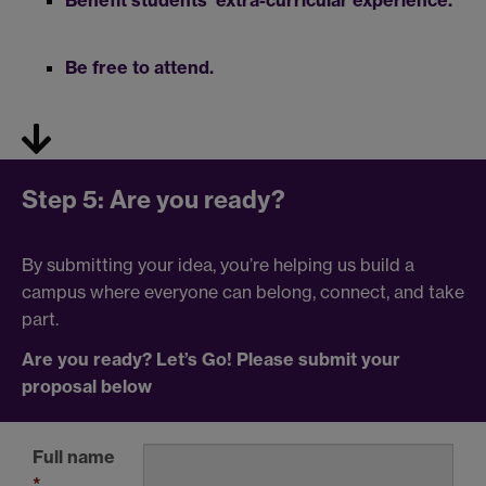
Be free to attend.
Step 5: Are you ready?
By submitting your idea, you’re helping us build a
campus where everyone can belong, connect, and take
part.
Are you ready? Let’s Go! Please submit
your
proposal below
Full name
*