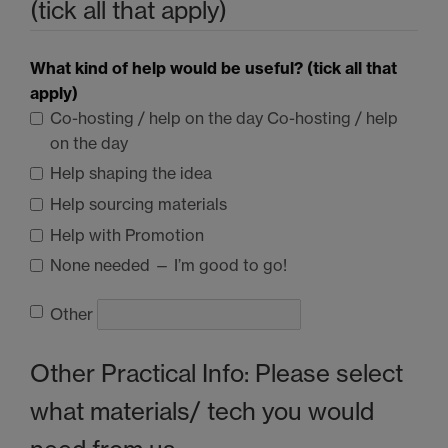
(tick all that apply)
What kind of help would be useful? (tick all that
apply)
Co-hosting / help on the day Co-hosting / help
on the day
Help shaping the idea
Help sourcing materials
Help with Promotion
None needed — I’m good to go!
Other
Other Practical Info: Please select
what materials/ tech you would