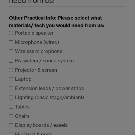
need from us:
Other Practical Info: Please select what
materials/ tech you would need from us:
Portable speaker
Microphone (wired)
Wireless microphone
PA system / sound system
Projector & screen
Laptop
Extension leads / power strips
Lighting (basic stage/ambient)
Tables
Chairs
Display boards / easels
Flipchart & pens