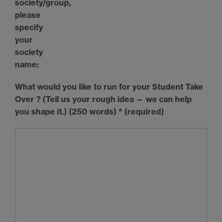
society/group,
please
specify
your
society
name:
What would you like to run for your Student Take
Over ? (Tell us your rough idea — we can help
you shape it.) (250 words)
*
(required)