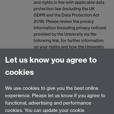
and rights in line with applicable data
protection law (including the UK
GDPR and the Data Protection Act
2018). Please review the privacy
information (including privacy notices)
provided by the University via the
following link, for further information
on your rights and how the University
processes your personal data:
Data
Let us know you agree to
Protection.
Spam prevention
cookies
We use cookies to give you the best online
experience. Please let us know if you agree to
functional, advertising and performance
cookies. You can update your cookie