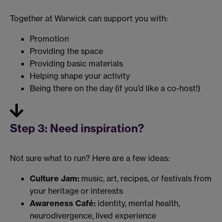
Together at Warwick can support you with:
Promotion
Providing the space
Providing basic materials
Helping shape your activity
Being there on the day (if you’d like a co-host!)
Step 3: Need inspiration?
Not sure what to run? Here are a few ideas:
Culture Jam:
music, art, recipes, or festivals from
your heritage or interests
Awareness Café:
identity, mental health,
neurodivergence, lived experience