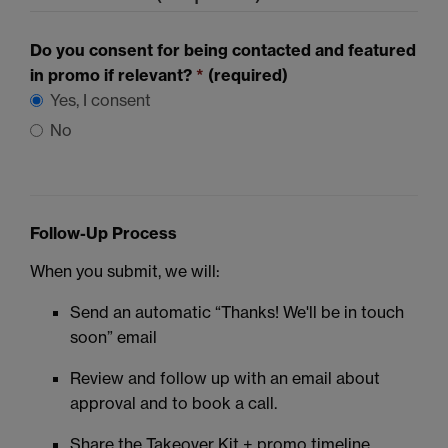
Do you consent for being contacted and featured
in promo if relevant?
*
(required)
Yes, I consent
No
Follow-Up Process
When you submit, we will:
Send an automatic “Thanks! We'll be in touch
soon” email
Review and follow up with an email about
approval and to book a call.
Share the Takeover Kit + promo timeline