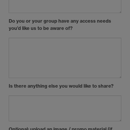
Do you or your group have any access needs
you’d like us to be aware of?
Is there anything else you would like to share?
Optional: upload an image / promo material (if