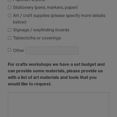
Stationery (pens, markers, paper)
Art / craft supplies (please specify more details
below)
Signage / wayfinding boards
Tablecloths or coverings
Other
For crafts workshops we have a set budget and
can provide some materials, please provide us
with a list of art materials and tools that you
would like to request.