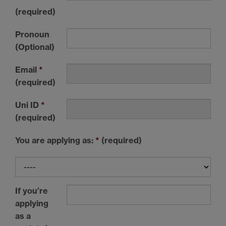
(required)
Pronoun
(Optional)
Email
*
(required)
Uni ID
*
(required)
You are applying as:
*
(required)
If you’re
applying
as a