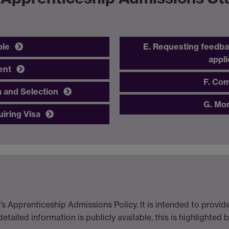
ble
E. Requesting feedba
appli
ent
F. Com
a and Selection
G. Mon
uiring Visa
’s Apprenticeship Admissions Policy. It is intended to provi
tailed information is publicly available, this is highlighted 