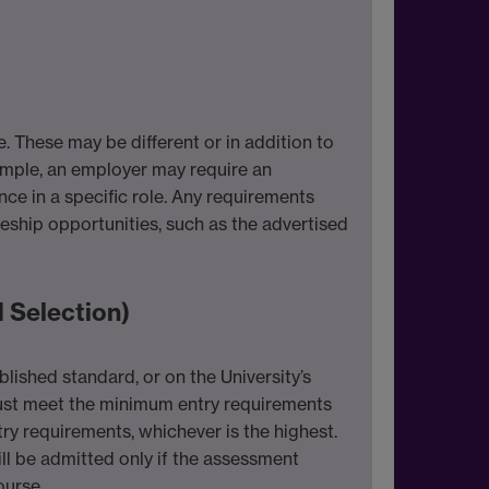
 These may be different or in addition to
xample, an employer may require an
e in a specific role. Any requirements
eship opportunities, such as the advertised
 Selection)
lished standard, or on the University’s
ust meet the minimum entry requirements
try requirements, whichever is the highest.
ll be admitted only if the assessment
ourse.