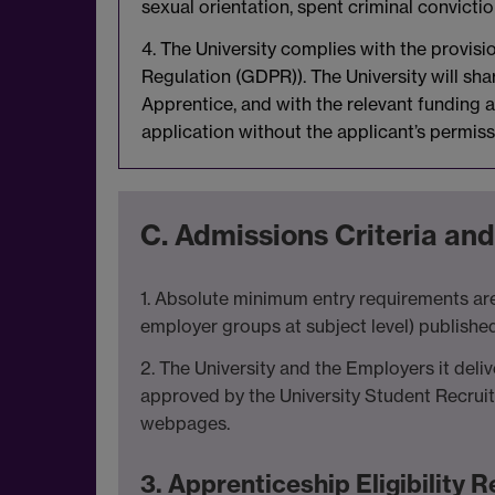
sexual orientation, spent criminal convicti
4. The University complies with the provis
Regulation (GDPR)). The University will sh
Apprentice, and with the relevant funding ag
application without the applicant’s permiss
C. Admissions Criteria and
1. Absolute minimum entry requirements are
employer groups at subject level) publishe
2. The University and the Employers it deli
approved by the University Student Recrui
webpages.
3. Apprenticeship Eligibility