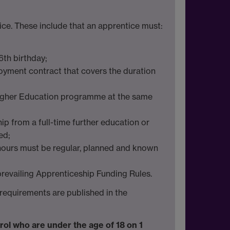
ce. These include that an apprentice must:
6th birthday;
loyment contract that covers the duration
 Higher Education programme at the same
ip from a full-time further education or
ed;
 hours must be regular, planned and known
 prevailing Apprenticeship Funding Rules.
y requirements are published in the
nrol who are under the age of 18 on 1