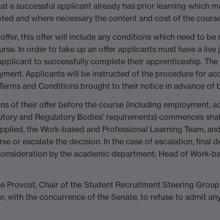
 that a successful applicant already has prior learning which
noted and where necessary the content and cost of the course o
offer, this offer will include any conditions which need to be
rse. In order to take up an offer applicants must have a live 
licant to successfully complete their apprenticeship. The Un
yment. Applicants will be instructed of the procedure for acc
er Terms and Conditions brought to their notice in advance of
ns of their offer before the course (including employment,
utory and Regulatory Bodies’ requirements) commences shall b
pplied, the Work-based and Professional Learning Team, an
se or escalate the decision. In the case of escalation, final 
t consideration by the academic department; Head of Work-ba
he Provost, Chair of the Student Recruitment Steering Group
r, with the concurrence of the Senate, to refuse to admit an