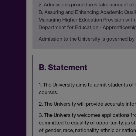
2. Admissions procedures take account of se
B: Assuring and Enhancing Academic Qualit
Managing Higher Education Provision with 
Department for Education - Apprenticeship
Admission to the University is governed by 
B. Statement
1. The University aims to admit students of
courses.
2. The University will provide accurate inf
3. The University welcomes applications fro
committed to equality of opportunity, as s
of gender, race, nationality, ethnic or nation