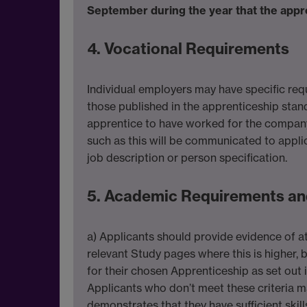
September during the year that the appre
4. Vocational Requirements
Individual employers may have specific req
those published in the apprenticeship stan
apprentice to have worked for the company 
such as this will be communicated to appli
job description or person specification.
5. Academic Requirements an
a) Applicants should provide evidence of at
relevant Study pages where this is highe
for their chosen Apprenticeship as set out i
Applicants who don’t meet these criteria m
demonstrates that they have sufficient ski