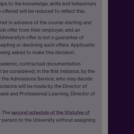
 maps to the knowledge, skills and behaviours
ffered will be reduced to reflect this.
 met in advance of the course starting and
job offer from their employer, and an
iversity’s offer is not a guarantee of
epting or declining such offers. Applicants
 being asked to make this decision.
 academic, contractual documentation
e considered, in the first instance, by the
d the Admissions Service, who may decide
decisions will be made by the Director of
sed and Professional Learning; Director of
. The
second schedule of the Statutes of
y person to the University without assigning