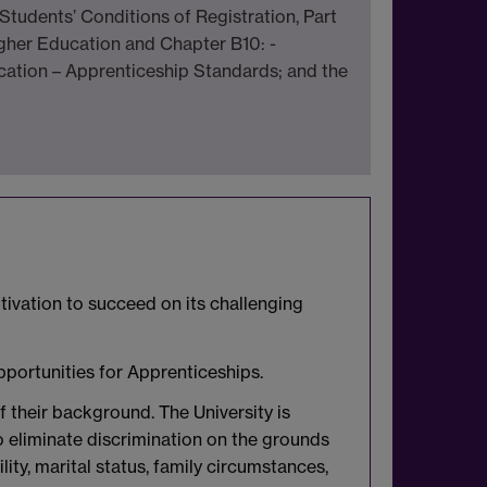
Students’ Conditions of Registration, Part
gher Education and Chapter B10: -
cation – Apprenticeship Standards; and the
tivation to succeed on its challenging
pportunities for Apprenticeships.
f their background. The University is
to eliminate discrimination on the grounds
bility, marital status, family circumstances,