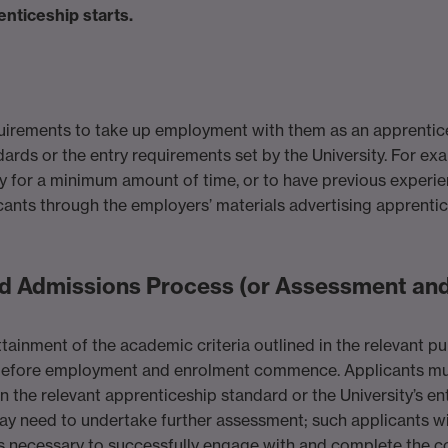
nticeship starts.
uirements to take up employment with them as an apprentice.
dards or the entry requirements set by the University. For e
for a minimum amount of time, or to have previous experienc
cants through the employers’ materials advertising apprentic
d Admissions Process (or Assessment and
tainment of the academic criteria outlined in the relevant pub
r, before employment and enrolment commence. Applicants m
n the relevant apprenticeship standard or the University’s en
ay need to undertake further assessment; such applicants wi
lls necessary to successfully engage with and complete the c