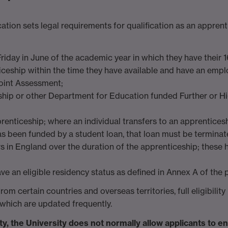
on sets legal requirements for qualification as an apprenti
 Friday in June of the academic year in which they have their 1
ticeship within the time they have available and have an emp
Point Assessment;
eship or other Department for Education funded Further or
prenticeship; where an individual transfers to an apprenticesh
s been funded by a student loan, that loan must be terminat
rs in England over the duration of the apprenticeship; these
ve an eligible residency status as defined in Annex A of the
m certain countries and overseas territories, full eligibilit
which are updated frequently.
ty, the University does not normally allow applicants to e