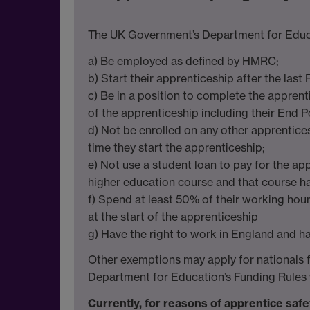
The UK Government’s Department for Educati
a) Be employed as defined by HMRC;
b) Start their apprenticeship after the last
c) Be in a position to complete the appren
of the apprenticeship including their End 
d) Not be enrolled on any other apprentic
time they start the apprenticeship;
e) Not use a student loan to pay for the ap
higher education course and that course ha
f) Spend at least 50% of their working hou
at the start of the apprenticeship
g) Have the right to work in England and ha
Other exemptions may apply for nationals fro
Department for Education’s Funding Rules 
Currently, for reasons of apprentice safe