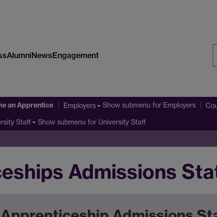
ss
Alumni
News
Engagement
S
W
e an Apprentice
Show submenu
for Employers
Employers
Cou
Show submenu
for University Staff
rsity Staff
ceships Admissions St
Apprenticeship Admissions S