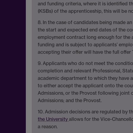
and funding criteria, where it is identified
(KSBs) of the apprenticeship, this will be 
8. In the case of candidates being made an 
the start and expected end dates of the cou
employment contract long enough for the app
funding and is subject to applicants’ emplo
accepting their offer will have the full off
9. Applicants who do not meet the conditio
completion and relevant Professional, Stat
academic department to which they have a
to either accept the applicant onto the cour
Admissions, or the Provost following join
Admissions; and the Provost.
10. Admission decisions are regulated by t
the University
allows for the Vice-Chancello
a reason.