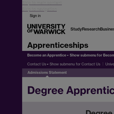
Skip to main content
Skip to navigation
Sign in
Study
Research
Busine
Apprenticeships
Become an Apprentice
Show submenu
for Becom
Show submenu
for Contact Us
Contact Us
Unive
Admissions Statement
Degree Apprenti
Degree 