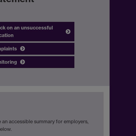
ck on an unsuccessful
cation
plaints
itoring
de an accessible summary for employers,
below.