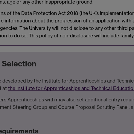
ons, age or any other inappropriate ground.
ions of the Data Protection Act 2018 (the UK’s implementatio
are information about the progression of an application with
encies. The University will not disclose to any other third pa
ion to do so. This policy of non-disclosure will include fami
 Selection
 developed by the Institute for Apprenticeships and Technica
d at
the Institute for Apprenticeships and Technical Educati
vers Apprenticeships with may also set additional entry requ
tment Steering Group and Course Proposal Scrutiny Panel, an
 Requirements