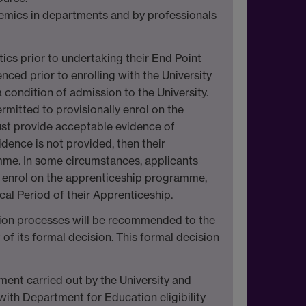
emics in departments and by professionals
tics prior to undertaking their End Point
nced prior to enrolling with the University
condition of admission to the University.
rmitted to provisionally enrol on the
st provide acceptable evidence of
dence is not provided, then their
amme. In some circumstances, applicants
to enrol on the apprenticeship programme,
cal Period of their Apprenticeship.
ction processes will be recommended to the
 of its formal decision. This formal decision
sment carried out by the University and
ith Department for Education eligibility