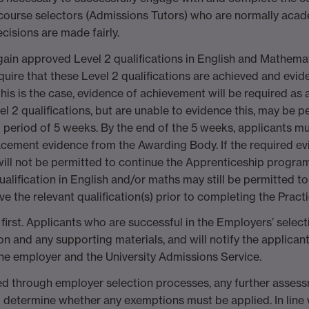
ourse selectors (Admissions Tutors) who are normally acad
cisions are made fairly.
o gain approved Level 2 qualifications in English and Mathema
uire that these Level 2 qualifications are achieved and evide
 is the case, evidence of achievement will be required as a 
 2 qualifications, but are unable to evidence this, may be pe
riod of 5 weeks. By the end of the 5 weeks, applicants mu
acement evidence from the Awarding Body. If the required evi
 will not be permitted to continue the Apprenticeship progr
ualification in English and/or maths may still be permitted 
e the relevant qualification(s) prior to completing the Practi
first. Applicants who are successful in the Employers’ sele
ion and any supporting materials, and will notify the applicant
he employer and the University Admissions Service.
essed through employer selection processes, any further asses
etermine whether any exemptions must be applied. In line w