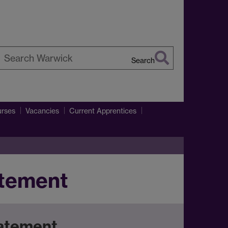
Search
earch
arwick
rses
Vacancies
Current Apprentices
atement
tatement