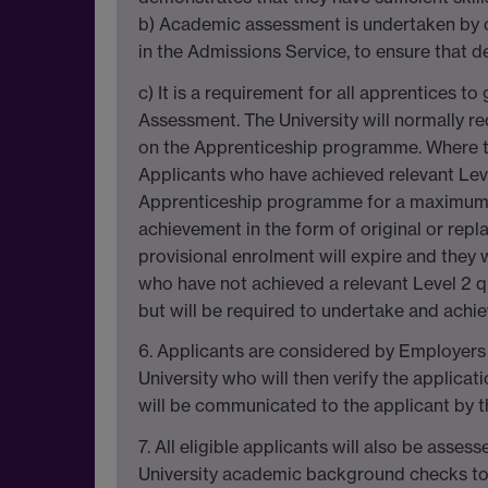
b) Academic assessment is undertaken by c
in the Admissions Service, to ensure that de
c) It is a requirement for all apprentices t
Assessment. The University will normally req
on the Apprenticeship programme. Where this
Applicants who have achieved relevant Level
Apprenticeship programme for a maximum pe
achievement in the form of original or repl
provisional enrolment will expire and they
who have not achieved a relevant Level 2 q
but will be required to undertake and achiev
6. Applicants are considered by Employers 
University who will then verify the applicat
will be communicated to the applicant by t
7. All eligible applicants will also be ass
University academic background checks to d