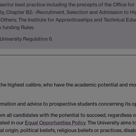
ctor best practice including the precepts of the Office for 
y, Chapter B2: -Recruitment, Selection and Admission to Hi
Others; The Institute for Apprenticeships and Technical Edu
 funding Rules.
University Regulation 6.
 the highest calibre, who have the academic potential and mo
ormation and advice to prospective students concerning its o
m all candidates with the potential to succeed, regardless o
tated in our
Equal Opportunities Policy
. The University aims 
al origin, political beliefs, religious beliefs or practices, disa