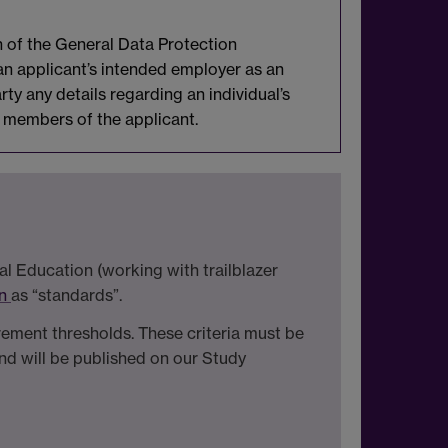
n of the General Data Protection
 an applicant’s intended employer as an
rty any details regarding an individual’s
ly members of the applicant.
l Education (working with trailblazer
on
as “standards”.
irement thresholds. These criteria must be
d will be published on our Study