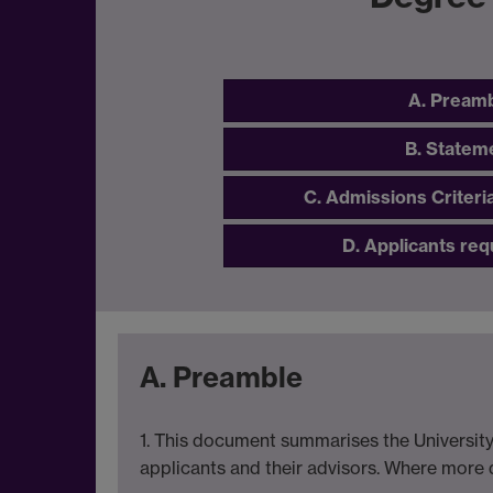
A. Pream
B. Statem
C. Admissions Criteri
D. Applicants req
A. Preamble
1. This document summarises the University
applicants and their advisors. Where more de