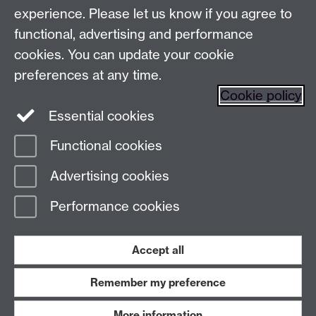
Postgraduate Enquiry Form
Message
experience. Please let us know if you agree to
functional, advertising and performance
Find us
cookies. You can update your cookie
preferences at any time.
The
University of Warwick
Cookie policy
Coventry
,
CV4 7AL
, UK
Essential cookies
Functional cookies
Page contact:
Prospectus Team
Advertising cookies
Last revised: Fri 11 Jul 2025
Performance cookies
Powered by
Sitebuilder
Accessibility
Cookies
© MMXXVI
Modern Slavery Statement
Student Harassment and Sexual Misconduct
Accept all
Privacy
Terms
Remember my preference
Work with us
More information