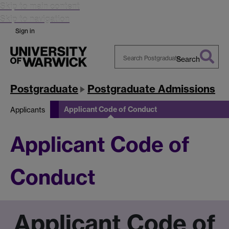
Skip to main content
Skip to navigation
Sign in
Search
Search
Warwick
Postgraduate
Postgraduate Admissions
Applicant Code of Conduct
Applicants
Applicant Code of
Conduct
Applicant Code of