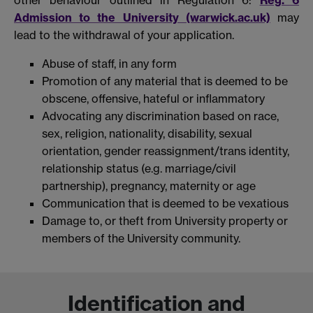
Admission to the University (warwick.ac.uk)
may
lead to the withdrawal of your application.
Abuse of staff, in any form
Promotion of any material that is deemed to be
obscene, offensive, hateful or inflammatory
Advocating any discrimination based on race,
sex, religion, nationality, disability, sexual
orientation, gender reassignment/trans identity,
relationship status (e.g. marriage/civil
partnership), pregnancy, maternity or age
Communication that is deemed to be vexatious
Damage to, or theft from University property or
members of the University community.
Identification and