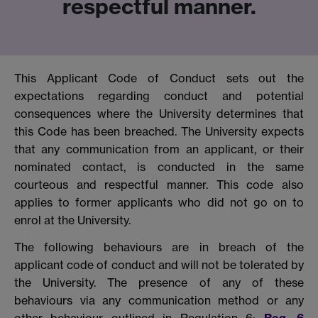
respectful manner.
This Applicant Code of Conduct sets out the
expectations regarding conduct and potential
consequences where the University determines that
this Code has been breached. The University expects
that any communication from an applicant, or their
nominated contact, is conducted in the same
courteous and respectful manner. This code also
applies to former applicants who did not go on to
enrol at the University.
The following behaviours are in breach of the
applicant code of conduct and will not be tolerated by
the University. The presence of any of these
behaviours via any communication method or any
other behaviour outlined in Regulation 6:
Reg. 6