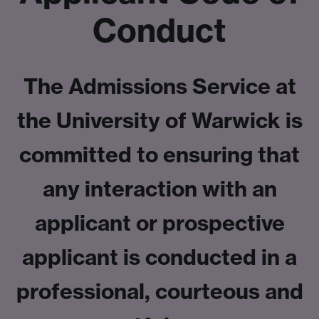
Conduct
The Admissions Service at
the University of Warwick is
committed to ensuring that
any interaction with an
applicant or prospective
applicant is conducted in a
professional, courteous and