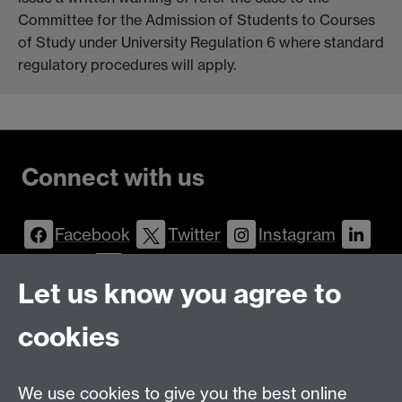
Committee for the Admission of Students to Courses
of Study under University Regulation 6 where standard
regulatory procedures will apply.
Connect with us
Facebook
Twitter
Instagram
LinkedIn
YouTube
Let us know you agree to
Talk to us
cookies
Message
Live Chat
We use cookies to give you the best online