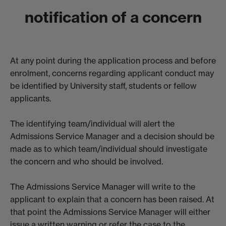
notification of a concern
At any point during the application process and before
enrolment, concerns regarding applicant conduct may
be identified by University staff, students or fellow
applicants.
The identifying team/individual will alert the
Admissions Service Manager and a decision should be
made as to which team/individual should investigate
the concern and who should be involved.
The Admissions Service Manager will write to the
applicant to explain that a concern has been raised. At
that point the Admissions Service Manager will either
issue a written warning or refer the case to the