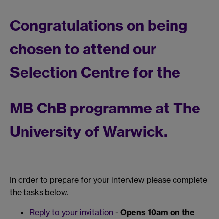
Congratulations on being
chosen to attend our
Selection Centre for the
MB ChB programme at The
University of Warwick.
In order to prepare for your interview please complete
the tasks below.
Reply to your invitation
-
Opens 10am on the