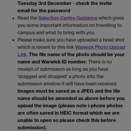
Tuesday 3rd December
-
check the invite
email for the password
Read the
Selection Centre Guidance
which gives
you some important information on travelling to
campus and what to bring with you.
Please make sure you have uploaded a head shot
which is recent to this link
Warwick Photo Upload
Link
.
The file name of the photo should be your
name and Warwick ID number.
There is no
receipt of submission as long as you have
'dragged and dropped' a photo into the
submission window it will have been received.
Images must be saved as a JPEG and the file
name should be amended as above before you
upload the image (please note i-phone photos
are often saved in HEIC format which we are
unable to open so please check this before
submission).