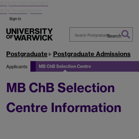
Skip to main content
Skip to navigation
Sign in
Search
Search
Warwick
Postgraduate
Postgraduate Admissions
MB ChB Selection Centre
Applicants
MB ChB Selection
Centre Information