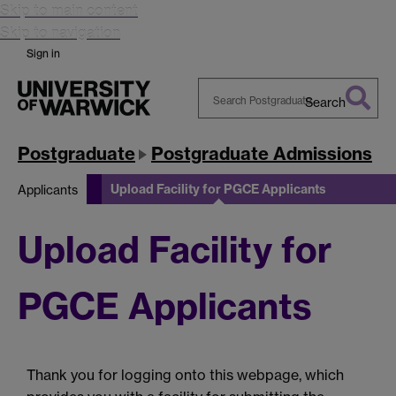
Skip to main content
Skip to navigation
Sign in
Search
Search
Warwick
Postgraduate
Postgraduate Admissions
Upload Facility for PGCE Applicants
Applicants
Upload Facility for
PGCE Applicants
Thank you for logging onto this webpage, which