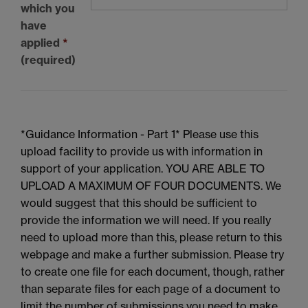
which you
have
applied
*
(required)
*Guidance Information - Part 1* Please use this
upload facility to provide us with information in
support of your application. YOU ARE ABLE TO
UPLOAD A MAXIMUM OF FOUR DOCUMENTS. We
would suggest that this should be sufficient to
provide the information we will need. If you really
need to upload more than this, please return to this
webpage and make a further submission. Please try
to create one file for each document, though, rather
than separate files for each page of a document to
limit the number of submissions you need to make.