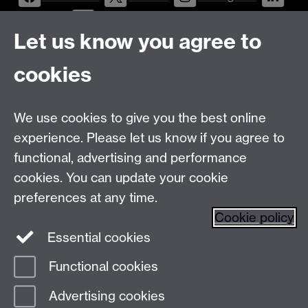
LinkedIn
YouTube
Let us know you agree to
Talk to us
cookies
Message
Live Chat
We use cookies to give you the best online
Postgraduate Enquiry Form
Message
experience. Please let us know if you agree to
Find us
functional, advertising and performance
cookies. You can update your cookie
preferences at any time.
The
University of Warwick
Cookie policy
Coventry
,
CV4 7AL
, UK
Essential cookies
Functional cookies
Page contact:
Prospectus Team
Advertising cookies
Last revised: Wed 14 Jan 2009