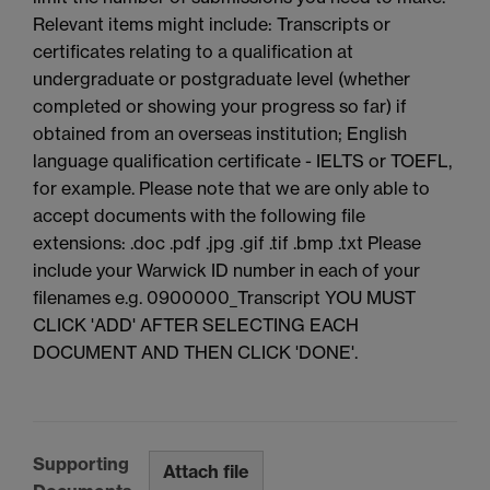
Relevant items might include: Transcripts or
certificates relating to a qualification at
undergraduate or postgraduate level (whether
completed or showing your progress so far) if
obtained from an overseas institution; English
language qualification certificate - IELTS or TOEFL,
for example. Please note that we are only able to
accept documents with the following file
extensions: .doc .pdf .jpg .gif .tif .bmp .txt Please
include your Warwick ID number in each of your
filenames e.g. 0900000_Transcript YOU MUST
CLICK 'ADD' AFTER SELECTING EACH
DOCUMENT AND THEN CLICK 'DONE'.
Supporting
Attach file