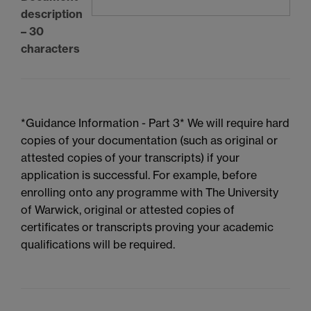
description
– 30
characters
*Guidance Information - Part 3* We will require hard
copies of your documentation (such as original or
attested copies of your transcripts) if your
application is successful. For example, before
enrolling onto any programme with The University
of Warwick, original or attested copies of
certificates or transcripts proving your academic
qualifications will be required.