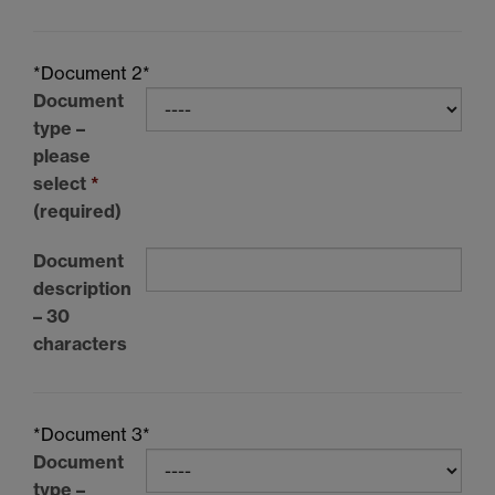
*Document 2*
Document
type –
please
select
*
(required)
Document
description
– 30
characters
*Document 3*
Document
type –