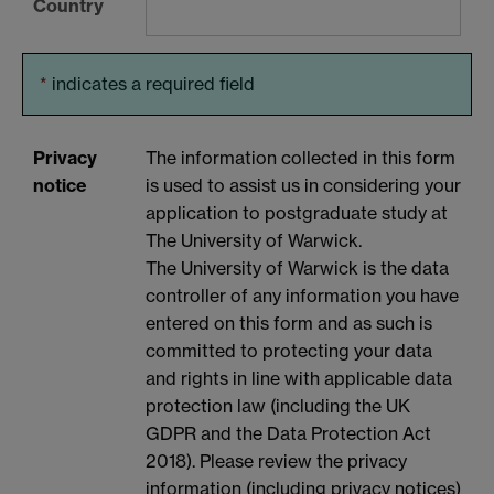
Country
*
indicates a required field
Privacy
The information collected in this form
notice
is used to assist us in considering your
application to postgraduate study at
The University of Warwick.
The University of Warwick is the data
controller of any information you have
entered on this form and as such is
committed to protecting your data
and rights in line with applicable data
protection law (including the UK
GDPR and the Data Protection Act
2018). Please review the privacy
information (including privacy notices)