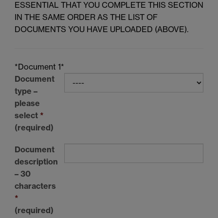
ESSENTIAL THAT YOU COMPLETE THIS SECTION
IN THE SAME ORDER AS THE LIST OF
DOCUMENTS YOU HAVE UPLOADED (ABOVE).
*Document 1*
Document
type –
please
select
*
(required)
Document
description
– 30
characters
*
(required)