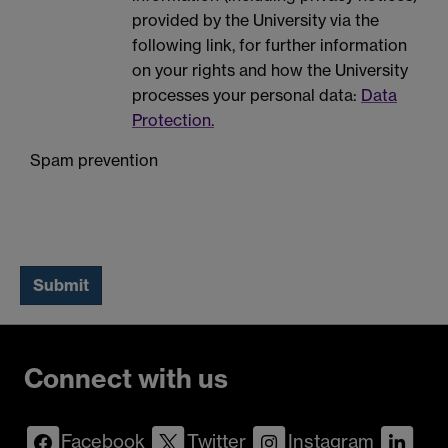
provided by the University via the
following link, for further information
on your rights and how the University
processes your personal data:
Data
Protection.
Spam prevention
Connect with us
Facebook
Twitter
Instagram