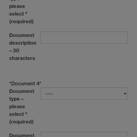
please
select
*
(required)
Document
description
– 30
characters
*Document 4*
Document
type –
please
select
*
(required)
Document