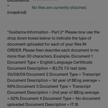
Documents
*
No files are currently attached.
(required)
*Guidance Information - Part 2* Please now use the
drop down boxes below to indicate the type of
document uploaded for each of your files IN
ORDER. Please then describe each document in no
more than 30 characters. Example: Document 1
Document Type = English Language Certificate
Document Description = IELTS 7.0 test date
30/08/09 Document 2 Document Type = Transcript
Document Description = 1st year of BEng average =
66% Document 3 Document Type = Transcript
Document Description = 2nd year of BEng average
= 62% Document 4 Document Type = No document
uploaded Document Description = IT IS