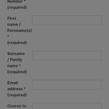
Number
*
(required)
First
name /
Forename(s)
*
(required)
Surname
/ Family
name
*
(required)
Email
address
*
(required)
Course to