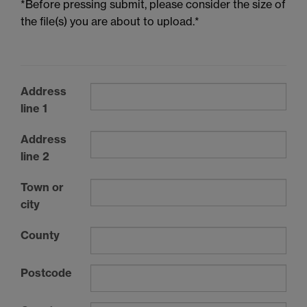
*Before pressing submit, please consider the size of
the file(s) you are about to upload.*
Address
line 1
Address
line 2
Town or
city
County
Postcode