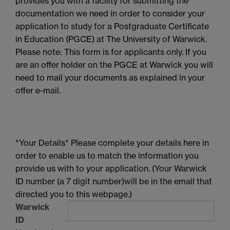
provides you with a facility for submitting the
documentation we need in order to consider your
application to study for a Postgraduate Certificate
in Education (PGCE) at The University of Warwick.
Please note: This form is for applicants only. If you
are an offer holder on the PGCE at Warwick you will
need to mail your documents as explained in your
offer e-mail.
*Your Details* Please complete your details here in
order to enable us to match the information you
provide us with to your application. (Your Warwick
ID number (a 7 digit number)will be in the email that
directed you to this webpage.)
Warwick
ID