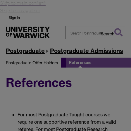
Skip to main content
Skip to navigation
Sign in
Search
Search
Warwick
Postgraduate
Postgraduate Admissions
References
Postgraduate Offer Holders
References
For most Postgraduate Taught courses we
require one supportive reference from a valid
referee. For most Postgraduate Research