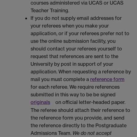
courses administered via UCAS or UCAS
Teacher Training.
If you do not supply email addresses for
your referees when you make your
application, or if your referees prefer not to
use the online submission facility, you
should contact your referees yourself to
request that references are sent to the
University by post in support of your
application. When requesting a reference by
mail you must complete a
reference form
for each referee. We require references
submitted in this way to be be signed
originals
on official letter-headed paper.
The referee should attach their reference to
the reference form you provide, and send
the reference directly to the Postgraduate
Admissions Team.
We do not accept