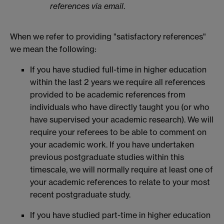
references via email
.
When we refer to providing "satisfactory references"
we mean the following:
If you have studied full-time in higher education
within the last 2 years we require all references
provided to be academic references from
individuals who have directly taught you (or who
have supervised your academic research). We will
require your referees to be able to comment on
your academic work. If you have undertaken
previous postgraduate studies within this
timescale, we will normally require at least one of
your academic references to relate to your most
recent postgraduate study.
If you have studied part-time in higher education