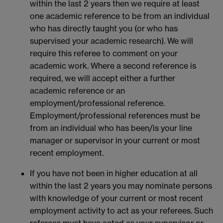
within the last 2 years then we require at least
one academic reference to be from an individual
who has directly taught you (or who has
supervised your academic research). We will
require this referee to comment on your
academic work. Where a second reference is
required, we will accept either a further
academic reference or an
employment/professional reference.
Employment/professional references must be
from an individual who has been/is your line
manager or supervisor in your current or most
recent employment.
If you have not been in higher education at all
within the last 2 years you may nominate persons
with knowledge of your current or most recent
employment activity to act as your referees. Such