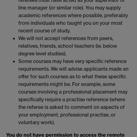
referees must have acted as your supervisor or
line manager (or similar role). You may supply
academic references where possible, preferably
from individuals who taught you on your most
recent course of study.
We will not accept references from peers,
relatives, friends, school teachers (ie. below
degree level studies).
Some courses may have very specific reference
requirements. We will advise applicants made an
offer for such courses as to what these specific
requirements might be. For example, some
courses involving a professional placement may
specifically require a practise reference (where
the referee is asked to comment on aspects of
your employment, professional practise, or
voluntary work).
You do not have permission to access the remote