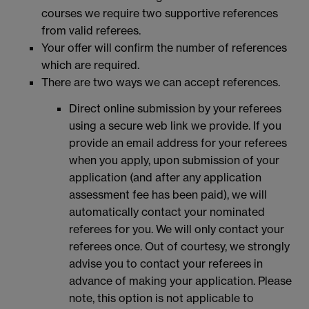
courses we require two supportive references
from valid referees.
Your offer will confirm the number of references
which are required.
There are two ways we can accept references.
Direct online submission by your referees
using a secure web link we provide. If you
provide an email address for your referees
when you apply, upon submission of your
application (and after any application
assessment fee has been paid), we will
automatically contact your nominated
referees for you. We will only contact your
referees once. Out of courtesy, we strongly
advise you to contact your referees in
advance of making your application. Please
note, this option is not applicable to