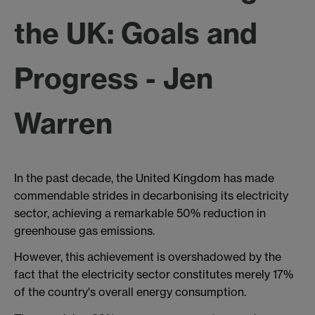
the UK: Goals and
Progress - Jen
Warren
In the past decade, the United Kingdom has made
commendable strides in decarbonising its electricity
sector, achieving a remarkable 50% reduction in
greenhouse gas emissions.
However, this achievement is overshadowed by the
fact that the electricity sector constitutes merely 17%
of the country's overall energy consumption.