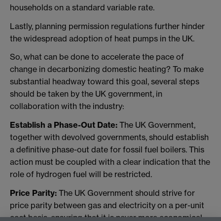
households on a standard variable rate.
Lastly, planning permission regulations further hinder
the widespread adoption of heat pumps in the UK.
So, what can be done to accelerate the pace of
change in decarbonizing domestic heating? To make
substantial headway toward this goal, several steps
should be taken by the UK government, in
collaboration with the industry:
Establish a Phase-Out Date:
The UK Government,
together with devolved governments, should establish
a definitive phase-out date for fossil fuel boilers. This
action must be coupled with a clear indication that the
role of hydrogen fuel will be restricted.
Price Parity:
The UK Government should strive for
price parity between gas and electricity on a per-unit
cost basis, ensuring that it is never more economical