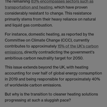
The remaining
83% encompasses sectors such as
transportation and heating
, which have proven
considerably resistant to change. This resistance
primarily stems from their heavy reliance on natural
and liquid gas combustion.
For instance, domestic heating, as reported by the
Committee on Climate Change (CCC), currently
contributes to approximately
15% of the UK's carbon
emissions
, directly contradicting the government's
ambitious carbon neutrality target for 2050.
This issue extends beyond the UK, with heating
accounting for over half of global energy consumption
in 2019 and being responsible for approximately 40%
of worldwide carbon emissions.
But why is the transition to cleaner heating solutions
progressing at such a sluggish pace?