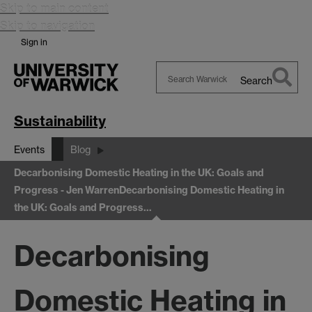
Skip to main content
Skip to navigation
Sign in
Search
Search
Warwick
Sustainability
Events
Blog
Decarbonising Domestic Heating in the UK: Goals and
Progress - Jen Warren
Decarbonising Domestic Heating in
the UK: Goals and Progress…
Decarbonising
Domestic Heating in