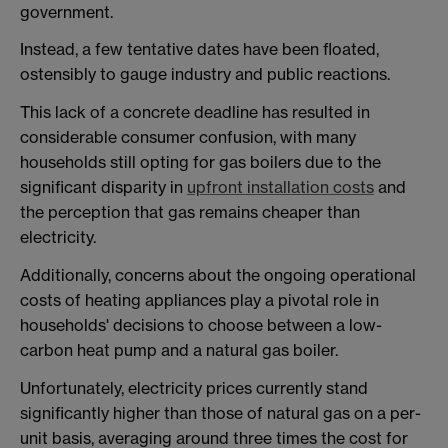
government.
Instead, a few tentative dates have been floated,
ostensibly to gauge industry and public reactions.
This lack of a concrete deadline has resulted in
considerable consumer confusion, with many
households still opting for gas boilers due to the
significant disparity in
upfront installation costs
and
the perception that gas remains cheaper than
electricity.
Additionally, concerns about the ongoing operational
costs of heating appliances play a pivotal role in
households' decisions to choose between a low-
carbon heat pump and a natural gas boiler.
Unfortunately, electricity prices currently stand
significantly higher than those of natural gas on a per-
unit basis, averaging around three times the cost for