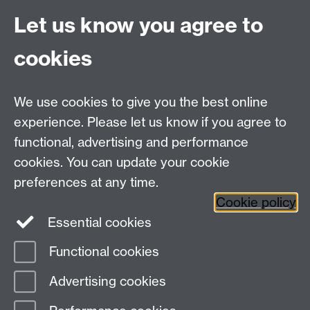
to use a gas boiler instead of a low-carbon electricity
Let us know you agree to
heating solution, such as a heat pump.
cookies
Increase Subsidies:
Considerably raise the number of
low-carbon heating subsidies available in England and
Wales from the current 30,000 per year.
We use cookies to give you the best online
Collaboratively review and amend planning permission
experience. Please let us know if you agree to
laws with devolved governments as necessary to
functional, advertising and performance
facilitate wider adoption of low-carbon heating
solutions.
cookies. You can update your cookie
preferences at any time.
Cookie policy
Essential cookies
Facebook
LinkedIn
Instagram
Functional cookies
Page contact: Faye Palmer
Advertising cookies
Last revised: Mon 18 Sept 2023