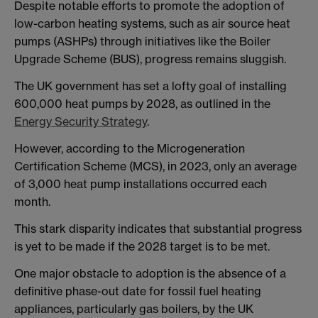
Despite notable efforts to promote the adoption of
low-carbon heating systems, such as air source heat
pumps (ASHPs) through initiatives like the Boiler
Upgrade Scheme (BUS), progress remains sluggish.
The UK government has set a lofty goal of installing
600,000 heat pumps by 2028, as outlined in the
Energy Security Strategy
.
However, according to the Microgeneration
Certification Scheme (MCS), in 2023, only an average
of 3,000 heat pump installations occurred each
month.
This stark disparity indicates that substantial progress
is yet to be made if the 2028 target is to be met.
One major obstacle to adoption is the absence of a
definitive phase-out date for fossil fuel heating
appliances, particularly gas boilers, by the UK