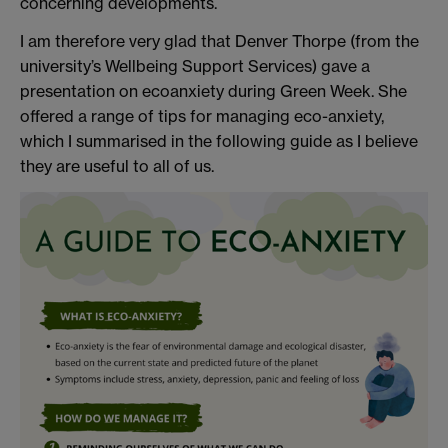
concerning developments.
I am therefore very glad that Denver Thorpe (from the
university’s Wellbeing Support Services) gave a
presentation on ecoanxiety during Green Week. She
offered a range of tips for managing eco-anxiety,
which I summarised in the following guide as I believe
they are useful to all of us.