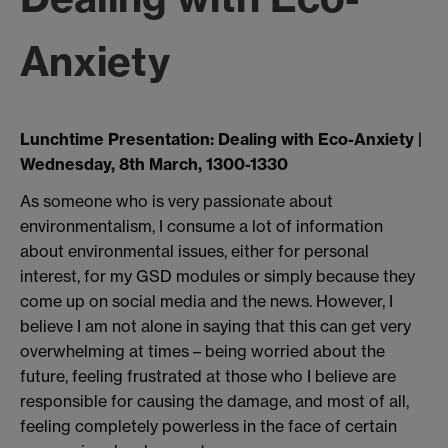
Anxiety
Lunchtime Presentation: Dealing with Eco-Anxiety |
Wednesday, 8th March, 1300-1330
As someone who is very passionate about
environmentalism, I consume a lot of information
about environmental issues, either for personal
interest, for my GSD modules or simply because they
come up on social media and the news. However, I
believe I am not alone in saying that this can get very
overwhelming at times – being worried about the
future, feeling frustrated at those who I believe are
responsible for causing the damage, and most of all,
feeling completely powerless in the face of certain