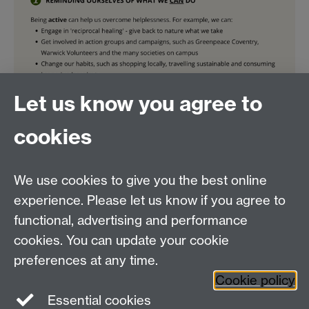
Let us know you agree to
cookies
We use cookies to give you the best online
experience. Please let us know if you agree to
functional, advertising and performance
by Lianna Ng, March 2023
cookies. You can update your cookie
preferences at any time.
Cookie policy
Essential cookies
Facebook
LinkedIn
Instagram