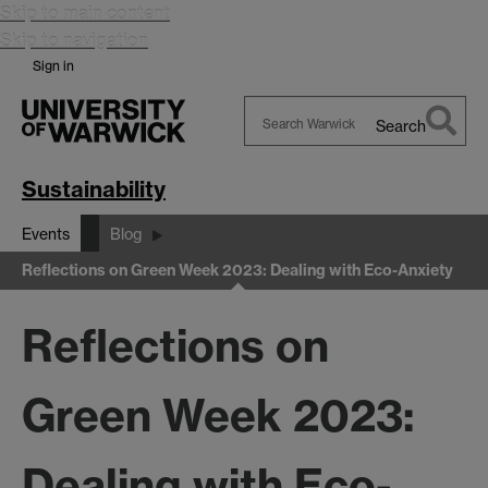
Skip to main content
Skip to navigation
Sign in
Search
Search
Warwick
Sustainability
Events
Blog
Reflections on Green Week 2023: Dealing with Eco-Anxiety
Reflections on
Green Week 2023:
Dealing with Eco-