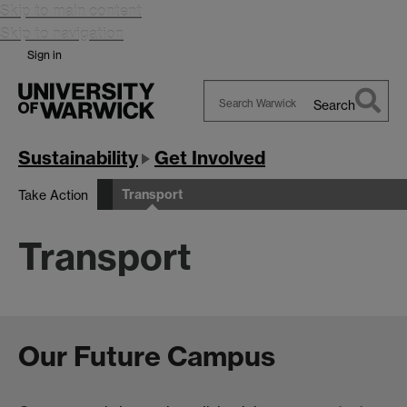
Skip to main content
Skip to navigation
Sign in
Search
Search
Warwick
Sustainability
Get Involved
Transport
Take Action
Transport
Our Future Campus