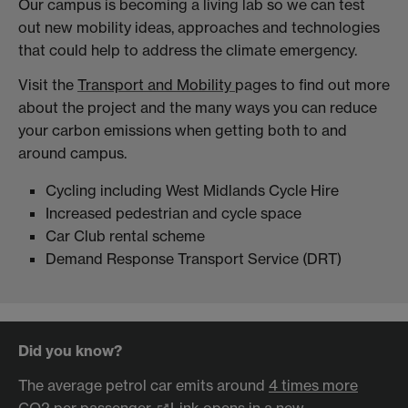
Our campus is becoming a living lab so we can test
out new mobility ideas, approaches and technologies
that could help to address the climate emergency.
Visit the
Transport and Mobility
pages to find out more
about the project and the many ways you can reduce
your carbon emissions when getting both to and
around campus.
Cycling including West Midlands Cycle Hire
Increased pedestrian and cycle space
Car Club rental scheme
Demand Response Transport Service (DRT)
Did you know?
The average petrol car emits around
4 times more
CO2 per passenger
Link opens in a new