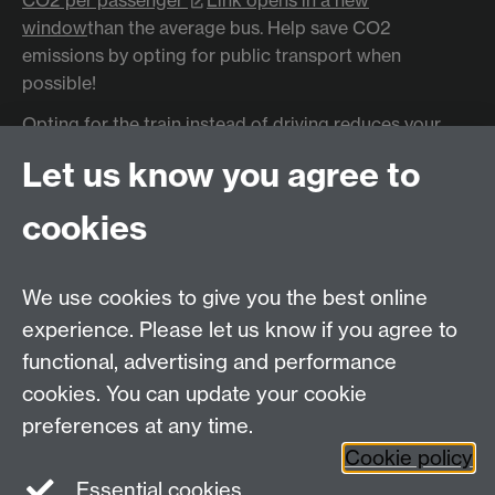
window
than the average bus. Help save CO2
emissions by opting for public transport when
possible!
Opting for the train instead of driving reduces your
emissions for that journey
by around 80%
Link
Let us know you agree to
opens in a new window
cookies
In 2019, transport as a whole accounted for
27% of
the UK's carbon emissions
Link opens in a new
window
- higher than any other sector.
We use cookies to give you the best online
In 2019, cars accounted for
18% of the UK's carbon
experience. Please let us know if you agree to
emissions
Link opens in a new window
functional, advertising and performance
cookies. You can update your cookie
preferences at any time.
Cookie policy
Essential cookies
Facebook
LinkedIn
Instagram