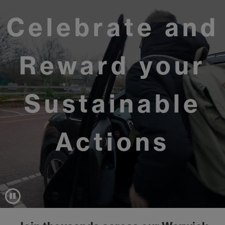
Celebrate and
Reward your
Sustainable
Actions