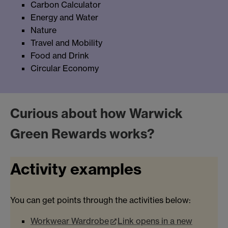
Carbon Calculator
Energy and Water
Nature
Travel and Mobility
Food and Drink
Circular Economy
Curious about how Warwick
Green Rewards works?
Activity examples
You can get points through the activities below:
Workwear Wardrobe
Link opens in a new