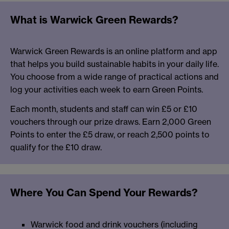
What is Warwick Green Rewards?
Warwick Green Rewards is an online platform and app
that helps you build sustainable habits in your daily life.
You choose from a wide range of practical actions and
log your activities each week to earn Green Points.
Each month, students and staff can win £5 or £10
vouchers through our prize draws. Earn 2,000 Green
Points to enter the £5 draw, or reach 2,500 points to
qualify for the £10 draw.
Where You Can Spend Your Rewards?
Warwick food and drink vouchers (including