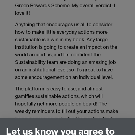
Green Rewards Scheme. My overall verdict: I
love it!
Anything that encourages us all to consider
how to make little everyday actions more
sustainable is a win in my book. Any large
institution is going to create an impact on the
world around us, and I'm confident the
Sustainability team are doing an amazing job
on an institutional level, so it's great to have
some encouragement on an individual level.
The platform is easy to use, and almost
gamifies sustainable actions, which will
hopefully get more people on board! The
weekly reminders to fill out your actions make
for a nice moment of reflection and motivate
me to keep doing the little things, even if it can
Let us know you agree to
sometimes feel so small in the grand scheme