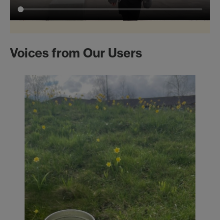
Voices from Our Users
Mo
Pos
Eng
War
imp
sust
It h