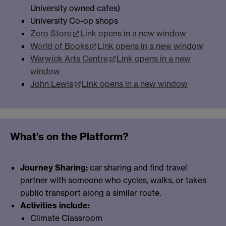
University owned cafes)
University Co-op shops
Zero Store
Link opens in a new window
World of Books
Link opens in a new window
Warwick Arts Centre
Link opens in a new
window
John Lewis
Link opens in a new window
What’s on the Platform?
Journey Sharing:
car sharing and find travel
partner with someone who cycles, walks, or takes
public transport along a similar route.
Activities include:
Climate Classroom