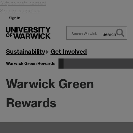
Skip to main content
Skip to navigation
Sign in
Search
Search
Warwick
Sustainability
Get Involved
Warwick Green Rewards
Warwick Green
Rewards