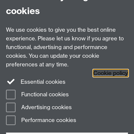
of things. Plus, the chance to win a free drink is
cookies
a great motivation!
Scroll
Scroll
Scroll
Scroll
Scroll
We use cookies to give you the best online
to
to
to
to
to
experience. Please let us know if you agree to
item
item
item
item
item
functional, advertising and performance
1
2
3
4
5
1
2
3
4
5
cookies. You can update your cookie
preferences at any time.
Cookie policy
Essential cookies
Facebook
LinkedIn
Instagram
Functional cookies
Page contact:
Sustainability Resource Account
Advertising cookies
Last revised: Mon 15 Jun 2026
Performance cookies
Powered by
Sitebuilder
Accessibility
Cookies
© MMXXVI