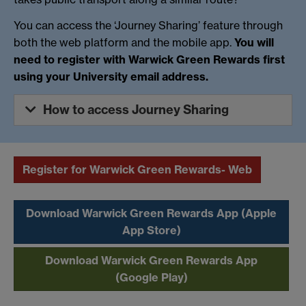
You can access the ‘Journey Sharing’ feature through
both the web platform and the mobile app.
You will
need to register with Warwick Green Rewards first
using your University email address.
How to access Journey Sharing
Register for Warwick Green Rewards- Web
Download Warwick Green Rewards App (Apple
App Store)
Download Warwick Green Rewards App
(Google Play)