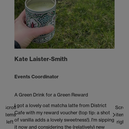
mak
rem
and
hel
enj
how
to h
rewa
Kate Laister-Smith
vou
at 
the
Events Coordinator
the 
sust
A Green Drink for a Green Reward
I got a lovely oat matcha latte from District
Scroll
Scroll
Cafe with my reward voucher (top tip: a shot
items
items
of vanilla adds a lovely sweetness!). I'm sipping
left
right
it now and considering the (relatively) new