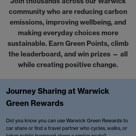
Join thousands across our Warwick
community who are reducing carbon
emissions, improving wellbeing, and
making everyday choices more
sustainable. Earn Green Points, climb
the leaderboard, and win prizes — all
while creating positive change.
Journey Sharing at Warwick
Green Rewards
Did you know you can use Warwick Green Rewards to
car share or find a travel partner who cycles, walks, or
takes public transport along a similar route?