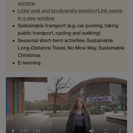
window
Litter pick and biodiversity events
Link opens
in a new window
Sustainable transport (e.g. car pooling, taking
public transport, cycling and walking)
Seasonal short-term activities: Sustainable
Long-Distance Travel, No Mow May, Sustainable
Christmas
E-learning