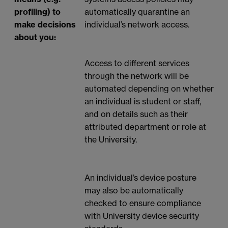
profiling) to
automatically quarantine an
make decisions
individual’s network access.
about you:
Access to different services
through the network will be
automated depending on whether
an individual is student or staff,
and on details such as their
attributed department or role at
the University.
An individual’s device posture
may also be automatically
checked to ensure compliance
with University device security