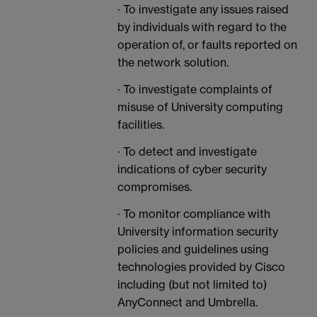
· To investigate any issues raised
by individuals with regard to the
operation of, or faults reported on
the network solution.
· To investigate complaints of
misuse of University computing
facilities.
· To detect and investigate
indications of cyber security
compromises.
· To monitor compliance with
University information security
policies and guidelines using
technologies provided by Cisco
including (but not limited to)
AnyConnect and Umbrella.