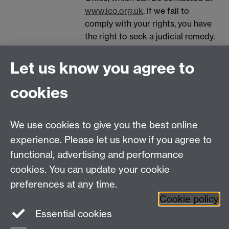
www.ico.org.uk
. If we fail to
comply with your rights, you have
the right to seek a judicial remedy.
Let us know you agree to
We have endeavoured to provide this information to
cookies
you in concise, transparent, intelligible and easily
accessible form using clear and plain language. Please
do not hesitate to contact us if you have any questions
We use cookies to give you the best online
or if you require this information in an alternative
experience. Please let us know if you agree to
format.
functional, advertising and performance
For further information on how we process personal
cookies. You can update your cookie
data, please visit our website:
preferences at any time.
www.warwick.ac.uk/privacy
.
Cookie policy
Essential cookies