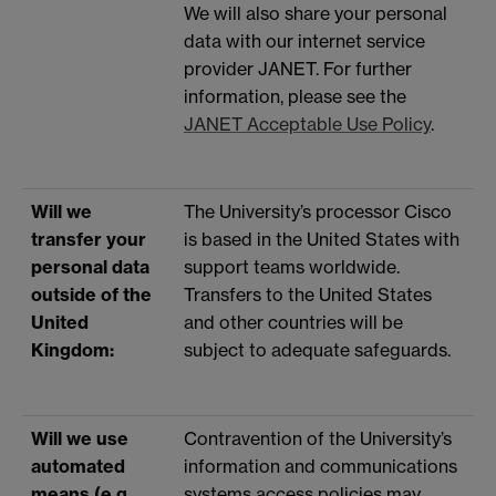
We will also share your personal
data with our internet service
provider JANET. For further
information, please see the
JANET Acceptable Use Policy
.
Will we
The University’s processor Cisco
transfer your
is based in the United States with
personal data
support teams worldwide.
outside of the
Transfers to the United States
United
and other countries will be
Kingdom:
subject to adequate safeguards.
Will we use
Contravention of the University’s
automated
information and communications
means (e.g.
systems access policies may