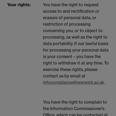
Your rights:
You have the right to request
access to and rectification or
erasure of personal data, or
restriction of processing
concerning you, or to object to
processing, as well as the right to
data portability. If our lawful basis
for processing your personal data
is your consent – you have the
right to withdraw it at any time. To
exercise these rights, please
contact us by email at
infocompliance@warwick.ac.uk
.
You have the right to complain to
the Information Commissioner’s
Office, which can be contacted at