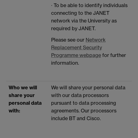
· To be able to identify individuals
connecting to the JANET
network via the University as
required by JANET.
Please see our
Network
Replacement Security
Programme webpage
for further
information.
Who we will
We will share your personal data
share your
with our data processors
personal data
pursuant to data processing
with:
agreements. Our processors
include BT and Cisco.