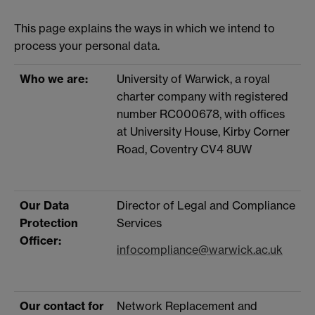
This page explains the ways in which we intend to
process your personal data.
Who we are:
University of Warwick, a royal
charter company with registered
number RC000678, with offices
at University House, Kirby Corner
Road, Coventry CV4 8UW
Our Data
Director of Legal and Compliance
Protection
Services
Officer:
infocompliance@warwick.ac.uk
Our contact for
Network Replacement and