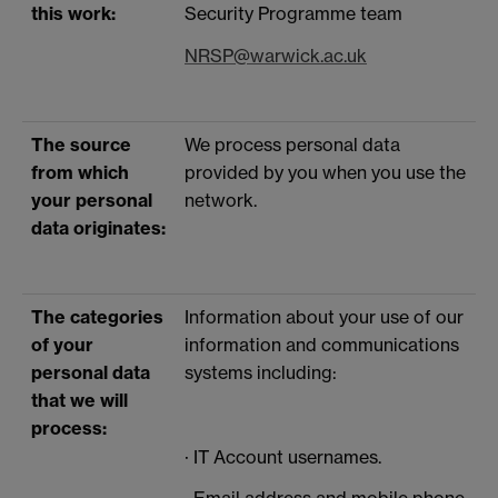
this work:
Security Programme team
NRSP@warwick.ac.uk
The source
We process personal data
from which
provided by you when you use the
your personal
network.
data originates:
The categories
Information about your use of our
of your
information and communications
personal data
systems including:
that we will
process:
· IT Account usernames.