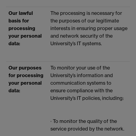
Our lawful
The processing is necessary for
basis for
the purposes of our legitimate
processing
interests in ensuring proper usage
your personal
and network security of the
data:
University’s IT systems.
Our purposes
To monitor your use of the
for processing
University’s information and
your personal
communication systems to
data:
ensure compliance with the
University’s IT policies, including:
· To monitor the quality of the
service provided by the network.