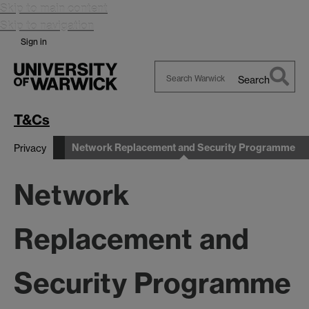
Skip to main content
Skip to navigation
Sign in
Search
Search
Warwick
T&Cs
Network Replacement and Security Programme
Privacy
Network
Replacement and
Security Programme