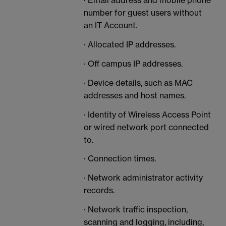
· Email address and mobile phone
number for guest users without
an IT Account.
· Allocated IP addresses.
· Off campus IP addresses.
· Device details, such as MAC
addresses and host names.
· Identity of Wireless Access Point
or wired network port connected
to.
· Connection times.
· Network administrator activity
records.
· Network traffic inspection,
scanning and logging, including,