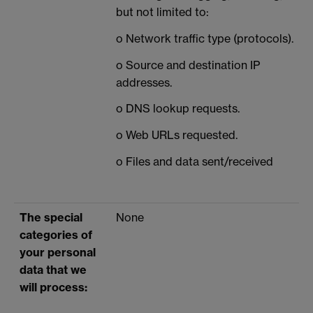
but not limited to:
o Network traffic type (protocols).
o Source and destination IP
addresses.
o DNS lookup requests.
o Web URLs requested.
o Files and data sent/received
The special
None
categories of
your personal
data that we
will process: