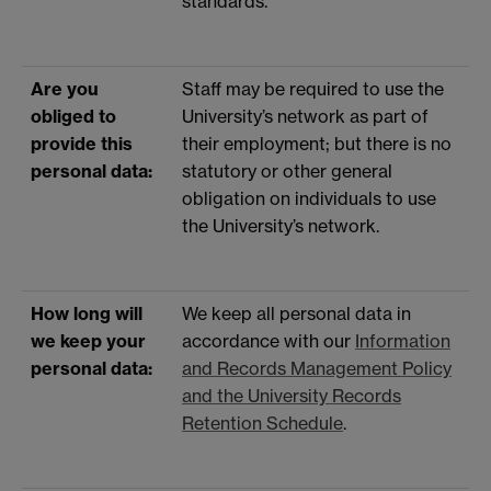
standards.
Are you
Staff may be required to use the
obliged to
University’s network as part of
provide this
their employment; but there is no
personal data:
statutory or other general
obligation on individuals to use
the University’s network.
How long will
We keep all personal data in
we keep your
accordance with our
Information
personal data:
and Records Management Policy
and the University Records
Retention Schedule
.