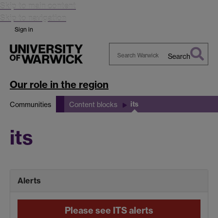
Skip to main content
Skip to navigation
Sign in
Search
Search
Warwick
Our role in the region
its
Communities
Content blocks
its
Alerts
Please see ITS alerts