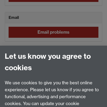
Email
Email problems
Normal
Let us know you agree to
cookies
No current ITS alerts
We use cookies to give you the best online
Server
experience. Please let us know if you agree to
functional, advertising and performance
Server problems
cookies. You can update your cookie