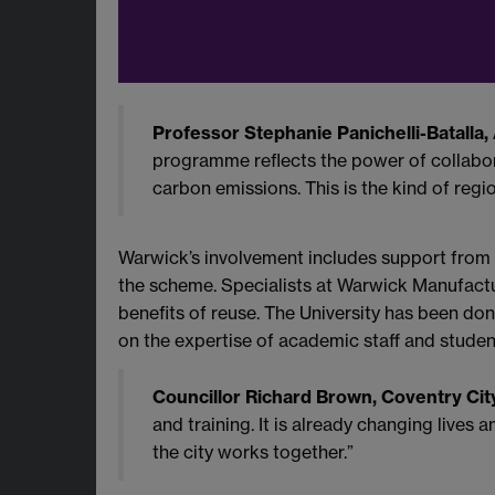
Professor Stephanie Panichelli-Batalla, 
programme reflects the power of collabora
carbon emissions. This is the kind of regio
Warwick’s involvement includes support from
the scheme. Specialists at Warwick Manufact
benefits of reuse. The University has been do
on the expertise of academic staff and studen
Councillor Richard Brown, Coventry City
and training. It is already changing live
the city works together.”