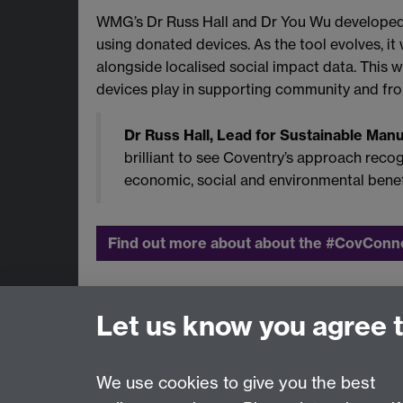
WMG’s Dr Russ Hall and Dr You Wu developed t
using donated devices. As the tool evolves, i
alongside localised social impact data. This w
devices play in supporting community and front
Dr Russ Hall, Lead for Sustainable Man
brilliant to see Coventry’s approach recogn
economic, social and environmental benefit
Find out more about about the #CovCon
To find out more about our support for the 
Let us know you agree 
Contact us:
Regional@warwick.ac.uk
We use cookies to give you the best