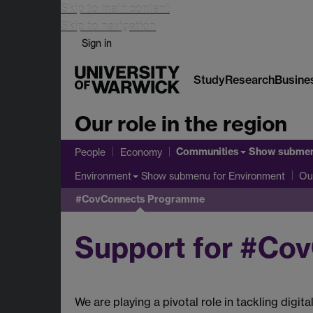
Skip to main content
Skip to navigation
Sign in
Study
Research
Busine
Our role in the region
Communities
Show subme
People
Economy
Show submenu
for Environment
Environment
Ou
#CovConnects Programme
Support for #Co
We are playing a pivotal role in tackling dig