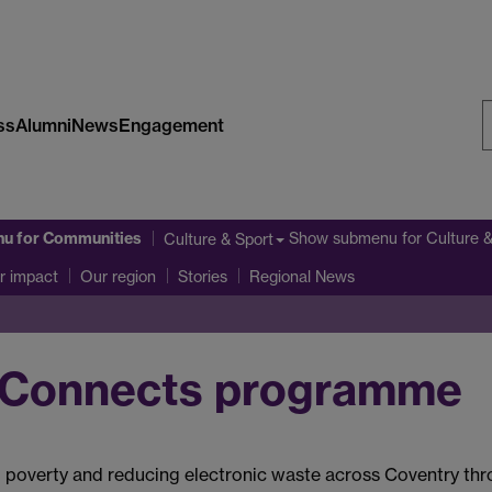
ss
Alumni
News
Engagement
S
W
nu
for Communities
Show submenu
for Culture 
Culture & Sport
r impact
Our region
Stories
Regional News
vConnects programme
ital poverty and reducing electronic waste across Coventry th