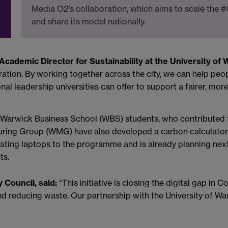
Media O2’s collaboration, which aims to scale the
and share its model nationally.
Academic Director for Sustainability at the University of 
tion. By working together across the city, we can help peop
nal leadership universities can offer to support a fairer, more
 Warwick Business School (WBS) students, who contributed t
uring Group (WMG) have also developed a carbon calculator
nating laptops to the programme and is already planning nex
ts.
 Council, said:
“This initiative is closing the digital gap in 
s and reducing waste. Our partnership with the University of