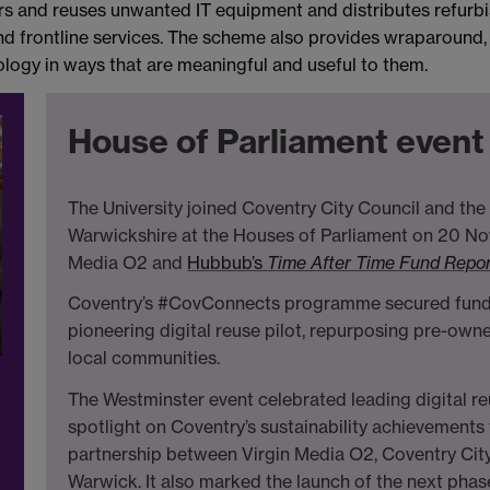
irs and reuses unwanted IT equipment and distributes refur
 frontline services. The scheme also provides wraparound,
logy in ways that are meaningful and useful to them.
House of Parliament even
The University joined Coventry City Council and t
Warwickshire at the Houses of Parliament on 20 No
Media O2 and
Hubbub’s
Time After Time Fund Repor
Coventry’s #CovConnects programme secured funding
pioneering digital reuse pilot, repurposing pre-owne
local communities.
The Westminster event celebrated leading digital r
spotlight on Coventry’s sustainability achievement
partnership between Virgin Media O2, Coventry City
Warwick. It also marked the launch of the next phas