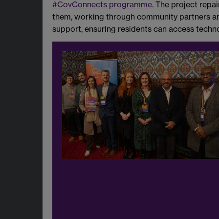
#CovConnects programme
. The project repa
them, working through community partners and
support, ensuring residents can access techno