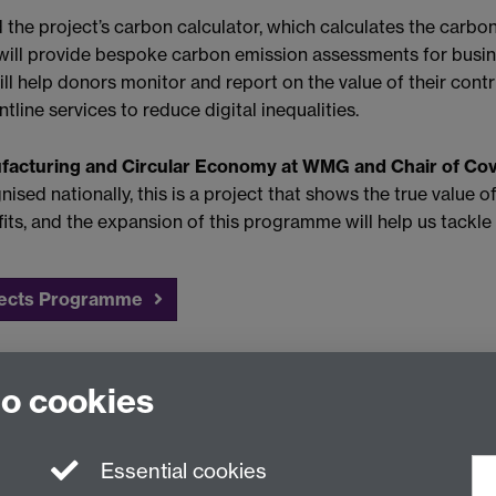
he project’s carbon calculator, which calculates the carbon
t will provide bespoke carbon emission assessments for busi
ill help donors monitor and report on the value of their cont
line services to reduce digital inequalities.
ufacturing and Circular Economy at WMG and Chair of Cov
ised nationally, this is a project that shows the true value of
s, and the expansion of this programme will help us tackle d
nects Programme
programme, contact
Stephanie Whitehead
in the Regional tea
to cookies
Essential cookies