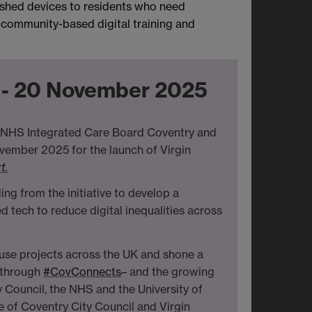
bished devices to residents who need
 community-based digital training and
t - 20 November 2025
he NHS Integrated Care Board Coventry and
vember 2025 for the launch of Virgin
t.
 from the initiative to develop a
d tech to reduce digital inequalities across
euse projects across the UK and shone a
s through
#CovConnects
– and the growing
 Council, the NHS and the University of
e of Coventry City Council and Virgin