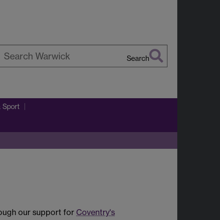
Search
earch
arwick
& Sport
rough our support for
Coventry's