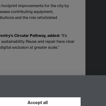
 footprint improvements for the city by
nesses contributing equipment,
ributions and the role refurbished
entry’s Circular Pathway, added:
“It’s
 sustainability. Reuse and repair have clear
igital exclusion at greater scale.”
m.
Accept all