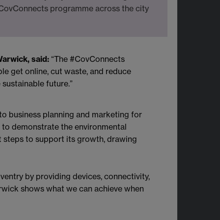
 #CovConnects programme across the city
Warwick, said:
“The #CovConnects
le get online, cut waste, and reduce
 sustainable future.”
o business planning and marketing for
 to demonstrate the environmental
t steps to support its growth, drawing
Coventry by providing devices, connectivity,
 Warwick shows what we can achieve when