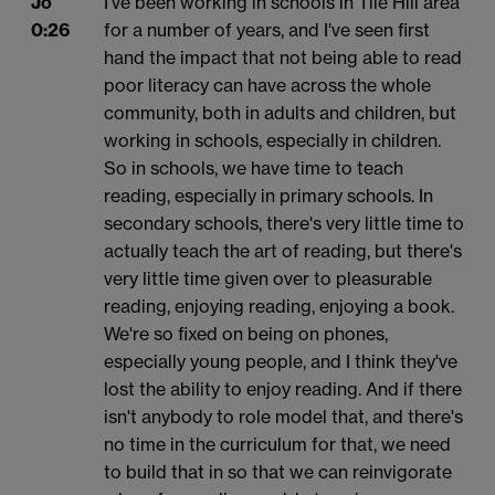
Jo
I've been working in schools in Tile Hill area
0:26
for a number of years, and I've seen first
hand the impact that not being able to read
poor literacy can have across the whole
community, both in adults and children, but
working in schools, especially in children.
So in schools, we have time to teach
reading, especially in primary schools. In
secondary schools, there's very little time to
actually teach the art of reading, but there's
very little time given over to pleasurable
reading, enjoying reading, enjoying a book.
We're so fixed on being on phones,
especially young people, and I think they've
lost the ability to enjoy reading. And if there
isn't anybody to role model that, and there's
no time in the curriculum for that, we need
to build that in so that we can reinvigorate