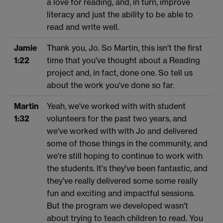
a love for reading, and, in turn, improve
literacy and just the ability to be able to
read and write well.
Jamie
Thank you, Jo. So Martin, this isn't the first
1:22
time that you've thought about a Reading
project and, in fact, done one. So tell us
about the work you've done so far.
Martin
Yeah, we've worked with with student
1:32
volunteers for the past two years, and
we've worked with with Jo and delivered
some of those things in the community, and
we're still hoping to continue to work with
the students. It's they've been fantastic, and
they've really delivered some some really
fun and exciting and impactful sessions.
But the program we developed wasn't
about trying to teach children to read. You