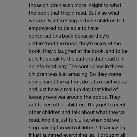
those children even more insight to what
the book that they'd read. But also what
was really interesting is those children felt
empowered to be able to have
conversations back because they'd
understood the book, they'd enjoyed the
book, they'd laughed at the book, and to be
able to speak to the authors that read it in
an informed way. The confidence in those
children was just amazing. So they come
along, meet the author, do lots of activities,
and just have a real fun day that kind of
loosely revolves around the books. They
get to see other children. They get to meet
other children and talk about what they've
read. And it's just fun. Like, when did we
stop having fun with children? It's amazing.
It just summed everything up. It brought all