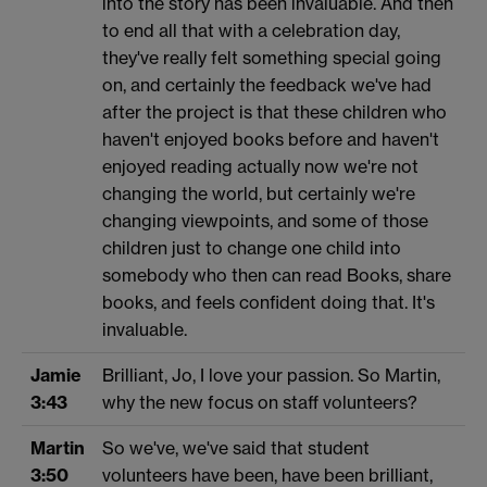
into the story has been invaluable. And then
to end all that with a celebration day,
they've really felt something special going
on, and certainly the feedback we've had
after the project is that these children who
haven't enjoyed books before and haven't
enjoyed reading actually now we're not
changing the world, but certainly we're
changing viewpoints, and some of those
children just to change one child into
somebody who then can read Books, share
books, and feels confident doing that. It's
invaluable.
Jamie
Brilliant, Jo, I love your passion. So Martin,
3:43
why the new focus on staff volunteers?
Martin
So we've, we've said that student
3:50
volunteers have been, have been brilliant,