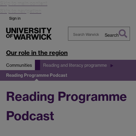
Skip to main content
Skip to navigation
Sign in
Search
Search
Warwick
Our role in the region
Communities
Reading and literacy programme
Reading Programme Podcast
Reading Programme
Podcast