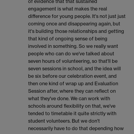
of evidence that that sustained
engagement is what makes the real
difference for young people. It's not just just
coming once and disappearing again, but
it's building those relationships and getting
that kind of ongoing sense of being
involved in something. So we really want
people who can do we've talked about
seven hours of volunteering, so that'll be
seven sessions in school, and the idea will
be six before our celebration event, and
then one kind of wrap up and Evaluation
Session after, where they can reflect on
what they've done. We can work with
schools around flexibility on that, we've
tended to timetable it quite strictly with
student volunteers. But we don't
necessarily have to do that depending how