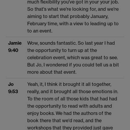
much flexibility you've got in your your job.
So that's what we're looking for, and we're
aiming to start that probably January,
February time, with a view to leading up to
to an event.
Jamie
Wow, sounds fantastic. So last year I had
9:40
the opportunity to turn up at the
celebration event, which was great to see.
But Jo, I wondered if you could tell us a bit
more about that event.
Jo
Yeah, it, I think it brought it all together,
9:53
really, and it brought all those emotions in.
To the room of all those kids that had had
the opportunity to read with adults and
enjoy books. We had the authors of the
book there that we'd read, and the
workshops that they provided just gave