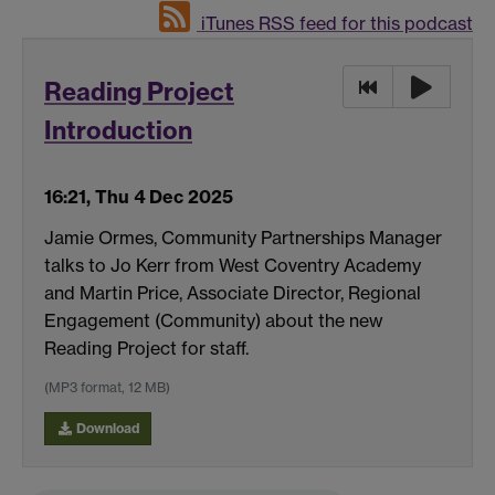
iTunes RSS feed for this podcast
Reading Project
Introduction
16:21, Thu 4 Dec 2025
Jamie Ormes, Community Partnerships Manager
talks to Jo Kerr from West Coventry Academy
and Martin Price, Associate Director, Regional
Engagement (Community) about the new
Reading Project for staff.
(MP3 format, 12 MB)
Download