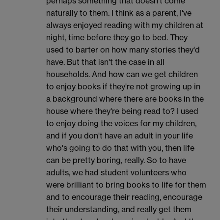
perhaps something that doesn't come
naturally to them. I think as a parent, I've
always enjoyed reading with my children at
night, time before they go to bed. They
used to barter on how many stories they'd
have. But that isn't the case in all
households. And how can we get children
to enjoy books if they're not growing up in
a background where there are books in the
house where they're being read to? I used
to enjoy doing the voices for my children,
and if you don't have an adult in your life
who's going to do that with you, then life
can be pretty boring, really. So to have
adults, we had student volunteers who
were brilliant to bring books to life for them
and to encourage their reading, encourage
their understanding, and really get them