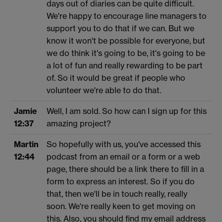
days out of diaries can be quite difficult.
We're happy to encourage line managers to
support you to do that if we can. But we
know it won't be possible for everyone, but
we do think it's going to be, it's going to be
a lot of fun and really rewarding to be part
of. So it would be great if people who
volunteer we're able to do that.
Jamie
Well, I am sold. So how can I sign up for this
12:37
amazing project?
Martin
So hopefully with us, you've accessed this
12:44
podcast from an email or a form or a web
page, there should be a link there to fill in a
form to express an interest. So if you do
that, then we'll be in touch really, really
soon. We're really keen to get moving on
this. Also, you should find my email address