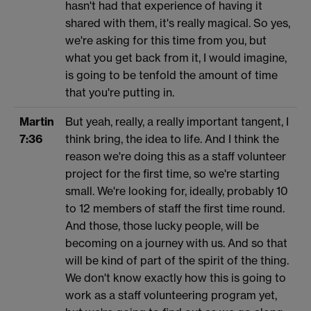
hasn't had that experience of having it
shared with them, it's really magical. So yes,
we're asking for this time from you, but
what you get back from it, I would imagine,
is going to be tenfold the amount of time
that you're putting in.
Martin
But yeah, really, a really important tangent, I
7:36
think bring, the idea to life. And I think the
reason we're doing this as a staff volunteer
project for the first time, so we're starting
small. We're looking for, ideally, probably 10
to 12 members of staff the first time round.
And those, those lucky people, will be
becoming on a journey with us. And so that
will be kind of part of the spirit of the thing.
We don't know exactly how this is going to
work as a staff volunteering program yet,