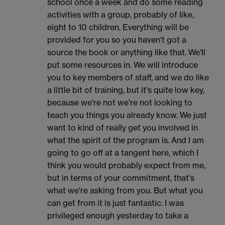
school once a week and do some reading
activities with a group, probably of like,
eight to 10 children. Everything will be
provided for you so you haven't got a
source the book or anything like that. We'll
put some resources in. We will introduce
you to key members of staff, and we do like
a little bit of training, but it's quite low key,
because we're not we're not looking to
teach you things you already know. We just
want to kind of really get you involved in
what the spirit of the program is. And I am
going to go off at a tangent here, which I
think you would probably expect from me,
but in terms of your commitment, that's
what we're asking from you. But what you
can get from it is just fantastic. I was
privileged enough yesterday to take a