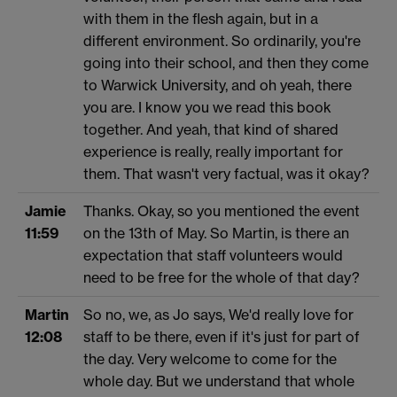
with them in the flesh again, but in a
different environment. So ordinarily, you're
going into their school, and then they come
to Warwick University, and oh yeah, there
you are. I know you we read this book
together. And yeah, that kind of shared
experience is really, really important for
them. That wasn't very factual, was it okay?
Jamie
Thanks. Okay, so you mentioned the event
11:59
on the 13th of May. So Martin, is there an
expectation that staff volunteers would
need to be free for the whole of that day?
Martin
So no, we, as Jo says, We'd really love for
12:08
staff to be there, even if it's just for part of
the day. Very welcome to come for the
whole day. But we understand that whole