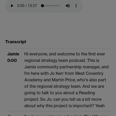
Transcript
Jamie
Hi everyone, and welcome to the first ever
0:00
regional strategy team podcast. This is
Jamie community partnership manager, and
I'm here with Jo Kerr from West Coventry
Academy and Martin Price, who's also part
of the regional strategy team. And we are
going to talk to you about a Reading
project. So Jo, can you tell us a bit more
about why this project is important? Yeah