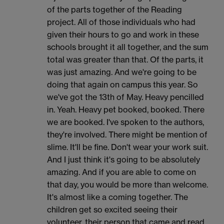
of the parts together of the Reading
project. All of those individuals who had
given their hours to go and work in these
schools brought it all together, and the sum
total was greater than that. Of the parts, it
was just amazing. And we're going to be
doing that again on campus this year. So
we've got the 13th of May. Heavy pencilled
in. Yeah. Heavy pet booked, booked. There
we are booked. I've spoken to the authors,
they're involved. There might be mention of
slime. It'll be fine. Don't wear your work suit.
And I just think it's going to be absolutely
amazing. And if you are able to come on
that day, you would be more than welcome.
It's almost like a coming together. The
children get so excited seeing their
volunteer, their person that came and read