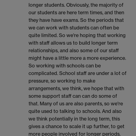
longer students. Obviously, the majority of
our students are here term times, and then
they have have exams. So the periods that
we can work with students can often be
quite limited. So we're hoping that working
with staff allows us to build longer term
relationships, and also some of our staff
might have a little more a more experience.
So working with schools can be
complicated. School staff are under a lot of
pressure, so working to make
arrangements, we think, we hope that with
some support staff can can do some of
that. Many of us are also parents, so we're
quite used to talking to schools. And also
we think potentially in the long term, this
gives a chance to scale it up further, to get
more people involved for longer periods.