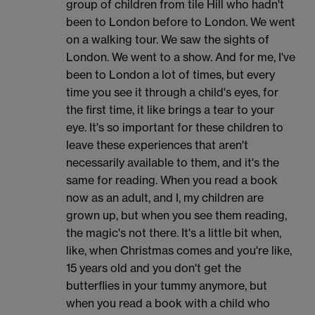
group of children from tile Hill who hadn't
been to London before to London. We went
on a walking tour. We saw the sights of
London. We went to a show. And for me, I've
been to London a lot of times, but every
time you see it through a child's eyes, for
the first time, it like brings a tear to your
eye. It's so important for these children to
leave these experiences that aren't
necessarily available to them, and it's the
same for reading. When you read a book
now as an adult, and I, my children are
grown up, but when you see them reading,
the magic's not there. It's a little bit when,
like, when Christmas comes and you're like,
15 years old and you don't get the
butterflies in your tummy anymore, but
when you read a book with a child who