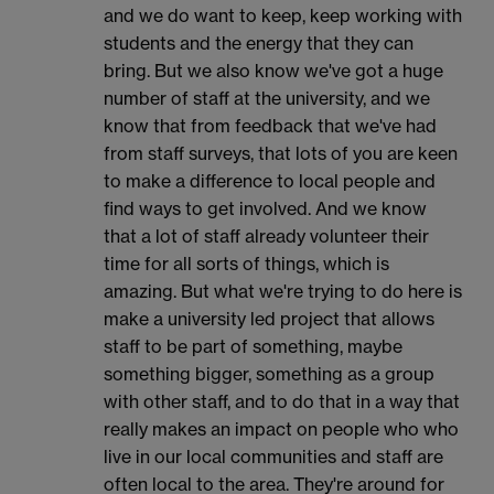
and we do want to keep, keep working with
students and the energy that they can
bring. But we also know we've got a huge
number of staff at the university, and we
know that from feedback that we've had
from staff surveys, that lots of you are keen
to make a difference to local people and
find ways to get involved. And we know
that a lot of staff already volunteer their
time for all sorts of things, which is
amazing. But what we're trying to do here is
make a university led project that allows
staff to be part of something, maybe
something bigger, something as a group
with other staff, and to do that in a way that
really makes an impact on people who who
live in our local communities and staff are
often local to the area. They're around for