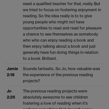
need a qualified teacher for that, really. But
we tried to focus on fostering enjoyment in
reading. So the idea really is to to give
young people who might not have
opportunities to read and read for pleasure
a chance to see themselves as somebody
who who can enjoy reading a book and
then enjoy talking about a book and just
generally have fun doing things in relation
to a book. Brilliant.
Jamie
Sounds fantastic. So Jo, how valuable was
2:18
the experience of the previous reading
projects?
Jo
The previous reading projects were
2:26
absolutely awesome to see children
fostering a love of reading when it's