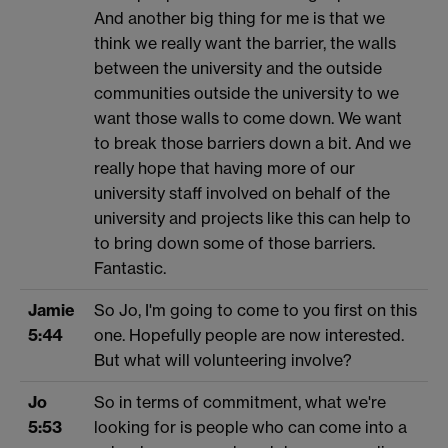
And another big thing for me is that we
think we really want the barrier, the walls
between the university and the outside
communities outside the university to we
want those walls to come down. We want
to break those barriers down a bit. And we
really hope that having more of our
university staff involved on behalf of the
university and projects like this can help to
to bring down some of those barriers.
Fantastic.
Jamie
So Jo, I'm going to come to you first on this
5:44
one. Hopefully people are now interested.
But what will volunteering involve?
Jo
So in terms of commitment, what we're
5:53
looking for is people who can come into a