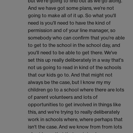
but we're going to find out as we go along.
And we have got some plans, we're not
going to make all of it up. So what you'll
need is you'll need to have the kind of
permission and of your line manager, so
somebody who can confirm that you're able
to get to the school in the school day, and
you'll need to be able to get there. We've
set this up really deliberately in a way that's
not us going to read in kind of the schools
that our kids go to. And that might not
always be the case, but I know my my
children go to a school where there are lots
of parent volunteers and lots of
opportunities to get involved in things like
this, and we're trying to really deliberately
work in schools where, where perhaps that
isn't the case. And we know from from lots