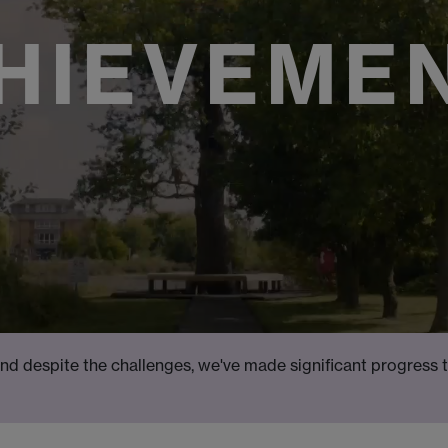
HIEVEME
nd despite the challenges, we've made significant progress 