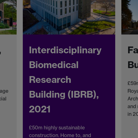
,
Interdisciplinary
Fa
Biomedical
Bu
Research
£59m
lage
Roya
Building (IBRB),
ial
Arch
2021
and 
in 2
£50m highly sustainable
construction. Home to, and