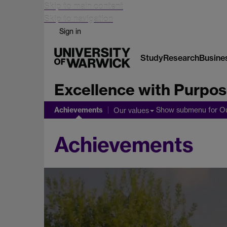
Skip to main content
Skip to navigation
Sign in
Study
Research
Busine
Excellence with Purpose
Achievements
Show submenu
for O
Our values
Achievements