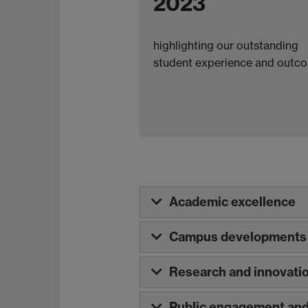
2023
highlighting our outstanding
student experience and outc
Academic excellence
Campus developments 
Research and innovati
Public engagement and 