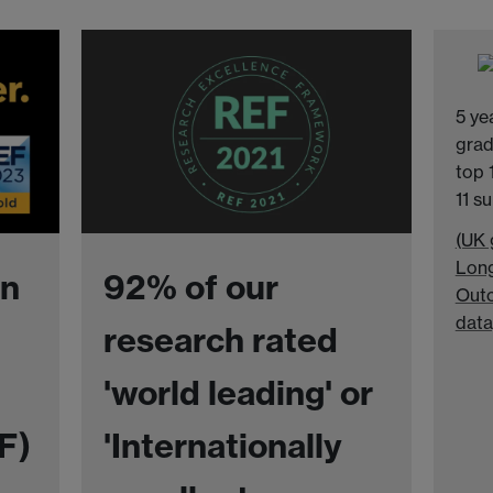
5 ye
grad
top 
11 s
(UK 
Long
in
92% of our
Outc
data
research rated
'world leading' or
F)
'Internationally