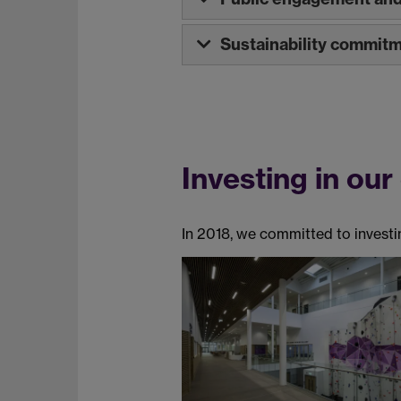
Sustainability commit
Investing in our
In 2018, we committed to investin