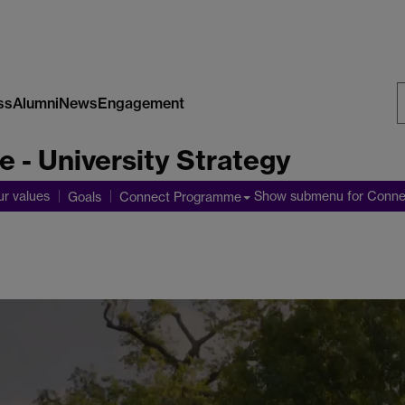
ss
Alumni
News
Engagement
S
 - University Strategy
W
ur values
Show submenu
for Conn
Goals
Connect Programme