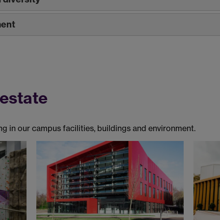
ment
 estate
g in our campus facilities, buildings and environment.