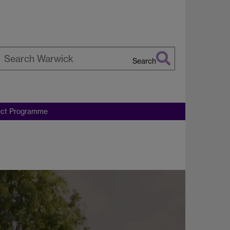
Search
earch
arwick
ect Programme