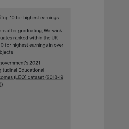
ars after graduating, Warwick
uates ranked within the UK
10 for highest earnings in over
ubjects
government's 2021
itudinal Educational
omes (LEO) dataset (2018-19
))