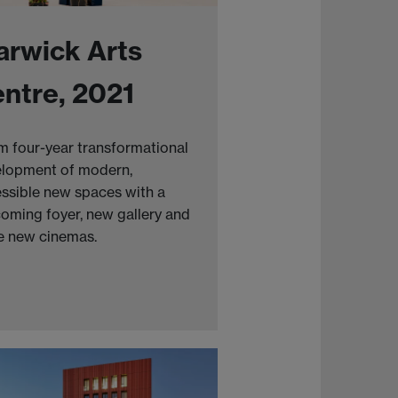
rwick Arts
ntre, 2021
 four-year transformational
lopment of modern,
ssible new spaces with a
oming foyer, new gallery and
e new cinemas.