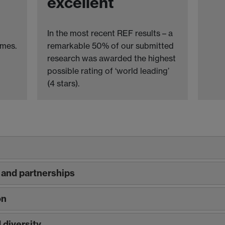
excellent
In the most recent REF results – a
omes.
remarkable 50% of our submitted
research was awarded the highest
possible rating of ‘world leading’
(4 stars).
and partnerships
on
diversity