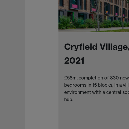
Cryfield Village
2021
£58m, completion of 830 new
bedrooms in 15 blocks, in a vil
environment with a central soc
hub.