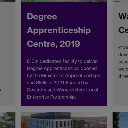
Degree
Wa
Apprenticeship
Ce
Centre, 2019
£43m
deve
£10m dedicated facility to deliver
acce
Degree Apprenticeships, opened
welc
by the Minister of Apprenticeships
thre
and Skills in 2021. Funded by
s
Coventry and Warwickshire Local
Enterprise Partnership.