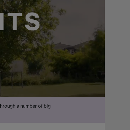
NTS
through a number of big