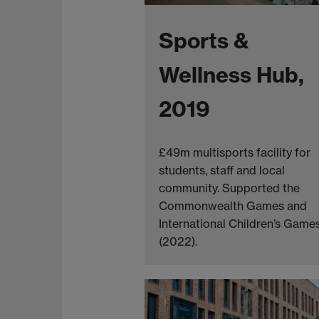
Sports &
Wellness Hub,
2019
£49m multisports facility for
students, staff and local
community. Supported the
Commonwealth Games and
International Children’s Game
(2022).