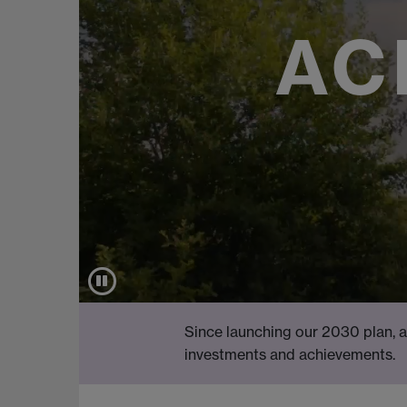
AC
Since launching our 2030 plan, a
investments and achievements.