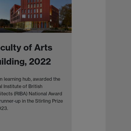
culty of Arts
ilding, 2022
 learning hub, awarded the
l Institute of British
itects (RIBA) National Award
runner-up in the Stirling Prize
023.