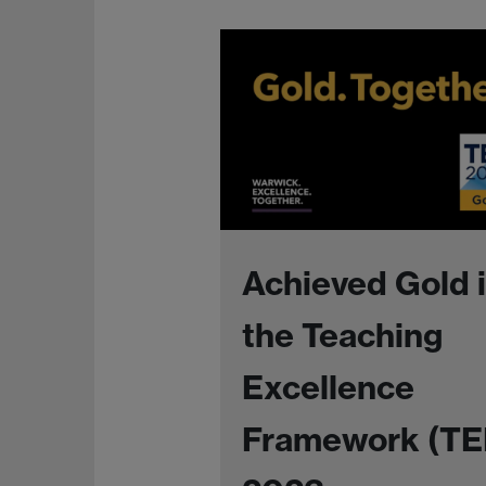
Achieved Gold 
the Teaching
Excellence
Framework (TE