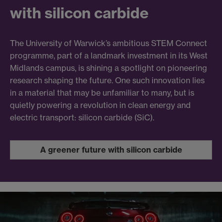
with silicon carbide
The University of Warwick’s ambitious STEM Connect
programme, part of a landmark investment in its West
Midlands campus, is shining a spotlight on pioneering
research shaping the future. One such innovation lies
in a material that may be unfamiliar to many, but is
quietly powering a revolution in clean energy and
electric transport: silicon carbide (SiC).
A greener future with silicon carbide