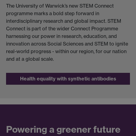
The University of Warwick’s new STEM Connect
programme marks a bold step forward in
interdisciplinary research and global impact. STEM
Connect is part of the wider Connect Programme
harnessing our power in research, education, and
innovation across Social Sciences and STEM to ignite
real-world progress - within our region, for our nation
and at a global scale.​​
Health equality with synthetic antibodies
Powering a greener future