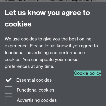
variety of medical conditions.
Let us know you agree to
Artificial Olfaction
cookies
We use cookies to give you the best online
More STEM case studies
experience. Please let us know if you agree to
functional, advertising and performance
coming soon.
cookies. You can update your cookie
preferences at any time.
Cookie policy
Essential cookies
Functional cookies
Page contact:
WebEditor
Advertising cookies
Last revised: Fri 30 May 2025