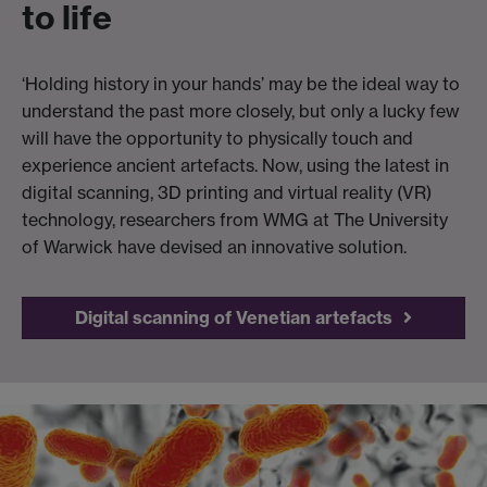
to life
‘Holding history in your hands’ may be the ideal way to
understand the past more closely, but only a lucky few
will have the opportunity to physically touch and
experience ancient artefacts. Now, using the latest in
digital scanning, 3D printing and virtual reality (VR)
technology, researchers from WMG at The University
of Warwick have devised an innovative solution.
Digital scanning of Venetian artefacts