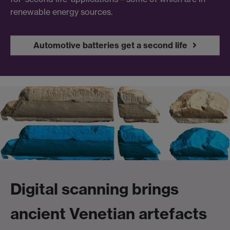
renewable energy sources.
Automotive batteries get a second life
Digital scanning brings
ancient Venetian artefacts