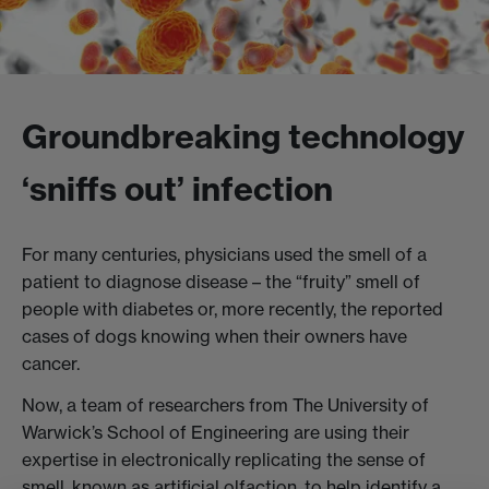
Groundbreaking technology
‘sniffs out’ infection
For many centuries, physicians used the smell of a
patient to diagnose disease – the “fruity” smell of
people with diabetes or, more recently, the reported
cases of dogs knowing when their owners have
cancer.
Now, a team of researchers from The University of
Warwick’s School of Engineering are using their
expertise in electronically replicating the sense of
smell, known as artificial olfaction, to help identify a