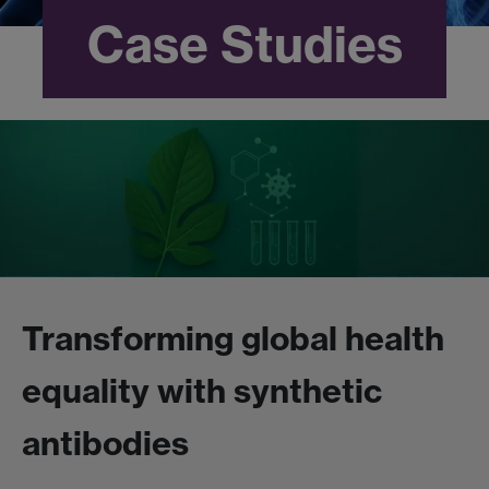
Case Studies
Transforming global health
equality with synthetic
antibodies