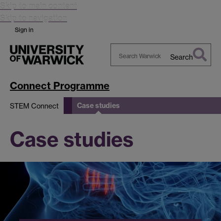
Skip to main content
Skip to navigation
Sign in
Search
Search
Warwick
Connect Programme
Case studies
STEM Connect
Case studies