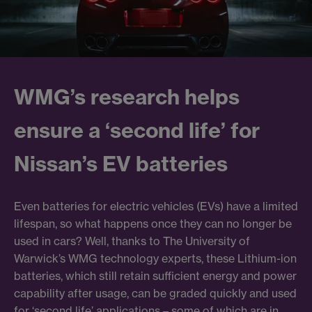
WMG’s research helps
ensure a ‘second life’ for
Nissan’s EV batteries
Even batteries for electric vehicles (EVs) have a limited
lifespan, so what happens once they can no longer be
used in cars? Well, thanks to The University of
Warwick’s WMG technology experts, these Lithium-ion
batteries, which still retain sufficient energy and power
capability after usage, can be graded quickly and used
for ‘second life’ applications – some of which are in