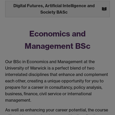
Digital Futures, Artificial Intelligence and
Society BASc
Economics and
Management BSc
Our BSc in Economics and Management at the
University of Warwick is a perfect blend of two
interrelated disciplines that enhance and complement
each other, creating a unique opportunity for you to
prepare for a career in consultancy, policy analysis,
business, finance, civil service or international
management.
As well as enhancing your career potential, the course