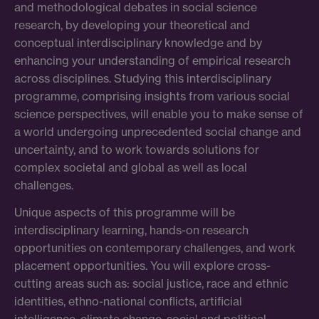
and methodological debates in social science
research, by developing your theoretical and
conceptual interdisciplinary knowledge and by
enhancing your understanding of empirical research
across disciplines. Studying this interdisciplinary
programme, comprising insights from various social
science perspectives, will enable you to make sense of
a world undergoing unprecedented social change and
uncertainty, and to work towards solutions for
complex societal and global as well as local
challenges.
Unique aspects of this programme will be
interdisciplinary learning, hands-on research
opportunities on contemporary challenges, and work
placement opportunities. You will explore cross-
cutting areas such as: social justice, race and ethnic
identities, ethno-national conflicts, artificial
intelligence, climate change, social and political