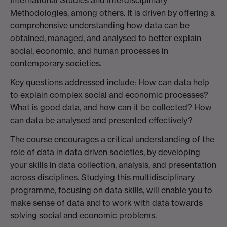
Methodologies, among others. It is driven by offering a
comprehensive understanding how data can be
obtained, managed, and analysed to better explain
social, economic, and human processes in
contemporary societies.
Key questions addressed include: How can data help
to explain complex social and economic processes?
What is good data, and how can it be collected? How
can data be analysed and presented effectively?
The course encourages a critical understanding of the
role of data in data driven societies, by developing
your skills in data collection, analysis, and presentation
across disciplines. Studying this multidisciplinary
programme, focusing on data skills, will enable you to
make sense of data and to work with data towards
solving social and economic problems.