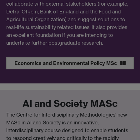
collaborate with external stakeholders (for example,
Defra, Ofgem, Bank of England and the Food and
Agricultural Organization) and suggest solutions to
real-life sustainability related issues. It also provides
an excellent foundation if you are intending to
undertake further postgraduate research.
Economics and Environmental Policy MSc
AI and Society MASc
The Centre for Interdisciplinary Methodologies' new
MASc in AI and Society is an innovative,
interdisciplinary course designed to enable students
to respond creatively and critically to the rapidly