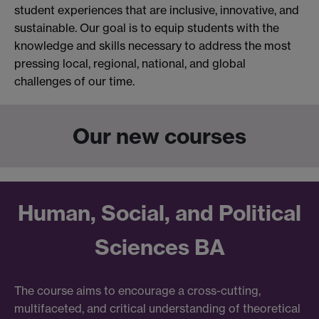
student experiences that are inclusive, innovative, and
sustainable. Our goal is to equip students with the
knowledge and skills necessary to address the most
pressing local, regional, national, and global
challenges of our time.
Our new courses
Human, Social, and Political
Sciences BA
The course aims to encourage a cross-cutting,
multifaceted, and critical understanding of theoretical