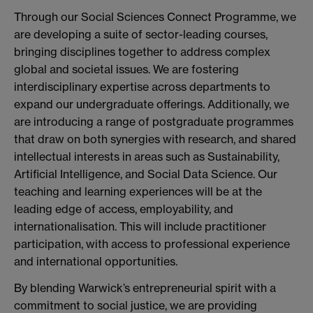
Through our Social Sciences Connect Programme, we
are developing a suite of sector-leading courses,
bringing disciplines together to address complex
global and societal issues. We are fostering
interdisciplinary expertise across departments to
expand our undergraduate offerings. Additionally, we
are introducing a range of postgraduate programmes
that draw on both synergies with research, and shared
intellectual interests in areas such as Sustainability,
Artificial Intelligence, and Social Data Science. Our
teaching and learning experiences will be at the
leading edge of access, employability, and
internationalisation. This will include practitioner
participation, with access to professional experience
and international opportunities.
By blending Warwick’s entrepreneurial spirit with a
commitment to social justice, we are providing