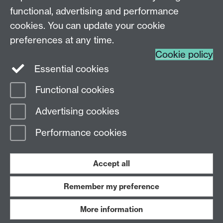
functional, advertising and performance
AI and Society MASc
cookies. You can update your cookie
preferences at any time.
Cookie policy
Essential cookies
Functional cookies
Page contact:
WebEditor
Advertising cookies
Last revised: Thu 18 Jun 2026
Performance cookies
Powered by
Sitebuilder
Accessibility
Cookies
© MMXXVI
Modern Slavery Statement
Student Harassment and Sexual Misconduct
Accept all
Privacy
Terms
Remember my preference
Work with us
More information