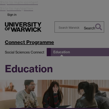
Skip to main content
Skip to navigation
Sign in
Search
Search
Warwick
Connect Programme
Education
Social Sciences Connect
Education