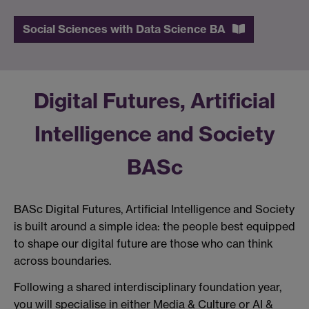
Social Sciences with Data Science BA
Digital Futures, Artificial
Intelligence and Society
BASc
BASc Digital Futures, Artificial Intelligence and Society
is built around a simple idea: the people best equipped
to shape our digital future are those who can think
across boundaries.
Following a shared interdisciplinary foundation year,
you will specialise in either Media & Culture or AI &