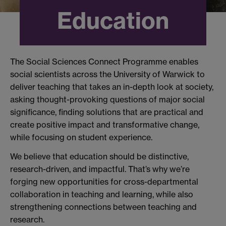
Education
​The Social Sciences Connect Programme enables
social scientists across the University of Warwick to
deliver teaching that takes an in-depth look at society,
asking thought-provoking questions of major social
significance, finding solutions that are practical and
create positive impact and transformative change,
while focusing on student experience.
We believe that education should be distinctive,
research-driven, and impactful. That’s why we’re
forging new opportunities for cross-departmental
collaboration in teaching and learning, while also
strengthening connections between teaching and
research.