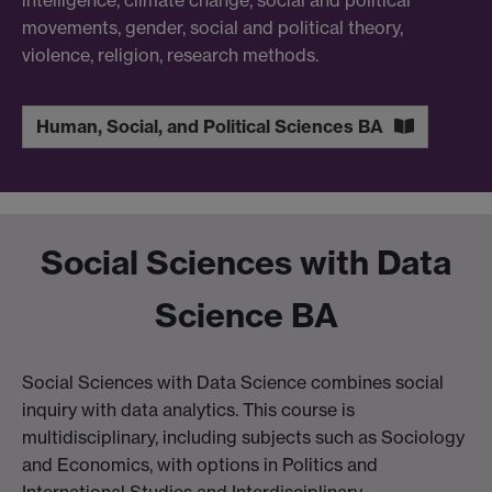
movements, gender, social and political theory,
violence, religion, research methods.
Human, Social, and Political Sciences BA
Social Sciences with Data
Science BA
Social Sciences with Data Science combines social
inquiry with data analytics. This course is
multidisciplinary, including subjects such as Sociology
and Economics, with options in Politics and
International Studies and Interdisciplinary