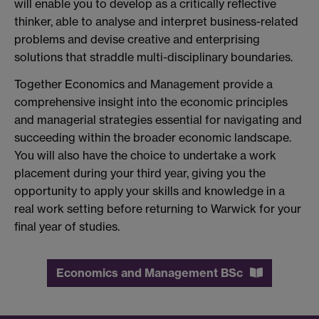
will enable you to develop as a critically reflective
thinker, able to analyse and interpret business-related
problems and devise creative and enterprising
solutions that straddle multi-disciplinary boundaries.
Together Economics and Management provide a
comprehensive insight into the economic principles
and managerial strategies essential for navigating and
succeeding within the broader economic landscape.
You will also have the choice to undertake a work
placement during your third year, giving you the
opportunity to apply your skills and knowledge in a
real work setting before returning to Warwick for your
final year of studies.
Economics and Management BSc