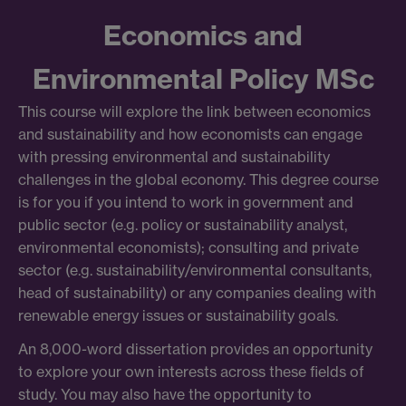
Economics and
Environmental Policy MSc
This course will explore the link between economics
and sustainability and how economists can engage
with pressing environmental and sustainability
challenges in the global economy. This degree course
is for you if you intend to work in government and
public sector (e.g. policy or sustainability analyst,
environmental economists); consulting and private
sector (e.g. sustainability/environmental consultants,
head of sustainability) or any companies dealing with
renewable energy issues or sustainability goals.
An 8,000-word dissertation provides an opportunity
to explore your own interests across these fields of
study. You may also have the opportunity to