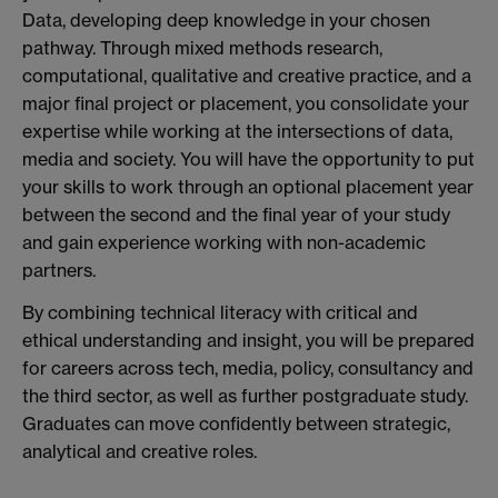
Data, developing deep knowledge in your chosen
pathway. Through mixed methods research,
computational, qualitative and creative practice, and a
major final project or placement, you consolidate your
expertise while working at the intersections of data,
media and society. You will have the opportunity to put
your skills to work through an optional placement year
between the second and the final year of your study
and gain experience working with non-academic
partners.
By combining technical literacy with critical and
ethical understanding and insight, you will be prepared
for careers across tech, media, policy, consultancy and
the third sector, as well as further postgraduate study.
Graduates can move confidently between strategic,
analytical and creative roles.