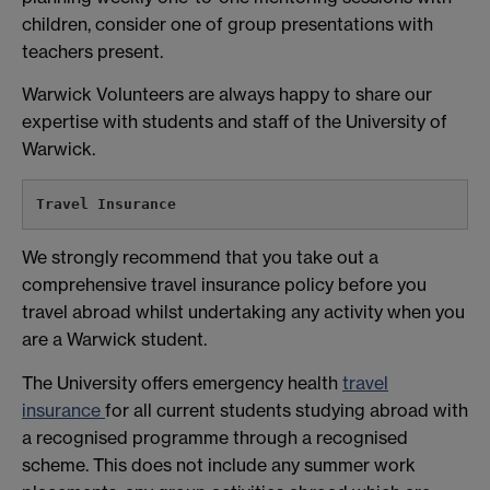
children, consider one of group presentations with
teachers present.
Warwick Volunteers are always happy to share our
expertise with students and staff of the University of
Warwick.
Travel Insurance
We strongly recommend that you take out a
comprehensive travel insurance policy before you
travel abroad whilst undertaking any activity when you
are a Warwick student.
The University offers emergency health
travel
insurance
for all current students studying abroad with
a recognised programme through a recognised
scheme. This does not include any summer work