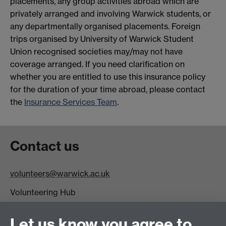
placements, any group activities abroad which are
privately arranged and involving Warwick students, or
any departmentally organised placements. Foreign
trips organised by University of Warwick Student
Union recognised societies may/may not have
coverage arranged. If you need clarification on
whether you are entitled to use this insurance policy
for the duration of your time abroad, please contact
the
Insurance Services Team
.
Contact us
volunteers@warwick.ac.uk
Volunteering Hub
Level One
SUHQ
Let us know you agree to