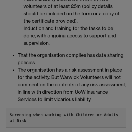
volunteers of at least £5m (policy details
should be included on the form or a copy of
the certificate provided).
Induction and training for the tasks to be
done, with ongoing access to support and
supervision.
That the organisation complies has data sharing
policies.
The organisation has a risk assessment in place
for the activity. But Warwick Volunteers will not
comment on the contents of any risk assessment,
in line with direction from UoW Insurance
Services to limit vicarious liability.
Screening when working with Children or Adults 
at Risk