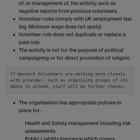
of, or management of, the activity, such as
negative reports from previous volunteers.
Volunteer roles comply with UK employment law.
(eg. Minimum wage does not apply).
Volunteer role does not duplicate or replace a
paid role.
The activity is not for the purpose of political
campaigning or for direct promotion of religion.
If Warwick Volunteers are working more closely 
with provider, such as organising groups of stu
dents to attend, staff will do further checks:
The organisation has appropriate policies in
place for:
Health and Safety management including risk
assessments.
Public Liability Insurance which covers