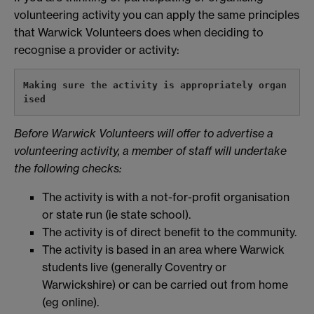
volunteering activity you can apply the same principles
that Warwick Volunteers does when deciding to
recognise a provider or activity:
Making sure the activity is appropriately organ
ised
Before Warwick Volunteers will offer to advertise a
volunteering activity, a member of staff will undertake
the following checks:
The activity is with a not-for-profit organisation
or state run (ie state school).
The activity is of direct benefit to the community.
The activity is based in an area where Warwick
students live (generally Coventry or
Warwickshire) or can be carried out from home
(eg online).