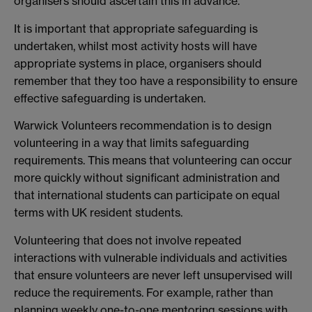
organisers should ascertain this in advance.
It is important that appropriate safeguarding is
undertaken, whilst most activity hosts will have
appropriate systems in place, organisers should
remember that they too have a responsibility to ensure
effective safeguarding is undertaken.
Warwick Volunteers recommendation is to design
volunteering in a way that limits safeguarding
requirements. This means that volunteering can occur
more quickly without significant administration and
that international students can participate on equal
terms with UK resident students.
Volunteering that does not involve repeated
interactions with vulnerable individuals and activities
that ensure volunteers are never left unsupervised will
reduce the requirements. For example, rather than
planning weekly one-to-one mentoring sessions with