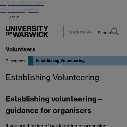
Skip to main content
Skip to navigation
Sign in
Search
Search
Warwick
Volunteers
Establishing Volunteering
Resources
Establishing Volunteering
Establishing volunteering –
guidance for organisers
If you are thinking of participating or organising