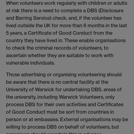
When volunteers work regularly with children or adults
at risk there is a need to complete a DBS (Disclosure
and Barring Service) check; and, if the volunteer has
lived outside the UK for more than 6 months in the last
5 years, a Certificate of Good Conduct from the
country they have lived in. These enable organisations
to check the criminal records of volunteers, to
ascertain whether they are suitable to work with
vulnerable individuals.
Those advertising or organising volunteering should
be aware that there is no central facility at the
University of Warwick for undertaking DBS, areas of
the university, including Warwick Volunteers, only
process DBS for their own activities and Certificates
of Good Conduct must be sort from countries in
person or at embassies. External organisations may be
willing to process DBS on behalf of volunteers, but