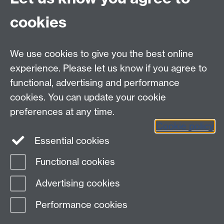
University of Warwick
Coventry CV4 7AL
cookies
FAQ
Support and Access
We use cookies to give you the best online
Staff Volunteering
experience. Please let us know if you agree to
functional, advertising and performance
Volunteering Overseas
cookies. You can update your cookie
Connect with us
preferences at any time.
Cookie policy
Essential cookies
Functional cookies
Page contact:
Unknown
Advertising cookies
Last revised: Fri 22 Aug 2025
Performance cookies
Powered by
Sitebuilder
Accessibility
Cookies
© MMXXVI