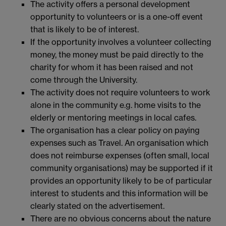
The activity offers a personal development
opportunity to volunteers or is a one-off event
that is likely to be of interest.
If the opportunity involves a volunteer collecting
money, the money must be paid directly to the
charity for whom it has been raised and not
come through the University.
The activity does not require volunteers to work
alone in the community e.g. home visits to the
elderly or mentoring meetings in local cafes.
The organisation has a clear policy on paying
expenses such as Travel. An organisation which
does not reimburse expenses (often small, local
community organisations) may be supported if it
provides an opportunity likely to be of particular
interest to students and this information will be
clearly stated on the advertisement.
There are no obvious concerns about the nature