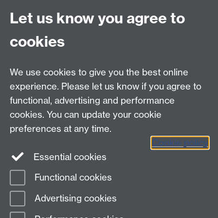
Tips for the responsible traveller, South East Asia
Let us know you agree to
cookies
myAdvantage
We use cookies to give you the best online
Policies
Staff intranet
experience. Please let us know if you agree to
For employers
functional, advertising and performance
For personal tutors
cookies. You can update your cookie
Contact
preferences at any time.
Cookie policy
Warwick Careers on Instagram
Essential cookies
Warwick Careers Blog
Functional cookies
Page contact:
Student Opportunity Careers
Advertising cookies
Last revised: Wed 22 Dec 2021