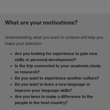
What are your motivations?
Understanding what you want to achieve will help you
make your selection
Are you looking for experience to gain new
skills or personal development?
Is the trip connected to your academic study
or research?
Do you want to experience another culture?
Do you want to learn a new language or
improve your language skills?
Are you keen to make a difference to the
people in the host country?