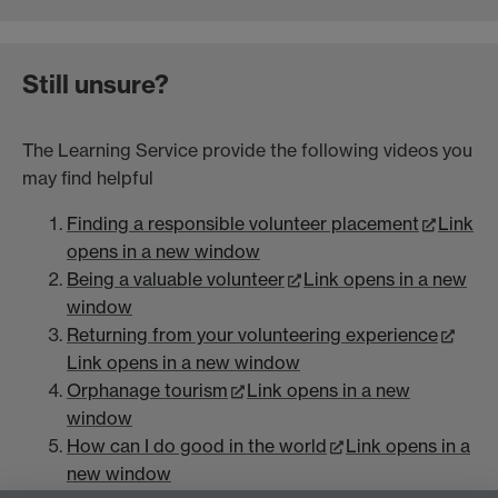
Still unsure?
The Learning Service provide the following videos you
may find helpful
Finding a responsible volunteer placement
Link
opens in a new window
Being a valuable volunteer
Link opens in a new
window
Returning from your volunteering experience
Link opens in a new window
Orphanage tourism
Link opens in a new
window
How can I do good in the world
Link opens in a
new window