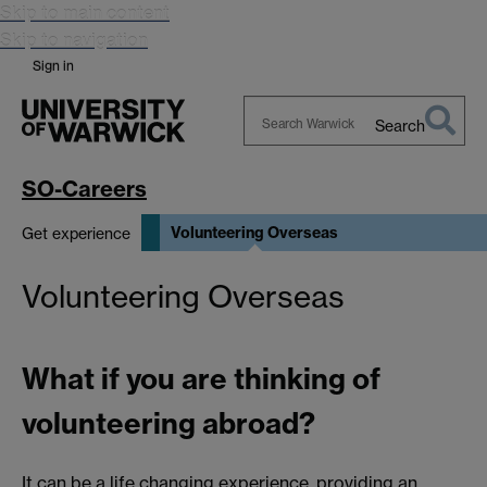
Skip to main content
Skip to navigation
Sign in
Search
Search
Warwick
SO-Careers
Volunteering Overseas
Get experience
Volunteering Overseas
What if you are thinking of
volunteering abroad?
It can be a life changing experience, providing an