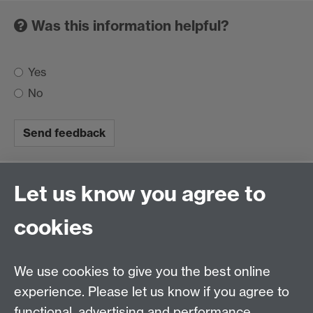
Was this information helpful?
Yes
No
Let us know you agree to
This website provides information for the University
cookies
community on coronavirus, the University's response,
and support available to staff and students. Our
information is based on Public Health England (PHE)
We use cookies to give you the best online
and Foreign, Commonwealth & Development Office
experience. Please let us know if you agree to
(FCDO) guidance.
functional, advertising and performance