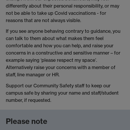
differently about their personal responsibility, or may
not be able to take up Covid vaccinations - for
reasons that are not always visible.
If you see anyone behaving contrary to guidance, you
can talk to them about what makes them feel
comfortable and how you can help, and raise your
concerns in a constructive and sensitive manner – for
example saying ‘please respect my space’.
Alternatively raise your concerns with a member of
staff, line manager or HR.
Support our Community Safety staff to keep our
campus safe by sharing your name and staff/student
number, if requested.
Please note