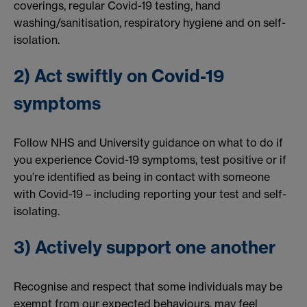
coverings, regular Covid-19 testing, hand
washing/sanitisation, respiratory hygiene and on self-
isolation.
2) Act swiftly on Covid-19
symptoms
Follow NHS and University guidance on what to do if
you experience Covid-19 symptoms, test positive or if
you’re identified as being in contact with someone
with Covid-19 – including reporting your test and self-
isolating.
3) Actively support one another
Recognise and respect that some individuals may be
exempt from our expected behaviours, may feel