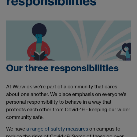
responsibilities
Our three responsibilities
At Warwick we’re part of a community that cares
about one another. We place emphasis on everyone's
personal responsibility to behave in a way that
protects each other from Covid-19 - keeping our wider
community safe.
We have
a range of safety measures
on campus to
reduce the risks of Covid-19. Some of these go over