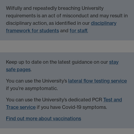
Wilfully and repeatedly breaching University
requirements is an act of misconduct and may result in
disciplinary action, as identified in our
disciplinary
framework for students
and
for staff.
Keep up to date on the latest guidance on our
stay
safe pages
.
You can use the University’s
lateral flow testing service
if you’re asymptomatic.
You can use the University’s dedicated PCR
Test and
Trace service
if you have Covid-19 symptoms.
Find out more about vaccinations