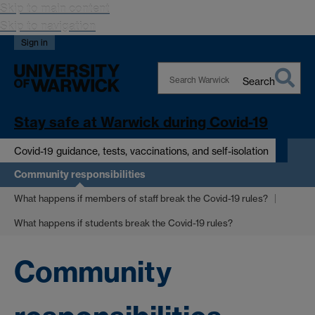
Skip to main content
Skip to navigation
Sign in
Search
Search
Warwick
Stay safe at Warwick during Covid-19
Covid-19 guidance, tests, vaccinations, and self-isolation
Community responsibilities
What happens if members of staff break the Covid-19 rules?
What happens if students break the Covid-19 rules?
Community