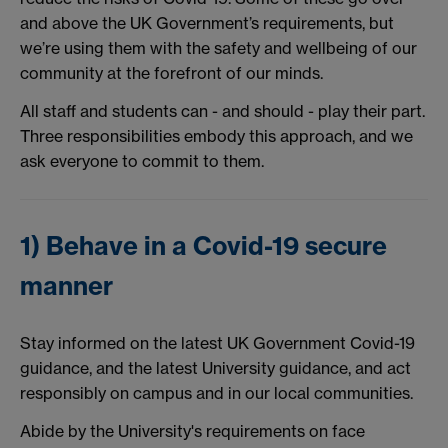
and above the UK Government’s requirements, but
we’re using them with the safety and wellbeing of our
community at the forefront of our minds.
All staff and students can - and should - play their part.
Three responsibilities embody this approach, and we
ask everyone to commit to them.
1) Behave in a Covid-19 secure
manner
Stay informed on the latest UK Government Covid-19
guidance, and the latest University guidance, and act
responsibly on campus and in our local communities.
Abide by the University's requirements on face