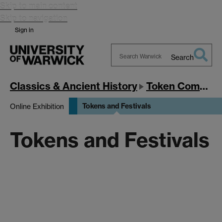
Skip to main content
Skip to navigation
Sign in
Search
Search
Warwick
Classics & Ancient History
Token Communities in the Ancient Mediterranean
Tokens and Festivals
Online Exhibition
Tokens and Festivals