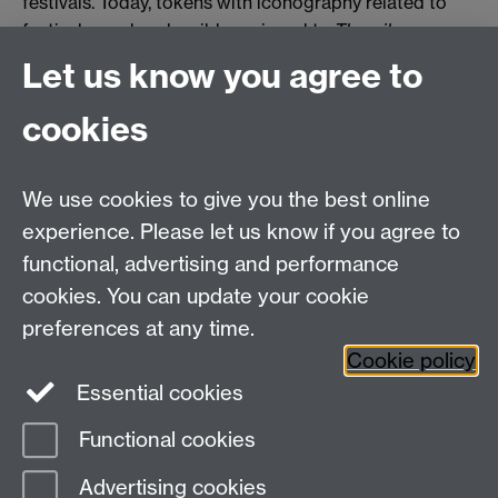
festivals. Today, tokens with iconography related to
festivals can be plausibly assigned to
Theorika
.
Let us know you agree to
Two relevant types are displayed here.
cookies
0 page comments
We use cookies to give you the best online
Department of Classics and Ancient History,
experience. Please let us know if you agree to
Humanities Building,
functional, advertising and performance
University of Warwick,
cookies. You can update your cookie
Coventry
preferences at any time.
CV4 7AL
Cookie policy
Essential cookies
Twitter
Functional cookies
Page contact:
Mairi Gkikaki
Advertising cookies
Last revised: Mon 18 Feb 2019