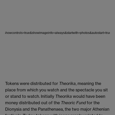
lse&showcontrols=true&showimageinfo=always&startwith=photos&autostart=t
Tokens were distributed for
Theorika
, meaning the
place from which you watch and the spectacle you sit
or stand to watch. Initially
Theorika
would have been
money distributed out of the
Theoric Fund
for the
Dionysia and the Panathenaea, the two major Athenian