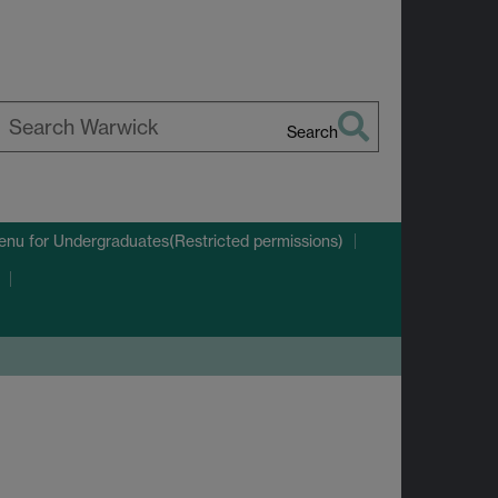
Search
earch
arwick
enu
for Undergraduates(Restricted permissions)