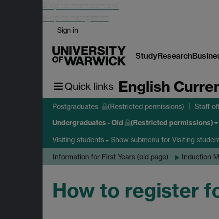
Skip to main content
Skip to navigation
Sign in
Study
Research
Busine
English Curre
Quick links
Postgraduates
(Restricted permissions)
Staff of
Undergraduates - Old
(Restricted permissions)
Show submenu
for Visiting studen
Visiting students
Information for First Years (old page)
Induction M
How to register f