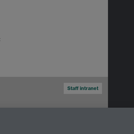
t
Staff intranet