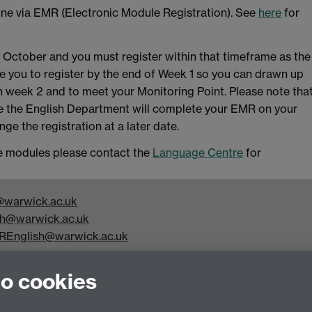
line via EMR (Electronic Module Registration). See
here
for
f October and you must register within that timeframe as the
e you to register by the end of Week 1 so you can drawn up
in week 2 and to meet your Monitoring Point. Please note tha
ine the English Department will complete your EMR on your
ge the registration at a later date.
age modules please contact the
Language Centre
for
warwick.ac.uk
h@warwick.ac.uk
REnglish@warwick.ac.uk
y Studies, Faculty of Arts Building, University of Warwick,
to cookies