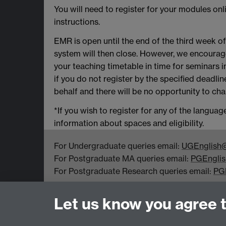
You will need to register for your modules on
instructions.
EMR is open until the end of the third week o
system will then close. However, we encourag
your teaching timetable in time for seminars 
if you do not register by the specified deadl
behalf and there will be no opportunity to chan
*If you wish to register for any of the langu
information about spaces and eligibility.
For Undergraduate queries email:
UGEnglish@
For Postgraduate MA queries email:
PGEnglis
For Postgraduate Research queries email:
PG
Department of English and Comparative Literar
Let us know you agree 
Coventry CV4 7EQ
Faculty of Arts