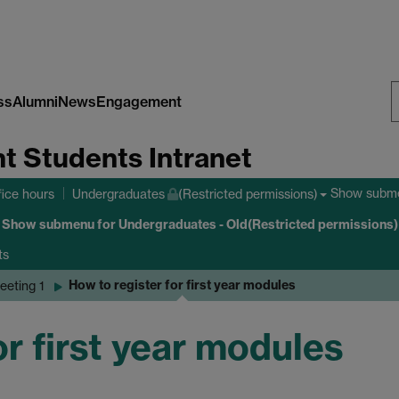
ss
Alumni
News
Engagement
S
nt Students Intranet
W
Show subm
fice hours
Undergraduates
(Restricted permissions)
Show submenu
for Undergraduates - Old(Restricted permissions)
ts
How to register for first year modules
eeting 1
or first year modules