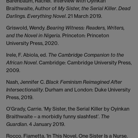
Barenbaum, Rachel. ‘Interview with Oyinkan
Braithwaite, Author of
My Sister, the Serial Killer
.
Dead
Darlings. Everything Novel
. 21 March 2019.
Griswold, Wendy.
Bearing Witness: Readers, Writers,
and the Novel in Nigeria
. Princeton: Princeton
University Press, 2020.
Irele, F. Abiola, ed.
The Cambridge Companion to the
African Novel
. Cambridge: Cambridge University Press,
2009.
Nash, Jennifer C.
Black Feminism Reimagined After
Intersectionality
. Durham and London: Duke University
Press, 2019.
O’Grady, Carrie. ‘My Sister, the Serial Killer by Oyinkan
Braithwaite – a morbidly funny slashfest’.
The
Guardian
. 4 January 2019.
Rocco. Fiametta. ‘In This Novel, One Sister Is a Nurse.