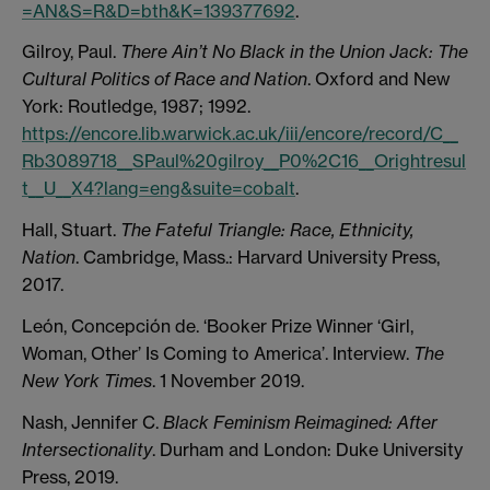
=AN&S=R&D=bth&K=139377692
.
Gilroy, Paul.
There Ain’t No Black in the Union Jack: The
Cultural Politics of Race and Nation
. Oxford and New
York: Routledge, 1987; 1992.
https://encore.lib.warwick.ac.uk/iii/encore/record/C__
Rb3089718__SPaul%20gilroy__P0%2C16__Orightresul
t__U__X4?lang=eng&suite=cobalt
.
Hall, Stuart.
The Fateful Triangle: Race, Ethnicity,
Nation
. Cambridge, Mass.: Harvard University Press,
2017.
León, Concepción de. ‘Booker Prize Winner ‘Girl,
Woman, Other’ Is Coming to America’. Interview.
The
New York Times
. 1 November 2019.
Nash, Jennifer C.
Black Feminism Reimagined: After
Intersectionality
. Durham and London: Duke University
Press, 2019.