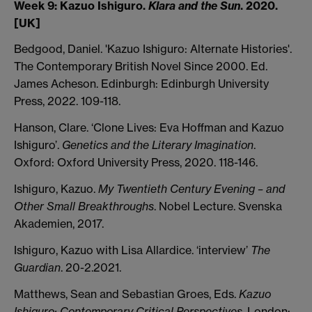
Week 9: Kazuo Ishiguro.
Klara and the Sun
. 2020.
[UK]
Bedgood, Daniel. 'Kazuo Ishiguro: Alternate Histories'.
The Contemporary British Novel Since 2000. Ed.
James Acheson. Edinburgh: Edinburgh University
Press, 2022. 109-118.
Hanson, Clare. ‘Clone Lives: Eva Hoffman and Kazuo
Ishiguro’.
Genetics and the Literary Imagination
.
Oxford: Oxford University Press, 2020. 118-146.
Ishiguro, Kazuo.
My Twentieth Century Evening – and
Other Small Breakthroughs
. Nobel Lecture. Svenska
Akademien, 2017.
Ishiguro, Kazuo with Lisa Allardice. ‘interview’
The
Guardian
. 20-2.2021.
Matthews, Sean and Sebastian Groes, Eds.
Kazuo
Ishiguro: Contemporary Critical Perspectives
. London: