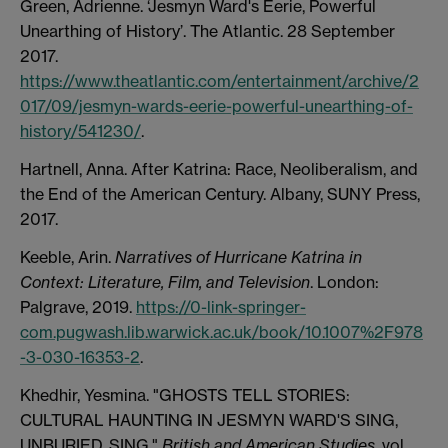
Green, Adrienne. ‘Jesmyn Ward's Eerie, Powerful
Unearthing of History’. The Atlantic. 28 September
2017.
https://www.theatlantic.com/entertainment/archive/2
017/09/jesmyn-wards-eerie-powerful-unearthing-of-
history/541230/
.
Hartnell, Anna. After Katrina: Race, Neoliberalism, and
the End of the American Century. Albany, SUNY Press,
2017.
Keeble, Arin.
Narratives of Hurricane Katrina in
Context: Literature, Film, and Television
. London:
Palgrave, 2019.
https://0-link-springer-
com.pugwash.lib.warwick.ac.uk/book/10.1007%2F978
-3-030-16353-2
.
Khedhir, Yesmina. "GHOSTS TELL STORIES:
CULTURAL HAUNTING IN JESMYN WARD'S SING,
UNBURIED, SING."
British and American Studies
, vol.