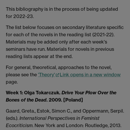
This bibliography is in the process of being updated
for 2022-23.
The list below focuses on secondary literature specific
for each of the novels in the reading list (2021-22).
Materials may be added only after each week's
seminars have run. Materials for novels in previous
reading lists appear at the end.
For general, theoretical, approaches to the novel,
please see the
'Theory'
Link opens in a new window
page.
Week 1:
Olga Tokarczuk.
Drive Your Plow Over the
Bones of the Dead
. 2009. [Poland]
Gaard, Greta., Estok, Simon C., and Oppermann, Serpil.
(eds.).
International Perspectives in Feminist
Ecocriticism
. New York and London: Routledge, 2013.