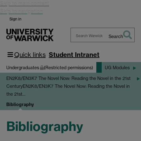
Skip to main content
Skip to navigation
Sign in
Search
Search
Warwick
Quick links
Student Intranet
Undergraduates
(Restricted permissions)
UG Modules
EN2K8/EN3K7 The Novel Now: Reading the Novel in the 21st
Century
EN2K8/EN3K7 The Novel Now: Reading the Novel in
the 21st…
Bibliography
Bibliography