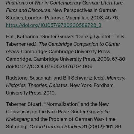
Phantoms of War in Contemporary German Literature,
Films and Discourse
. New Perspectives in German
Studies. London: Palgrave Macmillan, 2008. 45-76.
https://doi.org/10.1057/9780230589728_3
.
Hall, Katharina. ‘Günter Grass’s “Danzig Quintet”’. In S.
Taberner (ed.),
The Cambridge Companion to Günter
Grass
. Cambridge: Cambridge University Press.
Cambridge: Cambridge University Press, 2009. 67-80.
doi:10.1017/CCOL9780521876704.006.
Radstone, Susannah, and Bill Schwartz (eds).
Memory:
Histories, Theories, Debates
. New York: Fordham
University Press, 2010.
Taberner, Stuart. ‘“Normalization” and the New
Consensus on the Nazi Past: Günter Grass’s
Im
Krebsgang
and the Problem of German War- time
Suffering’.
Oxford German Studies
31 (2002): 161–86.