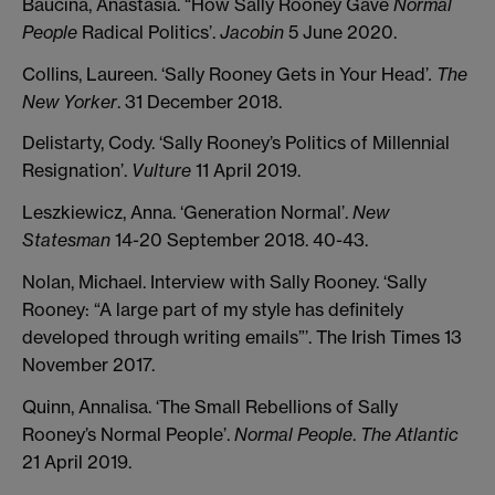
Baucina, Anastasia. “How Sally Rooney Gave
Normal
People
Radical Politics’.
Jacobin
5 June 2020.
Collins, Laureen. ‘Sally Rooney Gets in Your Head’
. The
New Yorker
. 31 December 2018.
Delistarty, Cody. ‘Sally Rooney’s Politics of Millennial
Resignation’.
Vulture
11 April 2019.
Leszkiewicz, Anna. ‘Generation Normal’.
New
Statesman
14-20 September 2018. 40-43.
Nolan, Michael. Interview with Sally Rooney. ‘Sally
Rooney: “A large part of my style has definitely
developed through writing emails”’. The Irish Times 13
November 2017.
Quinn, Annalisa. ‘The Small Rebellions of Sally
Rooney’s Normal People’.
Normal People
.
The Atlantic
21 April 2019.