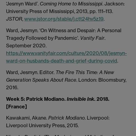
‘Jesmyn Ward’.
Coming Home to Mississippi
. Jackson:
University Press of Mississippi, 2013, pp. 111–113.
JSTOR
,
www.jstor.org/stable/j.ctt24hv5z.19
.
Ward, Jesmyn. ‘On Witness and Despair: A Personal
Tragedy Followed by Pandemic’.
Vanity Fair
.
September 2020.
https://www.vanityfair.com/culture/2020/08/jesmyn-
ward-on-husbands-death-and-grief-during-covid
.
Ward, Jesmyn. Editor.
The Fire This Time: A New
Generation Speaks About Race
. London: Bloomsbury,
2016.
Week 5: Patrick Modiano.
Invisible Ink
. 2018.
[France]
Kawakami, Akane.
Patrick Modiano
. Liverpool:
Liverpool University Press, 2015.