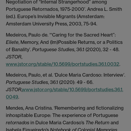
Negotiation of “Internal Strangerhood” among
Portuguese Retornados, 1975-2000’. Andrea L. Smith
(ed.). Europe’s Invisible Migrants (Amsterdam:
Amsterdam University Press, 2003, 75-94.
Medeiros, Paulo de. ‘“Caring for the Sacred Heart”:
Eliete
, Memory, And (Im)Possible Returns, or a Politics
of Banality’.
Portuguese Studies
, 36.1 (2020), 32 - 48.
JSTOR
,
www.jstor.org/stable/10.5699/portstudies.36.1.0032
.
Medeiros, Paulo, et al. ‘Dulce Maria Cardoso: Interview’.
Portuguese Studies
, 36.1 (2020): 49 - 66.
JSTOR
,
www.jstor.org/stable/10.5699/portstudies.36.1.
0049
.
Mendes, Ana Cristina. ‘Remembering and fictionalizing
inhospitable Europe: The experience of Portuguese
retornados
in Dulce Maria Cardoso’s
The Return
and
Isabela Figueiredo’s
Notebook of Colonial Memories
.