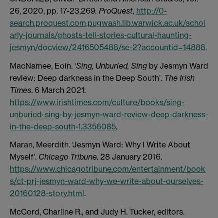
26, 2020, pp. 17-23,269
. ProQuest
,
http://0-
search.proquest.com.pugwash.lib.warwick.ac.uk/schol
arly-journals/ghosts-tell-stories-cultural-haunting-
jesmyn/docview/2416505488/se-2?accountid=14888
.
MacNamee, Eoin. ‘
Sing, Unburied, Sing
by Jesmyn Ward
review: Deep darkness in the Deep South’.
The Irish
Times
. 6 March 2021.
https://www.irishtimes.com/culture/books/sing-
unburied-sing-by-jesmyn-ward-review-deep-darkness-
in-the-deep-south-1.3356085
.
Maran, Meerdith. ‘Jesmyn Ward: Why I Write About
Myself’.
Chicago Tribune
. 28 January 2016.
https://www.chicagotribune.com/entertainment/book
s/ct-prj-jesmyn-ward-why-we-write-about-ourselves-
20160128-story.html
.
McCord, Charline R., and Judy H. Tucker, editors.