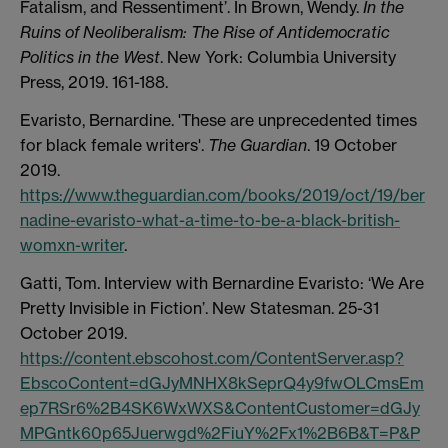
Fatalism, and Ressentiment’. In Brown, Wendy.
In the
Ruins of Neoliberalism: The Rise of Antidemocratic
Politics in the West
. New York: Columbia University
Press, 2019. 161-188.
Evaristo, Bernardine. 'These are unprecedented times
for black female writers'.
The Guardian
. 19 October
2019.
https://www.theguardian.com/books/2019/oct/19/ber
nadine-evaristo-what-a-time-to-be-a-black-british-
womxn-writer
.
Gatti, Tom. Interview with Bernardine Evaristo: ‘We Are
Pretty Invisible in Fiction’. New Statesman. 25-31
October 2019.
https://content.ebscohost.com/ContentServer.asp?
EbscoContent=dGJyMNHX8kSeprQ4y9fwOLCmsEm
ep7RSr6%2B4SK6WxWXS&ContentCustomer=dGJy
MPGntk60p65Juerwgd%2FiuY%2Fx1%2B6B&T=P&P