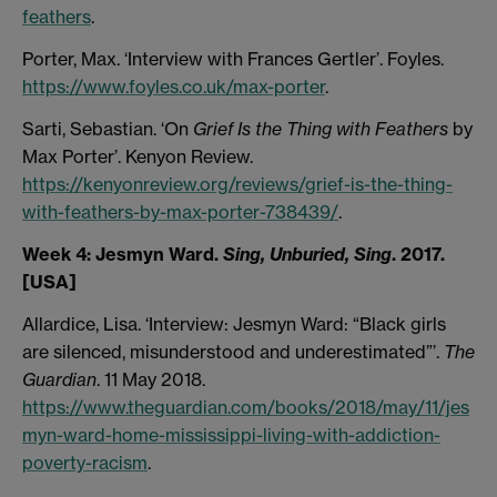
feathers
.
Porter, Max. ‘Interview with Frances Gertler’. Foyles.
https://www.foyles.co.uk/max-porter
.
Sarti, Sebastian. ‘On
Grief Is the Thing with Feathers
by
Max Porter’. Kenyon Review.
https://kenyonreview.org/reviews/grief-is-the-thing-
with-feathers-by-max-porter-738439/
.
Week 4:
Jesmyn Ward.
Sing, Unburied, Sing
. 2017.
[USA]
Allardice, Lisa. ‘Interview: Jesmyn Ward: “Black girls
are silenced, misunderstood and underestimated”’.
The
Guardian
. 11 May 2018.
https://www.theguardian.com/books/2018/may/11/jes
myn-ward-home-mississippi-living-with-addiction-
poverty-racism
.