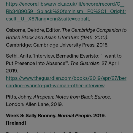
https://encore.lib.warwick.ac.uk/iii/encore/record/C__
Rb3489059__Sblack%20feminism__P0%2C1__Orightr
esult__U__X6?lang=eng&suite=cobalt
.
Osborne, Deirdre, Editor.
The Cambridge Companion to
British Black and Asian Literature (1945–2010)
.
Cambridge: Cambridge University Press, 2016.
Sethi, Anita. ‘Interview. Bernadine Evaristo: “I want to
Put Presence into Absence”’.
The Guardian
. 27 April
2019.
https://www.theguardian.com/books/2019/apr/27/ber
nardine-evaristo-girl-woman-other-interview
.
Pitts, Johny.
Afropean: Notes from Black Europe
.
London: Allen Lane, 2019.
Week 8: Sally Rooney.
Normal People
. 2019.
[Ireland]