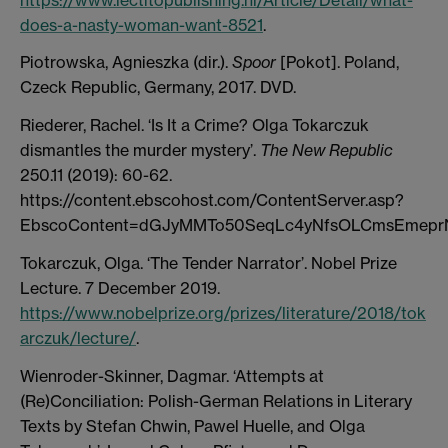
does-a-nasty-woman-want-8521
.
Piotrowska, Agnieszka (dir.).
Spoor
[Pokot]. Poland,
Czeck Republic, Germany, 2017. DVD.
Riederer, Rachel. ‘Is It a Crime? Olga Tokarczuk
dismantles the murder mystery’.
The New Republic
250.11 (2019): 60-62.
https://content.ebscohost.com/ContentServer.asp?
EbscoContent=dGJyMMTo50SeqLc4yNfsOLCmsEmepr
Tokarczuk, Olga. ‘The Tender Narrator’. Nobel Prize
Lecture. 7 December 2019.
https://www.nobelprize.org/prizes/literature/2018/tok
arczuk/lecture/
.
Wienroder-Skinner, Dagmar. ‘Attempts at
(Re)Conciliation: Polish-German Relations in Literary
Texts by Stefan Chwin, Pawel Huelle, and Olga