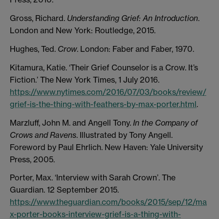
Gross, Richard.
Understanding Grief: An Introduction
.
London and New York: Routledge, 2015.
Hughes, Ted.
Crow
. London: Faber and Faber, 1970.
Kitamura, Katie. ‘Their Grief Counselor is a Crow. It’s
Fiction.’ The New York Times, 1 July 2016.
https://www.nytimes.com/2016/07/03/books/review/
grief-is-the-thing-with-feathers-by-max-porter.html
.
Marzluff, John M. and Angell Tony.
In the Company of
Crows and Ravens
. Illustrated by Tony Angell.
Foreword by Paul Ehrlich. New Haven: Yale University
Press, 2005.
Porter, Max. ‘Interview with Sarah Crown’. The
Guardian. 12 September 2015.
https://www.theguardian.com/books/2015/sep/12/ma
x-porter-books-interview-grief-is-a-thing-with-