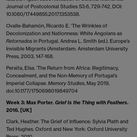
Journal of Postcolonial Studies 53:6, 729-742, DOI:
10.1080/17449855.2017.1353538.
Ovalle-Bahamón, Ricardo E. ‘The Wrinkles of
Decolonization and Nationness: White Angolans as
Retornados
in Portugal. Andrea L. Smith (ed.). Europe’s
Invisible Migrants (Amsterdam: Amsterdam University
Press, 2003, 147-168.
Peralta, Elsa. ‘The Return from Africa: Illegitimacy,
Concealment, and the Non-Memory of Portugal’s
Imperial Collapse.
Memory Studies
, May 2019,
doi:10.1177/1750698019849704
Week 3:
Max Porter.
Grief Is the Thing with Feathers
.
2016. [UK]
Clark, Heather. The Grief of Influence: Sylvia Plath and
Ted Hughes. Oxford and New York: Oxford University
Press, 2010.