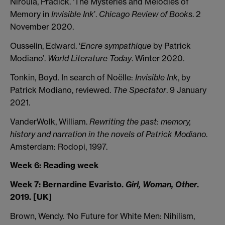
Niroula, Pradick. ‘The Mysteries and Melodies of
Memory in
Invisible Ink
’.
Chicago Review of Books
. 2
November 2020.
Ousselin, Edward. ‘
Encre sympathique
by Patrick
Modiano’.
World Literature Today
. Winter 2020.
Tonkin, Boyd. In search of Noëlle:
Invisible Ink
, by
Patrick Modiano, reviewed.
The Spectator
. 9 January
2021.
VanderWolk, William.
Rewriting the past: memory,
history and narration in the novels of Patrick Modiano
.
Amsterdam: Rodopi, 1997.
Week 6: Reading week
Week 7: Bernardine Evaristo.
Girl, Woman, Other
.
2019. [UK
]
Brown, Wendy. ‘No Future for White Men: Nihilism,