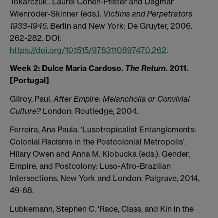
Tokarczuk’. Laurel Cohen-Pfister and Dagmar
Wienroder-Skinner (eds.).
Victims and Perpetrators
1933-1945
. Berlin and New York: De Gruyter, 2006.
262-282. DOI:
https://doi.org/10.1515/9783110897470.262
.
Week 2:
Dulce Maria Cardoso.
The Return
. 2011.
[Portugal]
Gilroy, Paul.
After Empire: Melancholia or Convivial
Culture?
London: Routledge, 2004.
Ferreira, Ana Paula. ‘Lusotropicalist Entanglements:
Colonial Racisms in the Postcolonial Metropolis’.
Hilary Owen and Anna M. Klobucka (eds.). Gender,
Empire, and Postcolony: Luso-Afro-Brazilian
Intersections. New York and London: Palgrave, 2014,
49-68.
Lubkemann, Stephen C. ‘Race, Class, and Kin in the