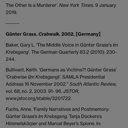
The Other Is a Murderer’.
New York Times
. 9 January
2019.
--------
Günter Grass.
Crabwalk
. 2002. [Germany]
Baker, Gary L. ‘The Middle Voice in Günter Grass's
Im
Krebsgang
’. The German Quarterly 83.2 (2010): 230-
244.
Bullivant, Keith. ‘Germans as Victims?! Günter Grass'
‘Crabwise (
Im Krebsgang
)’. SAMLA Presidential
Address 16 November 2002.”
South Atlantic Review
,
vol. 68, no. 2, 2003. 91- 96.
JSTOR
,
www.jstor.org/stable/3201722.
Fuchs, Anne. ‘Family Narratives and Postmemory:
Günter Grass’s
Im Krebsgang,
Tanja Dückers’s
Himmelskörper
and Marcel Beyer’s
Spione
. In: