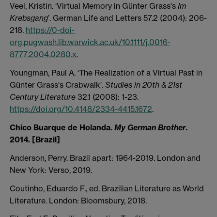
Veel, Kristin. ‘Virtual Memory in Günter Grass's
Im
Krebsgang
’. German Life and Letters 57.2 (2004): 206-
218.
https://0-doi-
org.pugwash.lib.warwick.ac.uk/10.1111/j.0016-
8777.2004.0280.x
.
Youngman, Paul A. ‘The Realization of a Virtual Past in
Günter Grass's Crabwalk’.
Studies in 20th & 21st
Century Literature
32.1 (2008): 1-23.
https://doi.org/10.4148/2334-4415.1672
.
Chico Buarque de Holanda.
My German Brother
.
2014. [Brazil]
Anderson, Perry. Brazil apart: 1964-2019. London and
New York: Verso, 2019.
Coutinho, Eduardo F., ed. Brazilian Literature as World
Literature. London: Bloomsbury, 2018.