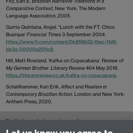
Fitz, Earl E.
Brazilian Narrative Traditions in a
Comparative Context
. New York: The Modern
Language Association, 2005.
Gurria Quintana, Angel. “Lunch with the FT: Chico
Buarque’
Financial Times
3 September 2004.
https://www.ft.com/content/0b859b52-fbec-11d8-
bb3a-00000e2511c8
.
Hill, Matt Rowland. ‘Kafka on Copacabana’. Review of
My German Brother
.
Literary Review
464 May 2018.
https://literaryreview.co.uk/kafka-on-copacabana
.
Schøllhammer, Karl Erik.
Affect and Realism in
Contemporary Brazilian fiction
. London and New York:
Anthem Press, 2020.
For Undergraduate queries email:
UGEnglish@warwick.ac.uk