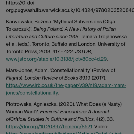
https://0-doi-
org.pugwash.lib.warwick.ac.uk/10.4324/9780203520840
Karwowska, Bożena. ‘Mythical Subversions (Olga
Tokarczuk)’.
Being Poland: A New History of Polish
Literature and Culture since 1918
, Tamara Trojanowska
et al. (eds.), Toronto, Buffalo and London: University of
Toronto Press, 2018. 417 - 422.
JSTOR
,
www.jstor.org/stable/10.3138/j.ctv80cc4d.29
.
Mars-Jones, Adam. ‘Constellationality’ (Review of
Flights
).
London Review of Books
39.19 (2017).
https://www.lrb.co.uk/the-paper/v39/n19/adam-mars-
jones/constellationality
.
Piotrowska, Agnieszka. (2020). What Does (a Nasty)
Woman Want?.
Feminist Encounters: A Journal
ofCritical Studies in Culture and Politics
, 4(2), 33.
https://doi.org/10.20897/femenc/8521
. Video:
https://www.lectitopublishing.nl/Article/Detail/what-