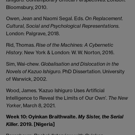
Bloomsbury, 2010.
Owen, Jean and Naomi Segal. Eds.
On Replacement.
Cultural, Social and Psychological Representations
.
London: Palgrave, 2018.
Rid, Thomas.
Rise of the Machines: A Cybernetic
History
. New York & London: W. W. Norton, 2016.
Sim, Wai-chew.
Globalisation and Dislocation in the
Novels of Kazuo Ishiguro
. PhD Dissertation. University
of Warwick, 2002.
Wood, James. ‘Kazuo Ishiguro Uses Artificial
Intelligence to Reveal the Limits of Our Own’.
The New
Yorker
, March 8, 2021.
Week 10: Oyinkan Braithwaite.
My Sister, the Serial
Killer
. 2019. [Nigeria]