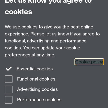
Let us know you agree to
For Postgraduate MA queries email:
PGEnglish@warwick.ac.uk
cookies
For Postgraduate Research queries email:
PGREnglish@warwick.ac.uk
We use cookies to give you the best online
Department of English and Comparative Literary
experience. Please let us know if you agree to
Studies, Faculty of Arts Building, University of
functional, advertising and performance
Warwick, Coventry CV4 7EQ
cookies. You can update your cookie
Faculty of Arts
preferences at any time.
Cookie policy
Staff intranet
Essential cookies
Functional cookies
Page contact:
Paulo De Sousa Aguiar de
Advertising cookies
Medeiros
Last revised: Mon 19 Sept 2022
Performance cookies
Powered by
Sitebuilder
Accessibility
Cookies
© MMXXVI