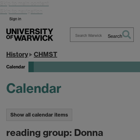
Skip to main content
Skip to navigation
Sign in
Search
Search
Warwick
History
CHMST
Calendar
Calendar
Show all calendar items
reading group: Donna