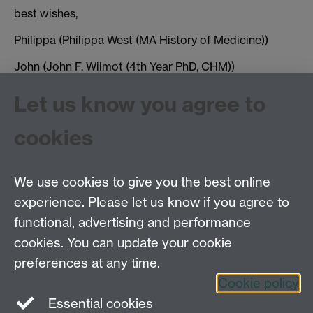
best wishes,
Philippa (Philippa West (MA History of Medicine))
John (John F. Wilmot (4th Year PhD, CHM))
J.F.Wilmot@warwick.ac.uk
Let us know you agree to
cookies
Tags:
Reading Lunch
Show all calendar items
We use cookies to give you the best online
experience. Please let us know if you agree to
Tel: 44 (0)24 7657 2601
functional, advertising and performance
Email:
hist.med@warwick.ac.uk
cookies. You can update your cookie
Faculty of Arts Building, University of Warwick,
Coventry, CV4 7EQ
preferences at any time.
Staff Intranet
Cookie policy
Essential cookies