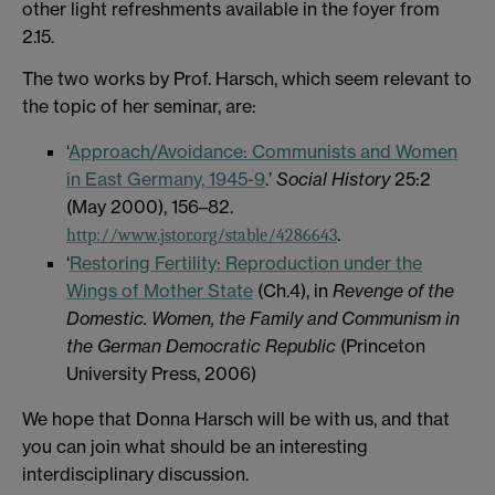
other light refreshments available in the foyer from
2.15.
The two works by Prof. Harsch, which seem relevant to
the topic of her seminar, are:
‘
Approach/Avoidance: Communists and Women
in East Germany, 1945-9
.’
Social History
25:2
(May 2000), 156–82.
.
http://www.jstor.org/stable/4286643
‘
Restoring Fertility: Reproduction under the
Wings of Mother State
(Ch.4), in
Revenge of the
Domestic. Women, the Family and Communism in
the German Democratic Republic
(Princeton
University Press, 2006)
We hope that Donna Harsch will be with us, and that
you can join what should be an interesting
interdisciplinary discussion.