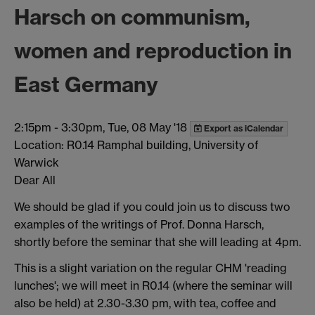
Harsch on communism,
women and reproduction in
East Germany
2:15pm
-
3:30pm, Tue, 08 May '18
Export as iCalendar
Location: R0.14 Ramphal building, University of
Warwick
Dear All
We should be glad if you could join us to discuss two
examples of the writings of Prof. Donna Harsch,
shortly before the seminar that she will leading at 4pm.
This is a slight variation on the regular CHM 'reading
lunches'; we will meet in R0.14 (where the seminar will
also be held) at 2.30-3.30 pm, with tea, coffee and