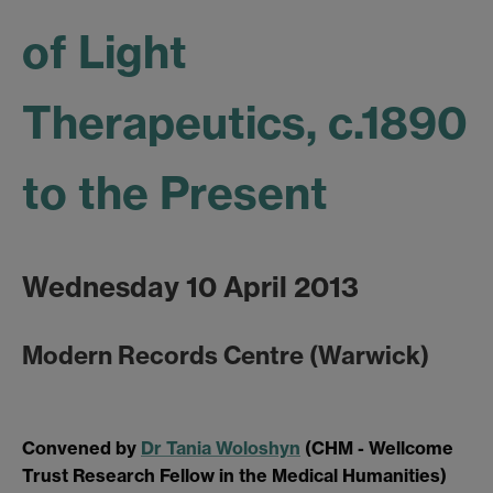
of Light
Therapeutics, c.1890
to the Present
Wednesday 10 April 2013
Modern Records Centre (Warwick)
Convened by
Dr Tania Woloshyn
(CHM - Wellcome
Trust Research Fellow in the Medical Humanities)