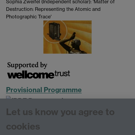
Sophia Zweifel (Independent scholar): 'Matter of
Destruction: Representing the Atomic and
Photographic Trace'
Provisional Programme
Let us know you agree to
cookies
More information on the
Research Project
and
Public