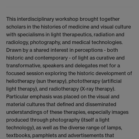
This interdisciplinary workshop brought together
scholars in the histories of medicine and visual culture
with specialisms in light therapeutics, radiation and
radiology, photography, and medical technologies.
Drawn by a shared interest in perceptions - both
historic and contemporary - of light as curative and
transformative, speakers and delegates met for a
focused session exploring the historic development of
heliotherapy (sun therapy), phototherapy (artificial
light therapy), and radiotherapy (X-ray therapy).
Particular emphasis was placed on the visual and
material cultures that defined and disseminated
understandings of these therapies, especially images
produced through photography (itself a light
technology), as well as the diverse range of lamps,
textbooks, pamphlets and advertisements that