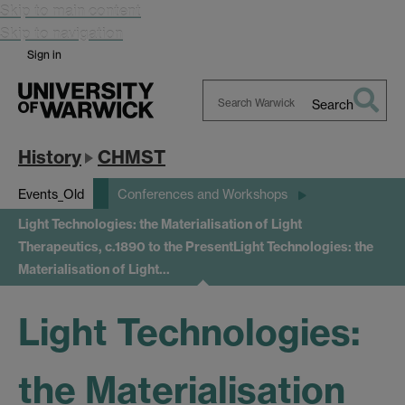
Skip to main content
Skip to navigation
Sign in
Search
Search
Warwick
History
CHMST
Events_Old
Conferences and Workshops
Light Technologies: the Materialisation of Light
Therapeutics, c.1890 to the Present
Light Technologies: the
Materialisation of Light…
Light Technologies:
the Materialisation