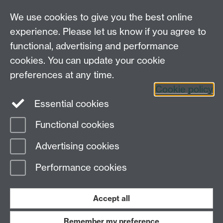
Engagement Ventures
We use cookies to give you the best online
experience. Please let us know if you agree to
Tel: 44 (0)24 7657 2601
functional, advertising and performance
Email:
hist.med@warwick.ac.uk
cookies. You can update your cookie
Faculty of Arts Building, University of Warwick,
Coventry, CV4 7EQ
preferences at any time.
Staff Intranet
Cookie policy
Essential cookies
Functional cookies
Page contact: Sheilagh Holmes
Advertising cookies
Last revised: Fri 22 Nov 2013
Performance cookies
Powered by
Sitebuilder
Accessibility
Cookies
© MMXXVI
Modern Slavery Statement
Student Harassment and Sexual Misconduct
Accept all
Privacy
Terms
Remember my preference