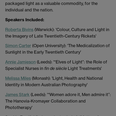
packaged light as a valuable commodity, for the
individual and the nation.
Speakers Included:
Roberta Bivins
(Warwick): 'Colour, Culture and Light in
the Imagery of Late Twentieth-Century Rickets'
Simon Carter
(Open University): 'The Medicalization of
Sunlight in the Early Twentieth Century'
Annie Jamieson
(Leeds): '“Elves of Light”: the Role of
Specialist Nurses in
fin de siècle
Light Treatments'
Melissa Miles
(Monash): 'Light, Health and National
Identity in Modern Australian Photography'
James Stark
(Leeds): '“Women adore it, Men admire it”:
The Hanovia-Kromayer Collaboration and
Phototherapy'