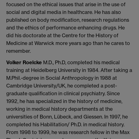
focused on the ethical issues that arise in the use of
social and digital media in healthcare. He has also
published on body modification, research regulations
and the ethics of performance enhancing drugs. He
did his doctorate at the Centre for the History of
Medicine at Warwick more years ago than he cares to
remember.
Volker Roelcke
M.D., Ph.D, completed his medical
training at Heidelberg University in 1984. After taking a
M.Phil.-degree in Social Anthropology in 1988 at
Cambridge University/UK, he completed a post-
graduate qualification in clinical psychiatry. Since
1992, he has specialized in the history of medicine,
working in medical history departments at the
universities of Bonn, Lübeck, and Giessen. In 1997, he
completed his Habilitation/ Ph.D. in medical history.
From 1998 to 1999, he was research fellow in the Max