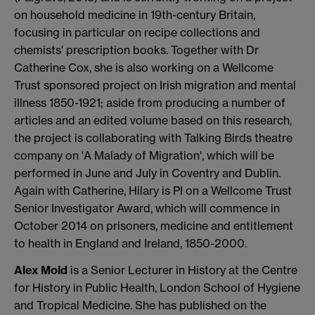
on household medicine in 19th-century Britain,
focusing in particular on recipe collections and
chemists' prescription books. Together with Dr
Catherine Cox, she is also working on a Wellcome
Trust sponsored project on Irish migration and mental
illness 1850-1921; aside from producing a number of
articles and an edited volume based on this research,
the project is collaborating with Talking Birds theatre
company on 'A Malady of Migration', which will be
performed in June and July in Coventry and Dublin.
Again with Catherine, Hilary is PI on a Wellcome Trust
Senior Investigator Award, which will commence in
October 2014 on prisoners, medicine and entitlement
to health in England and Ireland, 1850-2000.
Alex Mold
is a Senior Lecturer in History at the Centre
for History in Public Health, London School of Hygiene
and Tropical Medicine. She has published on the