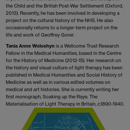
the Child and the British Post-War Settlement (Oxford,
2013). Recently, he has been involved in developing a
project on the cultural history of the NHS. He also
occasionally returns to a longer-term project on the
life and work of Geoffrey Gorer.
Tania Anne Woloshyn
is a Wellcome Trust Research
Fellow in the Medical Humanities, based in the Centre
for the History of Medicine (2012-15). Her research on
the history and visual culture of light therapy has been
published in Medical Humanities and Social History of
Medicine as well as in various edited volumes on
medical and art histories. She is currently writing her
first monograph, Soaking up the Rays: The
Materialisation of Light Therapy in Britain, c.1890-1940.