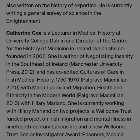
also written on the history of expertise. He is currently
writing a general survey of science in the
Enlightenment.
Catherine Cox
is a Lecturer in Medical History at
University College Dublin and Director of the Centre
for the History of Medicine in Ireland, which she co-
founded in 2006. She is author of Negotiating Insanity
in the Southeast of Ireland (Manchester University
Press, 2012), and has co-edited Cultures of Care in
Irish Medical History, 1750-1970 (Palgrave Macmillan,
2010) with Maria Luddy and Migration, Health and
Ethnicity in the Modern World (Palgrave Macmillan,
2013) with Hilary Marland. She is currently working
with Hilary Marland on two projects: a Wellcome Trust
funded project on Irish migration and mental illness in
nineteenth-century Lancashire and a new Wellcome
Trust Senior Investigator Award ‘Prisoners, Medical