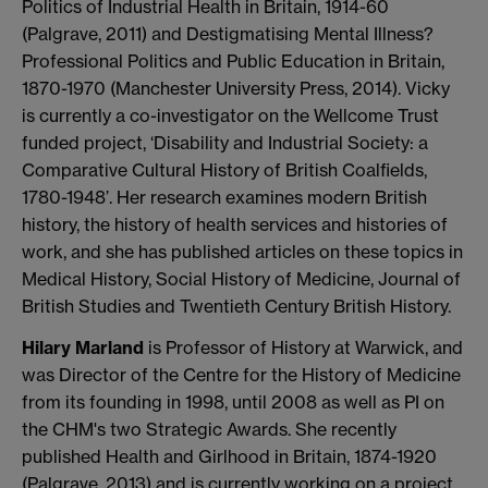
Politics of Industrial Health in Britain, 1914-60
(Palgrave, 2011) and Destigmatising Mental Illness?
Professional Politics and Public Education in Britain,
1870-1970 (Manchester University Press, 2014). Vicky
is currently a co-investigator on the Wellcome Trust
funded project, ‘Disability and Industrial Society: a
Comparative Cultural History of British Coalfields,
1780-1948’. Her research examines modern British
history, the history of health services and histories of
work, and she has published articles on these topics in
Medical History, Social History of Medicine, Journal of
British Studies and Twentieth Century British History.
Hilary Marland
is Professor of History at Warwick, and
was Director of the Centre for the History of Medicine
from its founding in 1998, until 2008 as well as PI on
the CHM's two Strategic Awards. She recently
published Health and Girlhood in Britain, 1874-1920
(Palgrave, 2013) and is currently working on a project