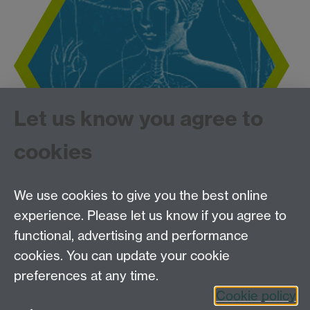
Let us know you agree to
cookies
We use cookies to give you the best online
experience. Please let us know if you agree to
Tel: 44 (0)24 7657 2601
functional, advertising and performance
Email:
hist.med@warwick.ac.uk
cookies. You can update your cookie
Faculty of Arts Building, University of Warwick,
Coventry, CV4 7EQ
preferences at any time.
Staff Intranet
Cookie policy