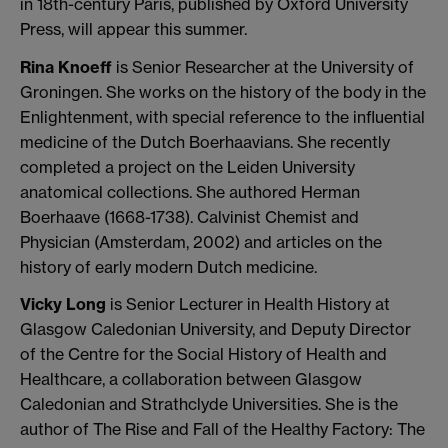
in 18th-century Paris, published by Oxford University
Press, will appear this summer.
Rina Knoeff
is Senior Researcher at the University of
Groningen. She works on the history of the body in the
Enlightenment, with special reference to the influential
medicine of the Dutch Boerhaavians. She recently
completed a project on the Leiden University
anatomical collections. She authored Herman
Boerhaave (1668-1738). Calvinist Chemist and
Physician (Amsterdam, 2002) and articles on the
history of early modern Dutch medicine.
Vicky Long
is Senior Lecturer in Health History at
Glasgow Caledonian University, and Deputy Director
of the Centre for the Social History of Health and
Healthcare, a collaboration between Glasgow
Caledonian and Strathclyde Universities. She is the
author of The Rise and Fall of the Healthy Factory: The