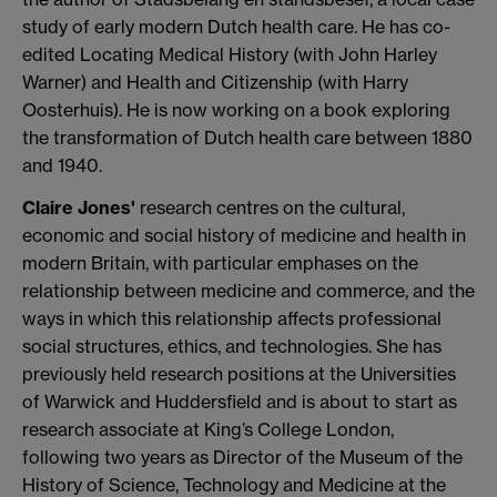
study of early modern Dutch health care. He has co-
edited Locating Medical History (with John Harley
Warner) and Health and Citizenship (with Harry
Oosterhuis). He is now working on a book exploring
the transformation of Dutch health care between 1880
and 1940.
Claire Jones'
research centres on the cultural,
economic and social history of medicine and health in
modern Britain, with particular emphases on the
relationship between medicine and commerce, and the
ways in which this relationship affects professional
social structures, ethics, and technologies. She has
previously held research positions at the Universities
of Warwick and Huddersfield and is about to start as
research associate at King’s College London,
following two years as Director of the Museum of the
History of Science, Technology and Medicine at the