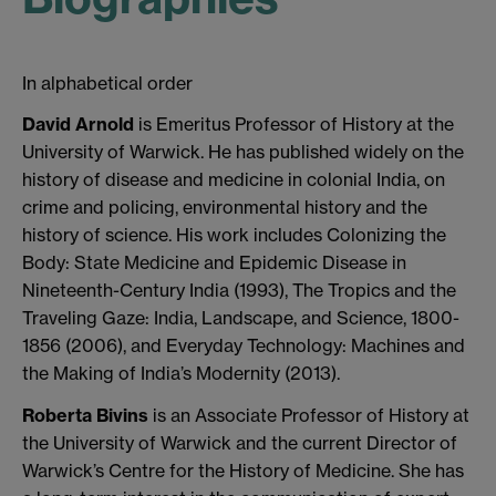
In alphabetical order
David Arnold
is Emeritus Professor of History at the
University of Warwick. He has published widely on the
history of disease and medicine in colonial India, on
crime and policing, environmental history and the
history of science. His work includes Colonizing the
Body: State Medicine and Epidemic Disease in
Nineteenth-Century India (1993), The Tropics and the
Traveling Gaze: India, Landscape, and Science, 1800-
1856 (2006), and Everyday Technology: Machines and
the Making of India’s Modernity (2013).
Roberta Bivins
is an Associate Professor of History at
the University of Warwick and the current Director of
Warwick’s Centre for the History of Medicine. She has