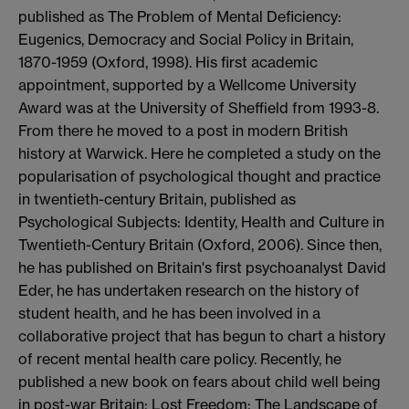
published as The Problem of Mental Deficiency:
Eugenics, Democracy and Social Policy in Britain,
1870-1959 (Oxford, 1998). His first academic
appointment, supported by a Wellcome University
Award was at the University of Sheffield from 1993-8.
From there he moved to a post in modern British
history at Warwick. Here he completed a study on the
popularisation of psychological thought and practice
in twentieth-century Britain, published as
Psychological Subjects: Identity, Health and Culture in
Twentieth-Century Britain (Oxford, 2006). Since then,
he has published on Britain's first psychoanalyst David
Eder, he has undertaken research on the history of
student health, and he has been involved in a
collaborative project that has begun to chart a history
of recent mental health care policy. Recently, he
published a new book on fears about child well being
in post-war Britain: Lost Freedom: The Landscape of