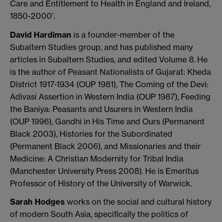
Care and Entitlement to Health in England and Ireland,
1850-2000’.
David Hardiman
is a founder-member of the
Subaltern Studies group, and has published many
articles in Subaltern Studies, and edited Volume 8. He
is the author of Peasant Nationalists of Gujarat: Kheda
District 1917-1934 (OUP 1981), The Coming of the Devi:
Adivasi Assertion in Western India (OUP 1987), Feeding
the Baniya: Peasants and Usurers in Western India
(OUP 1996), Gandhi in His Time and Ours (Permanent
Black 2003), Histories for the Subordinated
(Permanent Black 2006), and Missionaries and their
Medicine: A Christian Modernity for Tribal India
(Manchester University Press 2008). He is Emeritus
Professor of History of the University of Warwick.
Sarah Hodges
works on the social and cultural history
of modern South Asia, specifically the politics of