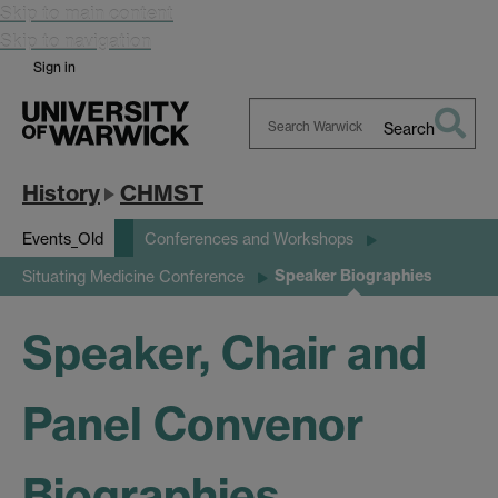
Skip to main content
Skip to navigation
Sign in
Search
Search
Warwick
History
CHMST
Events_Old
Conferences and Workshops
Speaker Biographies
Situating Medicine Conference
Speaker, Chair and
Panel Convenor
Biographies