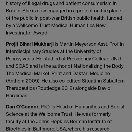
history of illegal drugs and patient consumerism in
Britain. She is now engaged in a project on the place
of the public in post-war British public health, funded
by a Wellcome Trust Medical Humanities New
Investigator Award.
Projit Bihari Mukharji
is Martin Meyerson Asst. Prof in
Interdisciplinary Studies at the University of
Pennsylvania. He studied at Presidency College, JNU
and SOAS and is the author of Nationalizing the Body:
The Medical Market, Print and Daktari Medicine
(Anthem 2009). He also co-edited Situating Subaltern
Therapeutics (Routledge 2012) alongside David
Hardiman.
Dan O’Connor,
PhD, is Head of Humanities and Social
Science at the Wellcome Trust. He was formerly
faculty at the Johns Hopkins Berman Institute of
Bioethics in Baltimore, USA, where his research