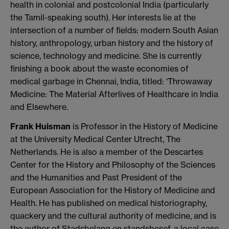
health in colonial and postcolonial India (particularly
the Tamil-speaking south). Her interests lie at the
intersection of a number of fields: modern South Asian
history, anthropology, urban history and the history of
science, technology and medicine. She is currently
finishing a book about the waste economies of
medical garbage in Chennai, India, titled: ‘Throwaway
Medicine: The Material Afterlives of Healthcare in India
and Elsewhere.
Frank Huisman
is Professor in the History of Medicine
at the University Medical Center Utrecht, The
Netherlands. He is also a member of the Descartes
Center for the History and Philosophy of the Sciences
and the Humanities and Past President of the
European Association for the History of Medicine and
Health. He has published on medical historiography,
quackery and the cultural authority of medicine, and is
the author of Stadsbelang en standsbesef, a local case