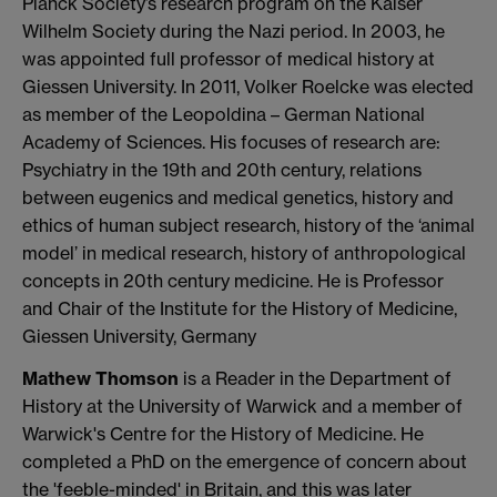
Planck Society’s research program on the Kaiser
Wilhelm Society during the Nazi period. In 2003, he
was appointed full professor of medical history at
Giessen University. In 2011, Volker Roelcke was elected
as member of the Leopoldina – German National
Academy of Sciences. His focuses of research are:
Psychiatry in the 19th and 20th century, relations
between eugenics and medical genetics, history and
ethics of human subject research, history of the ‘animal
model’ in medical research, history of anthropological
concepts in 20th century medicine. He is Professor
and Chair of the Institute for the History of Medicine,
Giessen University, Germany
Mathew Thomson
is a Reader in the Department of
History at the University of Warwick and a member of
Warwick's Centre for the History of Medicine. He
completed a PhD on the emergence of concern about
the 'feeble-minded' in Britain, and this was later