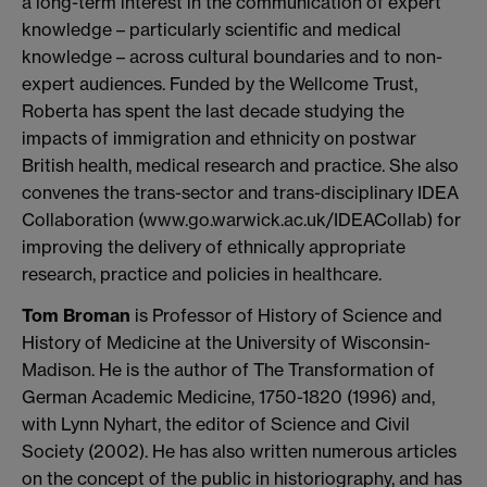
a long-term interest in the communication of expert
knowledge – particularly scientific and medical
knowledge – across cultural boundaries and to non-
expert audiences. Funded by the Wellcome Trust,
Roberta has spent the last decade studying the
impacts of immigration and ethnicity on postwar
British health, medical research and practice. She also
convenes the trans-sector and trans-disciplinary IDEA
Collaboration (www.go.warwick.ac.uk/IDEACollab) for
improving the delivery of ethnically appropriate
research, practice and policies in healthcare.
Tom Broman
is Professor of History of Science and
History of Medicine at the University of Wisconsin-
Madison. He is the author of The Transformation of
German Academic Medicine, 1750-1820 (1996) and,
with Lynn Nyhart, the editor of Science and Civil
Society (2002). He has also written numerous articles
on the concept of the public in historiography, and has