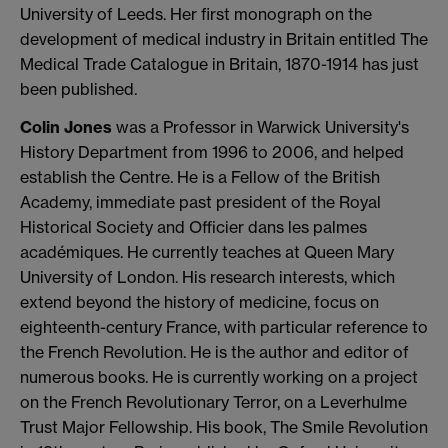
University of Leeds. Her first monograph on the
development of medical industry in Britain entitled The
Medical Trade Catalogue in Britain, 1870-1914 has just
been published.
Colin Jones
was a Professor in Warwick University's
History Department from 1996 to 2006, and helped
establish the Centre. He is a Fellow of the British
Academy, immediate past president of the Royal
Historical Society and Officier dans les palmes
académiques. He currently teaches at Queen Mary
University of London. His research interests, which
extend beyond the history of medicine, focus on
eighteenth-century France, with particular reference to
the French Revolution. He is the author and editor of
numerous books. He is currently working on a project
on the French Revolutionary Terror, on a Leverhulme
Trust Major Fellowship. His book, The Smile Revolution