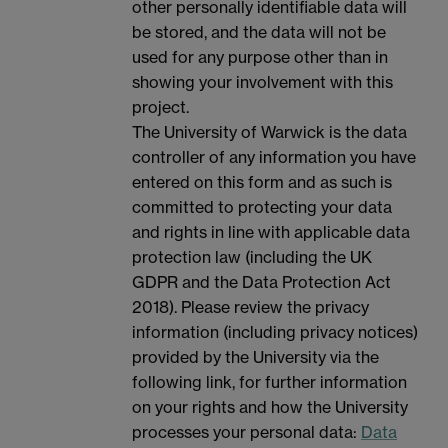
other personally identifiable data will
be stored, and the data will not be
used for any purpose other than in
showing your involvement with this
project.
The University of Warwick is the data
controller of any information you have
entered on this form and as such is
committed to protecting your data
and rights in line with applicable data
protection law (including the UK
GDPR and the Data Protection Act
2018). Please review the privacy
information (including privacy notices)
provided by the University via the
following link, for further information
on your rights and how the University
processes your personal data:
Data