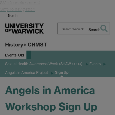
Skip to main content
Skip to navigation
Sign in
Search
Search
Warwick
History
CHMST
Events_Old
Sexual Health Awareness Week (SHAW 2009)
Events
Sign Up
Angels in America Project
Angels in America
Workshop Sign Up