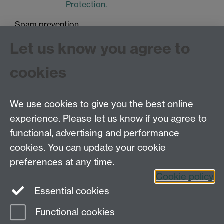
Protection.
Spam prevention
Let us know you agree to
cookies
We use cookies to give you the best online
experience. Please let us know if you agree to
Tel: 44 (0)24 7657 2601
functional, advertising and performance
Email:
hist.med@warwick.ac.uk
cookies. You can update your cookie
Faculty of Arts Building, University of Warwick,
Coventry, CV4 7EQ
preferences at any time.
Staff Intranet
Cookie policy
Essential cookies
Functional cookies
Page contact: Sheilagh Holmes