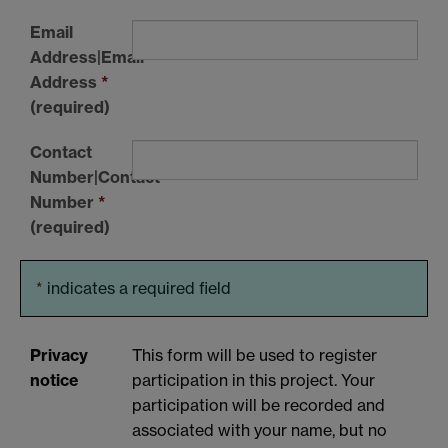
Email
Address|Email
Address
*
(required)
Contact
Number|Contact
Number
*
(required)
*
indicates a required field
Privacy
This form will be used to register
notice
participation in this project. Your
participation will be recorded and
associated with your name, but no