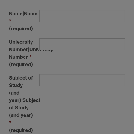
Name|Name
*
(required)
University
Number|University
Number
*
(required)
Subject of
Study
(and
year)|Subject
of Study
(and year)
*
(required)