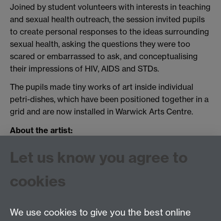
Joined by student volunteers with interests in teaching
and sexual health outreach, the session invited pupils
to create personal responses to the ideas surrounding
sexual health, asking the questions they were too
scared or embarrassed to ask, and conceptualising
their impressions of HIV, AIDS and STDs.
The pupils made tiny works of art inside individual
petri-dishes, which have been positioned together in a
grid and are now installed in Warwick Arts Centre.
About the artist:
SHAW's commissioned artist, Frieda van de Poll is
Let us know you agree to
currently based at
Coventry Artspace
.
cookies
More information about her work can be found
here
.
We use cookies to give you the best online