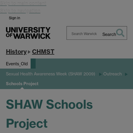
Skip to main content
Skip to navigation
Sign in
Search
Search
Warwick
History
CHMST
Events_Old
Sexual Health Awareness Week (SHAW 2009)
Outreach
Schools Project
SHAW Schools
Project