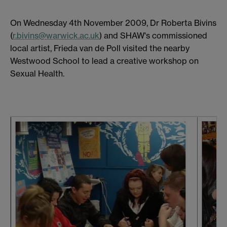
On Wednesday 4th November 2009, Dr Roberta Bivins
(
r.bivins@warwick.ac.uk
) and SHAW's commissioned
local artist, Frieda van de Poll visited the nearby
Westwood School to lead a creative workshop on
Sexual Health.