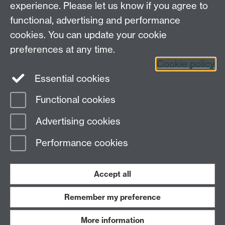
experience. Please let us know if you agree to
Tel: 44 (0)24 7657 2601
functional, advertising and performance
Email:
hist.med@warwick.ac.uk
cookies. You can update your cookie
Faculty of Arts Building, University of Warwick,
Coventry, CV4 7EQ
preferences at any time.
Staff Intranet
Cookie policy
Essential cookies
Functional cookies
Page contact: Sheilagh Holmes
Advertising cookies
Last revised: Mon 23 Nov 2009
Performance cookies
Powered by
Sitebuilder
Accessibility
Cookies
© MMXXVI
Modern Slavery Statement
Student Harassment and Sexual Misconduct
Accept all
Privacy
Terms
Remember my preference
Work with us
More information