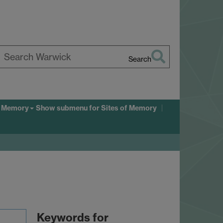
Search
earch
arwick
f Memory
Show submenu
for Sites of Memory
Keywords for