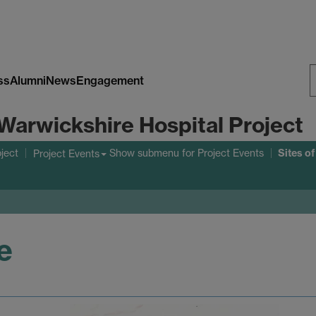
ss
Alumni
News
Engagement
S
Warwickshire Hospital Project
W
Sites o
ject
Show submenu
for Project Events
Project Events
e