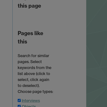
this page
Pages like
this
Search for similar
pages. Select
keywords from the
list above (click to
select, click again
to deselect).
Choose page types:
Interviews
Objects