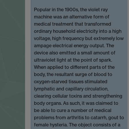
Popular in the 1900s, the violet ray
machine was an alternative form of
medical treatment that transformed
ordinary household electricity into a high
voltage, high frequency but extremely low
ampage electrical energy output. The
device also emitted a small amount of
ultraviolet light at the point of spark.
When applied to different parts of the
body, the resultant surge of blood to
oxygen-starved tissues stimulated
lymphatic and capillary circulation,
clearing cellular toxins and strengthening
body organs. As such, it was claimed to
be able to cure a number of medical
problems from arthritis to catarrh, gout to
female hysteria. The object consists of a