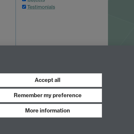
Testimonials
 7AL
Accept all
Remember my preference
More information
Work with us