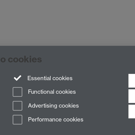
to cookies
es Building room 449a, University of Warwick, Coventry CV4
 7652 3437 E-mail:
hist.med@warwick.ac.uk
Essential cookies
Functional cookies
Advertising cookies
Performance cookies
n Slavery Statement
Student Harassment and Sexual Misconduct
Privacy
Terms