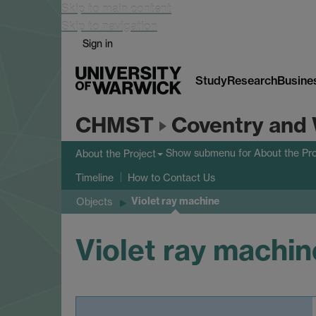
Skip to main content
Skip to navigation
Sign in
Study
Research
Busine
CHMST
Coventry and 
Show submenu
for About the Pro
About the Project
Timeline
How to Contact Us
Violet ray machine
Objects
Violet ray machin