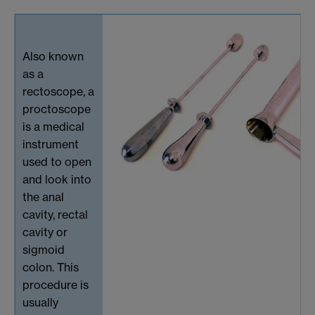
Also known
as a
rectoscope, a
proctoscope
is a medical
instrument
used to open
and look into
the anal
cavity, rectal
cavity or
sigmoid
colon. This
procedure is
usually