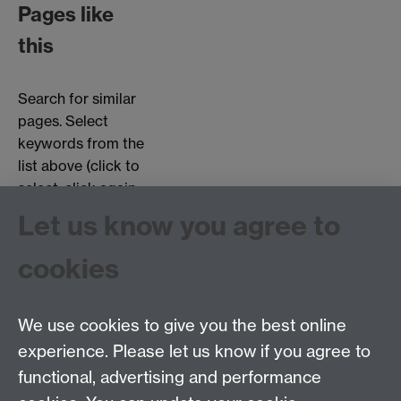
Pages like
this
Search for similar
pages. Select
keywords from the
list above (click to
select, click again
to deselect).
Let us know you agree to
Choose page types:
cookies
Interviews
Objects
Testimonials
We use cookies to give you the best online
experience. Please let us know if you agree to
functional, advertising and performance
Centre for the History of Medicine, Humanities