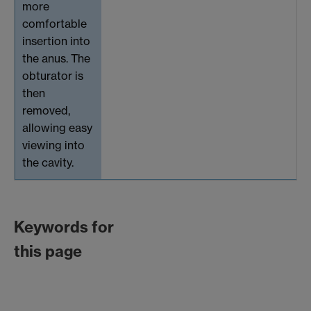
more
comfortable
insertion into
the anus. The
obturator is
then
removed,
allowing easy
viewing into
the cavity.
Keywords for
this page