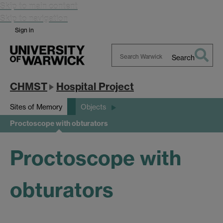
Skip to main content
Skip to navigation
Sign in
Search
Search
Warwick
CHMST
Hospital Project
Sites of Memory
Objects
Proctoscope with obturators
Proctoscope with
obturators