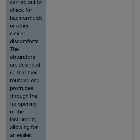
carried out to
check for
haemorrhoids
or other
similar
discomforts.
The
obturators
are designed
so that their
rounded end
protrudes
through the
far opening
of the
instrument,
allowing for
an easier,