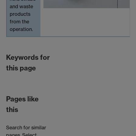
and waste
products
from the
operation.
Keywords for
this page
Pages like
this
Search for similar
pages. Select