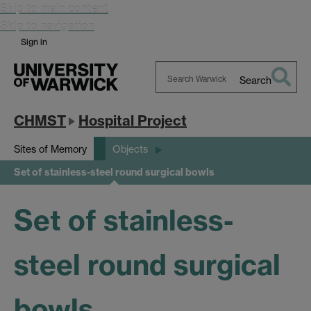
Skip to main content
Skip to navigation
Sign in
Search
Search
Warwick
CHMST
Hospital Project
Sites of Memory
Objects
Set of stainless-steel round surgical bowls
Set of stainless-
steel round surgical
bowls