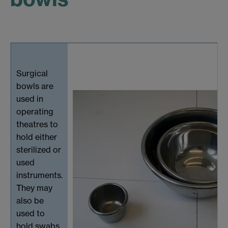
Surgical
bowls are
used in
operating
theatres to
hold either
sterilized or
used
instruments.
They may
also be
used to
hold swabs