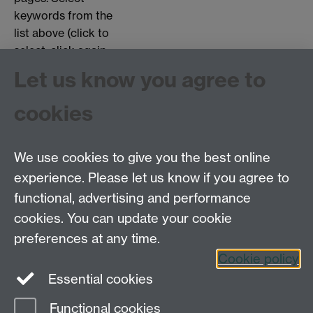
keywords from the
list above (click to
select, click again
to deselect).
Let us know you agree to
Choose page types:
cookies
Interviews
Objects
Testimonials
We use cookies to give you the best online
experience. Please let us know if you agree to
functional, advertising and performance
Centre for the History of Medicine, Humanities
cookies. You can update your cookie
Building room 449a, University of Warwick, Coventry
preferences at any time.
CV4 7AL
Cookie policy
Telephone: 44 (0)24 7657 2601 Fax: 44 (0)24 7652
Essential cookies
3437 E-mail:
hist.med@warwick.ac.uk
Functional cookies