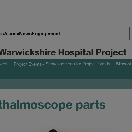
ss
Alumni
News
Engagement
S
Warwickshire Hospital Project
W
Sites o
ject
Show submenu
for Project Events
Project Events
thalmoscope parts