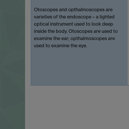
Otoscopes and opthalmoscopes are
varieties of the endoscope – a lighted
optical instrument used to look deep
inside the body. Otoscopes are used to
examine the ear; opthalmoscopes are
used to examine the eye.