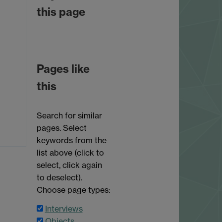
this page
Pages like
this
Search for similar
pages. Select
keywords from the
list above (click to
select, click again
to deselect).
Choose page types:
Interviews
Objects