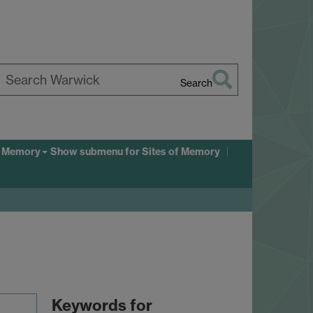
Search
earch
arwick
f Memory
Show submenu
for Sites of Memory
Keywords for