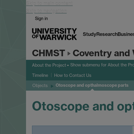
Skip to main content
Skip to navigation
Sign in
Study
Research
Busine
CHMST
Coventry and 
Show submenu
for About the Pro
About the Project
Timeline
How to Contact Us
Otoscope and opthalmoscope parts
Objects
Otoscope and op