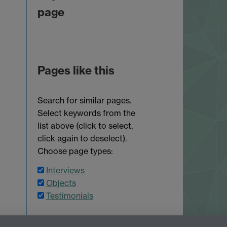
page
Pages like this
Search for similar pages.
Select keywords from the
list above (click to select,
click again to deselect).
Choose page types:
Interviews
Objects
Testimonials