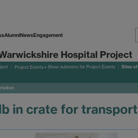
ss
Alumni
News
Engagement
S
Warwickshire Hospital Project
W
Sites o
ject
Show submenu
for Project Events
Project Events
rtation
b in crate for transpor