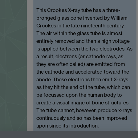
This Crookes X-ray tube has a three-
pronged glass cone invented by William
Crookes in the late nineteenth century.
The air within the glass tube is almost
entirely removed and then a high voltage
is applied between the two electrodes. As
a result, electrons (or cathode rays, as
they are often called) are emitted from
the cathode and accelerated toward the
anode. These electrons then emit X-rays
as they hit the end of the tube, which can
be focussed upon the human body to
create a visual image of bone structures.
The tube cannot, however, produce x-rays
continuously and so has been improved
upon since its introduction.