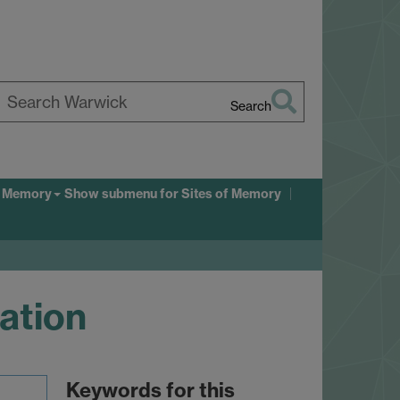
Search
earch
arwick
f Memory
Show submenu
for Sites of Memory
tation
Keywords for this