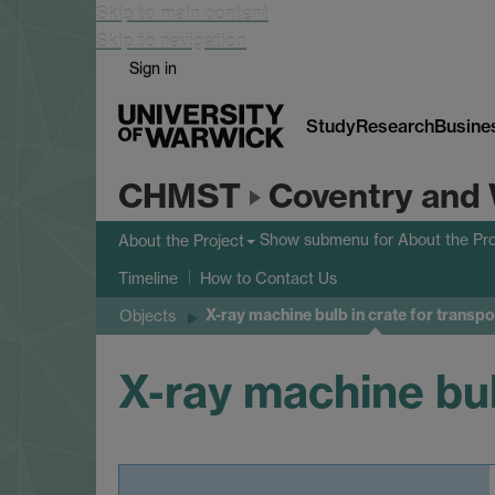
Skip to main content
Skip to navigation
Sign in
Study
Research
Busine
CHMST
Coventry and 
Show submenu
for About the Pro
About the Project
Timeline
How to Contact Us
X-ray machine bulb in crate for transpo
Objects
X-ray machine bul