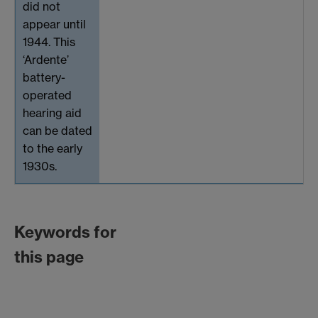
did not
appear until
1944. This
‘Ardente’
battery-
operated
hearing aid
can be dated
to the early
1930s.
Keywords for
this page