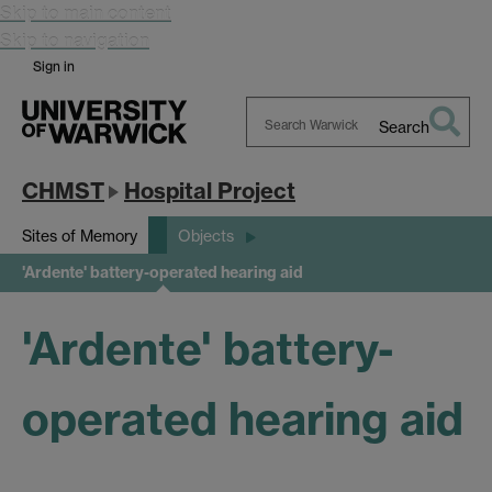
Skip to main content
Skip to navigation
Sign in
Search
Search
Warwick
CHMST
Hospital Project
Sites of Memory
Objects
'Ardente' battery-operated hearing aid
'Ardente' battery-
operated hearing aid