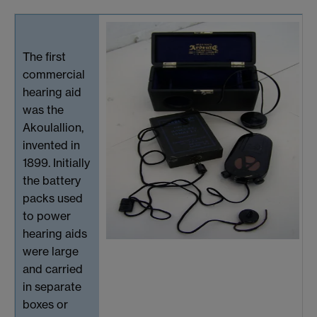
The first
commercial
hearing aid
was the
Akoulallion,
invented in
1899. Initially
the battery
packs used
to power
hearing aids
were large
and carried
in separate
boxes or