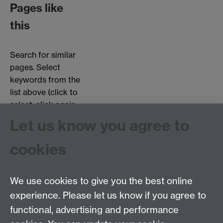
Pages like
this
Search for similar
pages. Select
keywords from the
list above (click to
select, click again
to deselect).
Let us know you agree to
Choose page types:
cookies
Interviews
Objects
Testimonials
We use cookies to give you the best online
experience. Please let us know if you agree to
functional, advertising and performance
Centre for the History of Medicine, Humanities