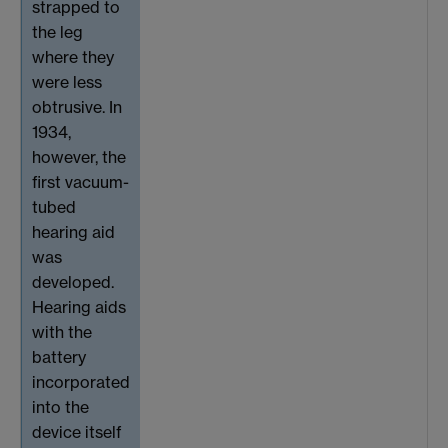
strapped to
the leg
where they
were less
obtrusive. In
1934,
however, the
first vacuum-
tubed
hearing aid
was
developed.
Hearing aids
with the
battery
incorporated
into the
device itself