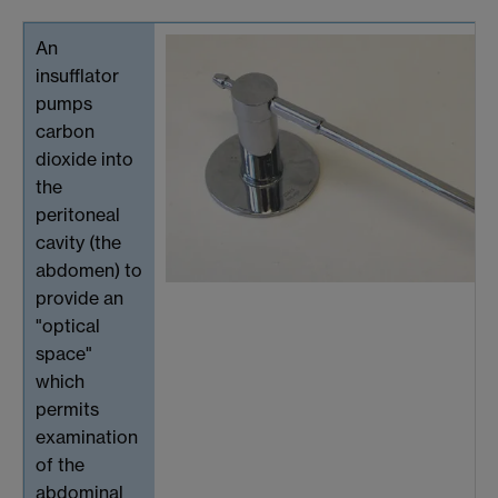
An
insufflator
pumps
carbon
dioxide into
the
peritoneal
cavity (the
abdomen) to
provide an
"optical
space"
which
permits
examination
of the
abdominal