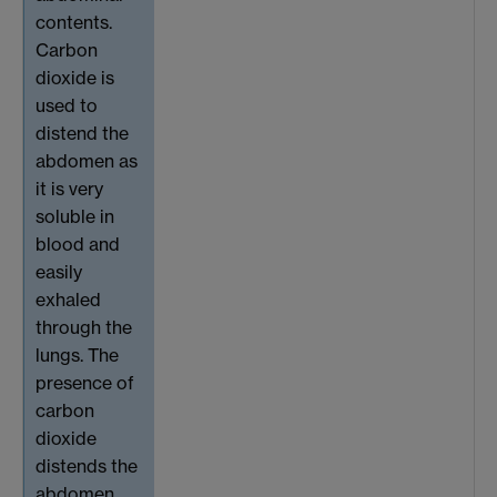
contents.
Carbon
dioxide is
used to
distend the
abdomen as
it is very
soluble in
blood and
easily
exhaled
through the
lungs. The
presence of
carbon
dioxide
distends the
abdomen