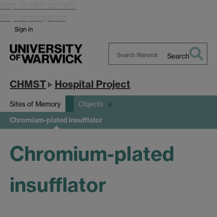
Skip to main content
Skip to navigation
Sign in
Search
Search
Warwick
CHMST
Hospital Project
Sites of Memory
Objects
Chromium-plated insufflator
Chromium-plated
insufflator