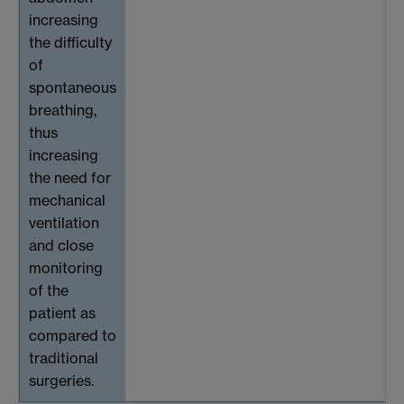
increasing
the difficulty
of
spontaneous
breathing,
thus
increasing
the need for
mechanical
ventilation
and close
monitoring
of the
patient as
compared to
traditional
surgeries.