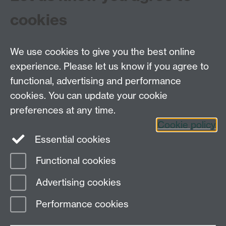
cookies
Interviews
Objects
Testimonials
We use cookies to give you the best online
experience. Please let us know if you agree to
functional, advertising and performance
Centre for the History of Medicine, Humanities
cookies. You can update your cookie
Building room 449a, University of Warwick, Coventry
preferences at any time.
CV4 7AL
Cookie policy
Telephone: 44 (0)24 7657 2601 Fax: 44 (0)24 7652
Essential cookies
3437 E-mail:
hist.med@warwick.ac.uk
Functional cookies
Page contact: Sheilagh Holmes
Advertising cookies
Last revised: Wed 4 Jun 2008
Performance cookies
Powered by
Sitebuilder
Accessibility
Cookies
© MMXXVI