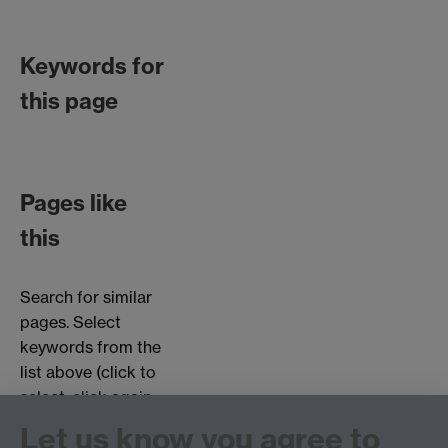
Keywords for
this page
Pages like
this
Search for similar
pages. Select
keywords from the
list above (click to
select, click again
to deselect).
Let us know you agree to
Choose page types: