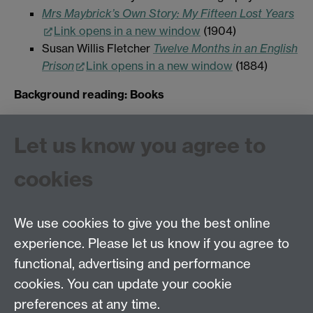
Mrs Maybrick’s Own Story: My Fifteen Lost Years
Link opens in a new window
(1904)
Susan Willis Fletcher
Twelve Months in an English
Prison
Link opens in a new window
(1884)
Background reading: Books
John T. Burt
Results of the System of Separate
Let us know you agree to
Confinement: As Administered at the Pentonville
Prison
Link opens in a new window
(1852)
cookies
Carey,
Mountjoy. The Story of a Prison
Link
opens in a new window
(2000)
We use cookies to give you the best online
experience. Please let us know if you agree to
Tel: 44 (0)24 7657 2601
functional, advertising and performance
Email:
hist.med@warwick.ac.uk
cookies. You can update your cookie
Faculty of Arts Building, University of Warwick,
Coventry, CV4 7EQ
preferences at any time.