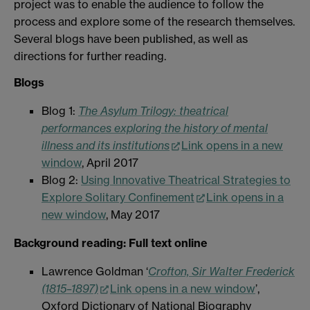
project was to enable the audience to follow the
process and explore some of the research themselves.
Several blogs have been published, as well as
directions for further reading.
Blogs
Blog 1:
The Asylum Trilogy: theatrical
performances exploring the history of mental
illness and its institutions
Link opens in a new
window
, April 2017
Blog 2:
Using Innovative Theatrical Strategies to
Explore Solitary Confinement
Link opens in a
new window
, May 2017
Background reading: Full text online
Lawrence Goldman ‘
Crofton, Sir Walter Frederick
(1815–1897)
Link opens in a new window
’,
Oxford Dictionary of National Biography