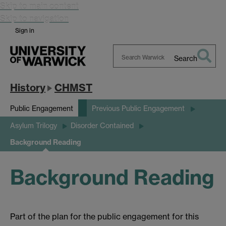
Skip to main content
Skip to navigation
Sign in
Search
Search
Warwick
History
CHMST
Public Engagement
Previous Public Engagement
Asylum Trilogy
Disorder Contained
Background Reading
Background Reading
Part of the plan for the public engagement for this