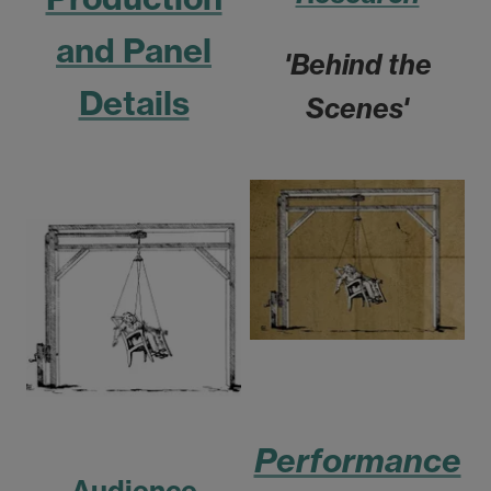
and Panel
'Behind the
Details
Scenes'
Performance
Audience