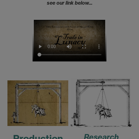
see our link below...
Research
Production