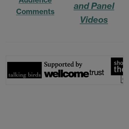
and Panel
Comments
Videos