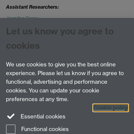
Assistant Researchers:
Jennifer Crane
Jane Hand
Let us know you agree to
Claire Sewell
cookies
Image courtesy of Wellcome Library, London
We use cookies to give you the best online
experience. Please let us know if you agree to
Tel: 44 (0)24 7657 2601
functional, advertising and performance
Email:
hist.med@warwick.ac.uk
cookies. You can update your cookie
Faculty of Arts Building, University of Warwick,
Coventry, CV4 7EQ
preferences at any time.
Staff Intranet
Cookie policy
Essential cookies
Functional cookies