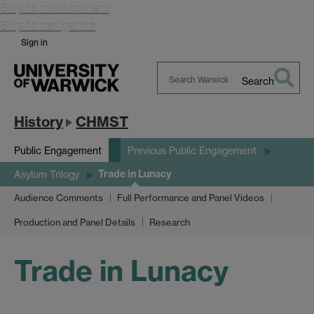
Skip to main content
Skip to navigation
Sign in
Search
Search
Warwick
History
CHMST
Public Engagement
Previous Public Engagement
Trade in Lunacy
Asylum Trilogy
Audience Comments
Full Performance and Panel Videos
Production and Panel Details
Research
Trade in Lunacy