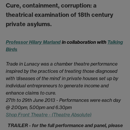
Cure, containment, corruption: a
theatrical examination of 18th century
private asylums.
Professor Hilary Marland
in collaboration with
Talking
Birds
Trade in Lunacy was a chamber theatre performance
inspired by the practices of treating those diagnosed
with ‘diseases of the mind’ in private houses set up by
individual entrepreneurs to generate income and
enhance claims to cure.
27th to 29th June 2013 - Performances were each day
@ 2.00pm, 5.00pm and 6.30pm
Shop Front Theatre - (Theatre Absolute)
TRAILER - for the full performance and panel, please