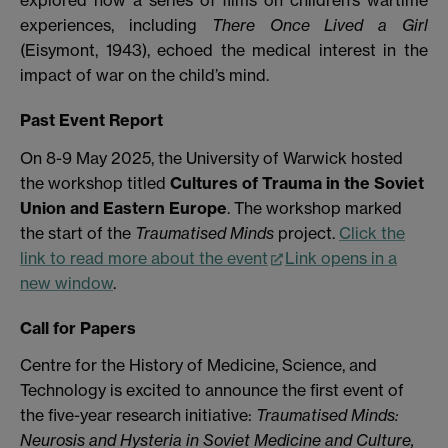
experiences, including
There Once Lived a Girl
(Eisymont, 1943), echoed the medical interest in the
impact of war on the child’s mind.
Past Event Report
On 8-9 May 2025, the University of Warwick hosted
the workshop titled
Cultures of Trauma in the Soviet
Union and Eastern Europe
. The workshop marked
the start of the
Traumatised Minds
project.
Click the
link to read more about the event
Link opens in a
new window
.
Call for Papers
Centre for the History of Medicine, Science, and
Technology is excited to announce the first event of
the five-year research initiative:
Traumatised Minds:
Neurosis and Hysteria in Soviet Medicine and Culture,