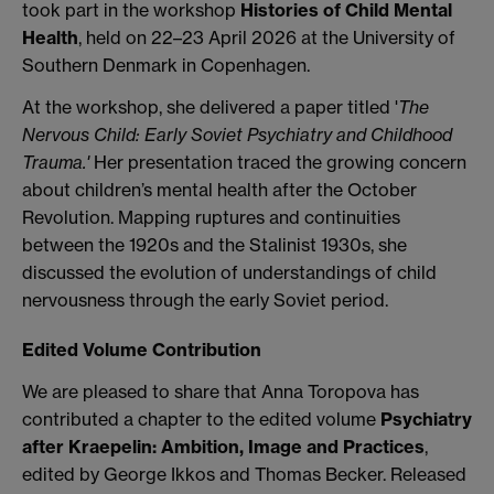
took part in the workshop
Histories of Child Mental
Health
, held on 22–23 April 2026 at the University of
Southern Denmark in Copenhagen.
At the workshop, she delivered a paper titled '
The
Nervous Child: Early Soviet Psychiatry and Childhood
Trauma.'
Her presentation traced the growing concern
about children’s mental health after the October
Revolution. Mapping ruptures and continuities
between the 1920s and the Stalinist 1930s, she
discussed the evolution of understandings of child
nervousness through the early Soviet period.
Edited Volume Contribution
We are pleased to share that Anna Toropova has
contributed a chapter to the edited volume
Psychiatry
after Kraepelin: Ambition, Image and Practices
,
edited by George Ikkos and Thomas Becker. Released