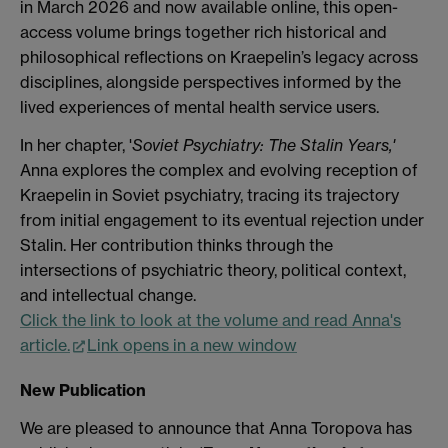
in March 2026 and now available online, this open-
access volume brings together rich historical and
philosophical reflections on Kraepelin’s legacy across
disciplines, alongside perspectives informed by the
lived experiences of mental health service users.
In her chapter, '
Soviet Psychiatry: The Stalin Years,'
Anna explores the complex and evolving reception of
Kraepelin in Soviet psychiatry, tracing its trajectory
from initial engagement to its eventual rejection under
Stalin. Her contribution thinks through the
intersections of psychiatric theory, political context,
and intellectual change.
Click the link to look at the volume and read Anna's
article.
Link opens in a new window
New Publication
We are pleased to announce that Anna Toropova has