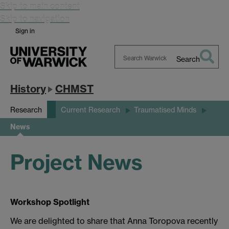
Skip to main content
Skip to navigation
Sign in
Search
Search
Warwick
History
CHMST
Research
Current Research
Traumatised Minds
News
Project News
Workshop Spotlight
We are delighted to share that Anna Toropova recently