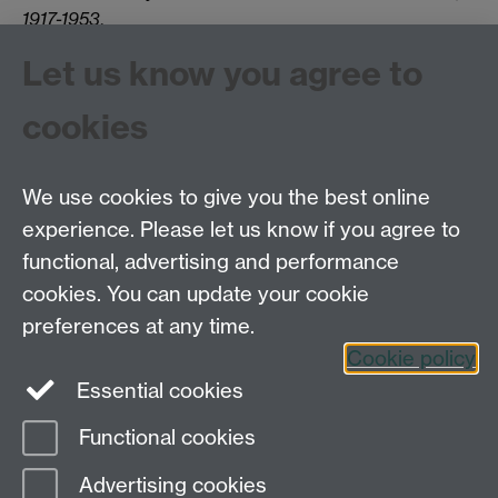
1917-1953
.
An international workshop,
Cultures of Trauma in the
Let us know you agree to
Soviet Union and Eastern Europe,
is scheduled to
take place at the University of Warwick (UK) on 8-9
cookies
May 2025.
Click the link to view the call for papers.
We use cookies to give you the best online
experience. Please let us know if you agree to
Tel: 44 (0)24 7657 2601
functional, advertising and performance
Email:
hist.med@warwick.ac.uk
cookies. You can update your cookie
Faculty of Arts Building, University of Warwick,
Coventry, CV4 7EQ
preferences at any time.
Staff Intranet
Cookie policy
Essential cookies
Functional cookies
Page contact:
Olga Smolyak
Advertising cookies
Last revised: Mon 25 May 2026