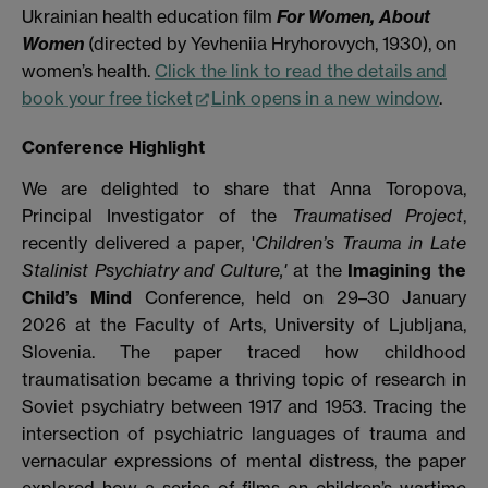
Ukrainian health education film
For Women, About
Women
(directed by Yevheniia Hryhorovych, 1930), on
women’s health.
Click the link to read the details and
book your free ticket
Link opens in a new window
.
Conference Highlight
We are delighted to share that Anna Toropova,
Principal Investigator of the
Traumatised Project
,
recently delivered a paper, '
Children’s Trauma in Late
Stalinist Psychiatry and Culture,'
at the
Imagining the
Child’s Mind
Conference, held on 29–30 January
2026 at the Faculty of Arts, University of Ljubljana,
Slovenia. The paper traced how childhood
traumatisation became a thriving topic of research in
Soviet psychiatry between 1917 and 1953. Tracing the
intersection of psychiatric languages of trauma and
vernacular expressions of mental distress, the paper
explored how a series of films on children’s wartime