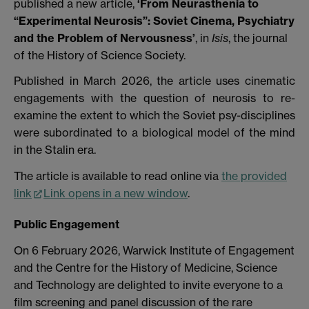
published a new article,
‘From Neurasthenia to
“Experimental Neurosis”: Soviet Cinema, Psychiatry
and the Problem of Nervousness’
,
in
Isis
, the journal
of the History of Science Society.
Published in March 2026, the article uses cinematic
engagements with the question of neurosis to re-
examine the extent to which the Soviet psy-disciplines
were subordinated to a biological model of the mind
in the Stalin era.
The article is available to read online via
the provided
link
Link opens in a new window
.
Public Engagement
On 6 February 2026, Warwick Institute of Engagement
and the Centre for the History of Medicine, Science
and Technology are delighted to invite everyone to a
film screening and panel discussion of the rare