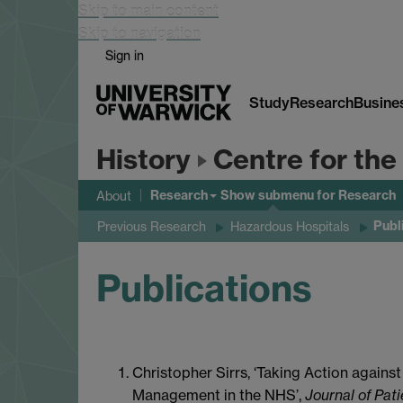
Skip to main content
Skip to navigation
Sign in
Study
Research
Busine
History
Centre for the
Research
Show submenu
for Research
About
Publ
Previous Research
Hazardous Hospitals
Publications
Christopher Sirrs, ‘Taking Action agains
Management in the NHS’,
Journal of Pat