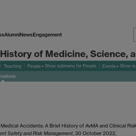
ss
Alumni
News
Engagement
S
 History of Medicine, Science,
W
Show submenu
for People
Show s
Teaching
People
Events
ications
t Medical Accidents: A Brief History of AvMA and Clinical Ris
ient Safety and Risk Management
, 30 October 2022,