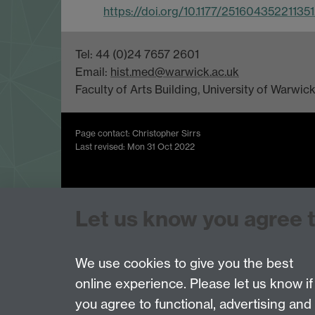
https://doi.org/10.1177/25160435221135
Tel: 44 (0)24 7657 2601
Email:
hist.med@warwick.ac.uk
Faculty of Arts Building, University of Warwi
Page contact: Christopher Sirrs
Last revised: Mon 31 Oct 2022
Powered by
Sitebuilder
Accessibility
Cookies
© MMXXVI
Moder
Let us know you agree 
We use cookies to give you the best
online experience. Please let us know if
you agree to functional, advertising and