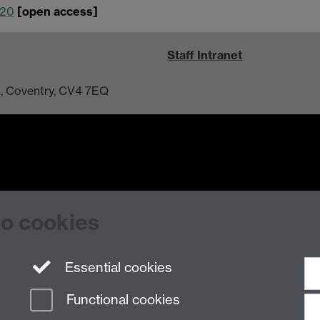
120
[open access]
Staff Intranet
ck, Coventry, CV4 7EQ
n Slavery Statement
Student Harassment and Sexual Misconduct
Privacy
Terms
to cookies
Essential cookies
Functional cookies