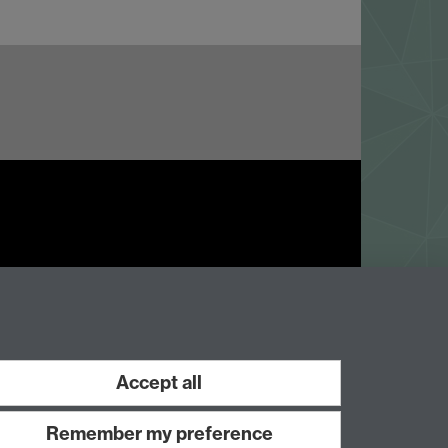
Work with us
Accept all
Remember my preference