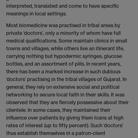
interpreted, translated and come to have specific
meanings in local settings.
Most biomedicine was practised in tribal areas by
private ‘doctors’, only a minority of whom have full
medical qualifications. Some maintain clinics in small
towns and villages, while others live an itinerant life,
carrying nothing but hypodermic syringes, glucose
bottles, and an assortment of pills. In recent years,
there has been a marked increase in such dubious
‘doctors’ practising in the tribal villages of Gujarat. In
general, they rely on extensive social and political
networking to secure local faith in their skills. It was
observed that they are fiercely possessive about their
clientele. In some cases, they maintained their
influence over patients by giving them loans at high
rates of interest (up to fifty percent). Such ‘doctors’
thus establish themselves in a patron-client