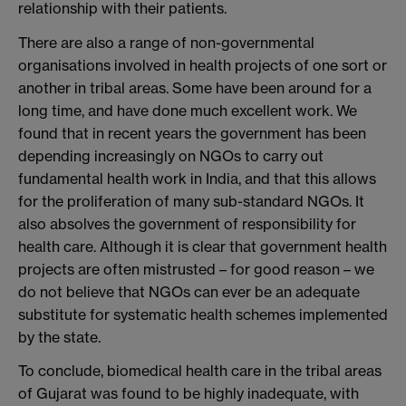
relationship with their patients.
There are also a range of non-governmental
organisations involved in health projects of one sort or
another in tribal areas. Some have been around for a
long time, and have done much excellent work. We
found that in recent years the government has been
depending increasingly on NGOs to carry out
fundamental health work in India, and that this allows
for the proliferation of many sub-standard NGOs. It
also absolves the government of responsibility for
health care. Although it is clear that government health
projects are often mistrusted – for good reason – we
do not believe that NGOs can ever be an adequate
substitute for systematic health schemes implemented
by the state.
To conclude, biomedical health care in the tribal areas
of Gujarat was found to be highly inadequate, with