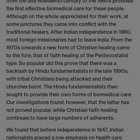
from the late nineteenth century to the 1960s provided
the first effective biomedical care for these people.
Although on the whole appreciated for their work, at
some junctures they came into conflict with the
traditional healers. After Indian independence in 1960,
most foreign missionaries had to leave India. From the
1970s onwards a new form of Christian healing came
to the fore, that of faith healing of the Pentecostalist
type. So popular did this prove that there was a
backlash by Hindu fundamentalists in the late 1990s,
with tribal Christians being attacked and their
churches burnt. The Hindu fundamentalists then
sought to provide their own forms of biomedical care.
Our investigations found, however, that the latter has
not proved popular, while Christian faith healing
continues to have large numbers of adherents.
We found that before independence in 1947, Indian
nationalists placed a low emphasis on health care