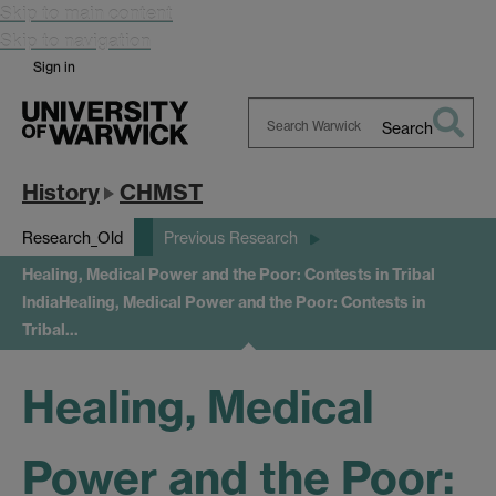
Skip to main content
Skip to navigation
Sign in
Search
Search
Warwick
History
CHMST
Research_Old
Previous Research
Healing, Medical Power and the Poor: Contests in Tribal
India
Healing, Medical Power and the Poor: Contests in
Tribal…
Healing, Medical
Power and the Poor: