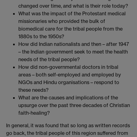
changed over time, and what is their role today?
What was the impact of the Protestant medical
missionaries who provided the bulk of
biomedical care for the tribal people from the
1880s to the 1950s?
How did Indian nationalists and then – after 1947
– the Indian government seek to meet the health
needs of the tribal people?
How did non-governmental doctors in tribal
areas – both self-employed and employed by
NGOs and Hindu organisations – respond to
these needs?
What are the causes and implications of the
upsurge over the past three decades of Christian
faith-healing?
In general, it was found that so long as written records
go back, the tribal people of this region suffered from