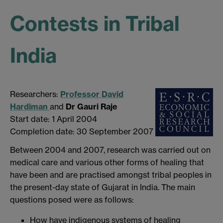
Contests in Tribal
India
Researchers:
Professor David
Hardiman
and
Dr Gauri Raje
Start date: 1 April 2004
Completion date: 30 September 2007
Between 2004 and 2007, research was carried out on
medical care and various other forms of healing that
have been and are practised amongst tribal peoples in
the present-day state of Gujarat in India. The main
questions posed were as follows:
How have indigenous systems of healing