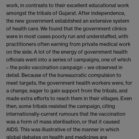
work, in contrasts to their excellent educational work
amongst the tribals of Gujarat. After independence,
the new government established an extensive system
of health care. We found that the government clinics
were in most cases poorly run and understaffed, with
practitioners often earning from private medical work
on the side. A lot of the energy of government health
officials went into a series of campaigns, one of which
– the polio vaccination campaign – we observed in
detail. Because of the bureaucratic compulsion to
meet targets, the government health workers were, for
a change, eager to gain support from the tribals, and
made extra efforts to reach them in their villages. Even
then, some tribals resisted the campaign, citing
internationally-current rumours that the vaccination
was a form of mass sterilisation, or that it caused
AIDS. This was illustrative of the manner in which
global debates on health and medicines are