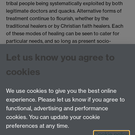
tribal people being systematically exploited by both
legitimate doctors and quacks. Alternative forms of
treatment continue to flourish, whether by the
traditional healers or by Christian faith healers. Each
of these modes of healing can be seen to cater for
particular needs, and so long as present socio-
economic conditions remain as they are in the tribal
Let us know you agree to
regions, and the public health care system exists as it
does, it seems unlikely that there will be any significant
cookies
change in this respect.
We use cookies to give you the best online
experience. Please let us know if you agree to
Tel: 44 (0)24 7657 2601
functional, advertising and performance
Email:
hist.med@warwick.ac.uk
cookies. You can update your cookie
Faculty of Arts Building, University of Warwick,
Coventry, CV4 7EQ
preferences at any time.
Staff Intranet
Cookie policy