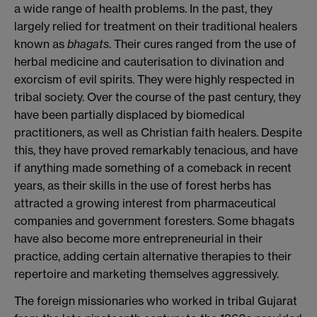
a wide range of health problems. In the past, they
largely relied for treatment on their traditional healers
known as
bhagats
. Their cures ranged from the use of
herbal medicine and cauterisation to divination and
exorcism of evil spirits. They were highly respected in
tribal society. Over the course of the past century, they
have been partially displaced by biomedical
practitioners, as well as Christian faith healers. Despite
this, they have proved remarkably tenacious, and have
if anything made something of a comeback in recent
years, as their skills in the use of forest herbs has
attracted a growing interest from pharmaceutical
companies and government foresters. Some bhagats
have also become more entrepreneurial in their
practice, adding certain alternative therapies to their
repertoire and marketing themselves aggressively.
The foreign missionaries who worked in tribal Gujarat