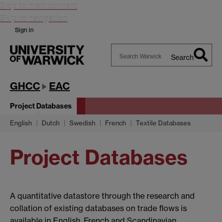
Skip to main content
Skip to navigation
Sign in
Search
Search
Warwick
GHCC
EAC
Project Databases
English
Dutch
Swedish
French
Textile Databases
Project Databases
A quantitative datastore through the research and
collation of existing databases on trade flows is
available in English, French and Scandinavian