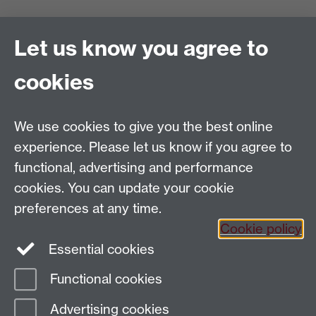
Project Administrator
Let us know you agree to
Europe's Asian Centuries: Trading Eurasia 1600-1830
Department of History
, Warwick University, Coventry,
cookies
CV4 7AL
Email:
TradingEurasia@warwick.ac.uk
Tel: 02476 150550
We use cookies to give you the best online
EAC is part of the
Global History and Culture Centre
experience. Please let us know if you agree to
Funded by the ERC Council
functional, advertising and performance
cookies. You can update your cookie
preferences at any time.
Cookie policy
Essential cookies
Facebook
Functional cookies
Page contact: Mark Carrigan
Advertising cookies
Last revised: Thu 4 Dec 2014