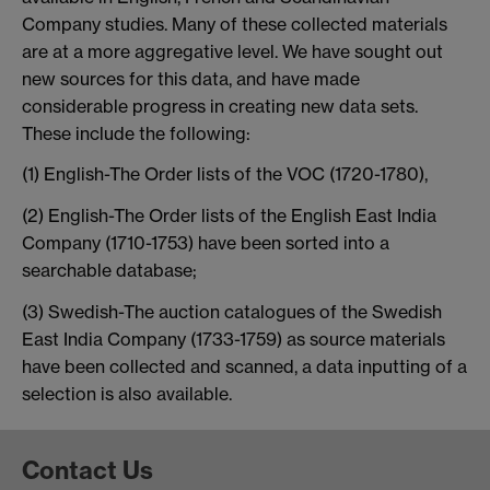
Company studies. Many of these collected materials
are at a more aggregative level. We have sought out
new sources for this data, and have made
considerable progress in creating new data sets.
These include the following:
(1) English-The Order lists of the VOC (1720-1780),
(2) English-The Order lists of the English East India
Company (1710-1753) have been sorted into a
searchable database;
(3) Swedish-The auction catalogues of the Swedish
East India Company (1733-1759) as source materials
have been collected and scanned, a data inputting of a
selection is also available.
Contact Us